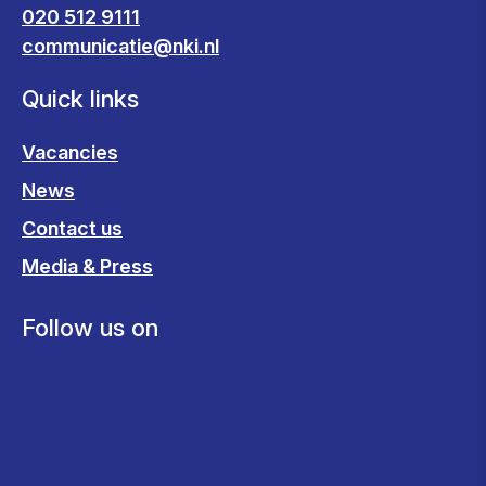
020 512 9111
communicatie@nki.nl
Quick links
Vacancies
News
Contact us
Media & Press
Follow us on