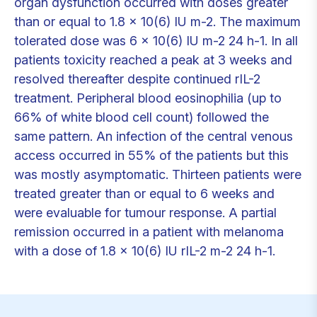
organ dysfunction occurred with doses greater
than or equal to 1.8 x 10(6) IU m-2. The maximum
tolerated dose was 6 x 10(6) IU m-2 24 h-1. In all
patients toxicity reached a peak at 3 weeks and
resolved thereafter despite continued rIL-2
treatment. Peripheral blood eosinophilia (up to
66% of white blood cell count) followed the
same pattern. An infection of the central venous
access occurred in 55% of the patients but this
was mostly asymptomatic. Thirteen patients were
treated greater than or equal to 6 weeks and
were evaluable for tumour response. A partial
remission occurred in a patient with melanoma
with a dose of 1.8 x 10(6) IU rIL-2 m-2 24 h-1.