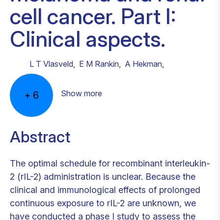
cell cancer. Part I:
Clinical aspects.
L T Vlasveld
,
E M Rankin
,
A Hekman
,
Show more
+
6
Abstract
The optimal schedule for recombinant interleukin-
2 (rIL-2) administration is unclear. Because the
clinical and immunological effects of prolonged
continuous exposure to rIL-2 are unknown, we
have conducted a phase I study to assess the