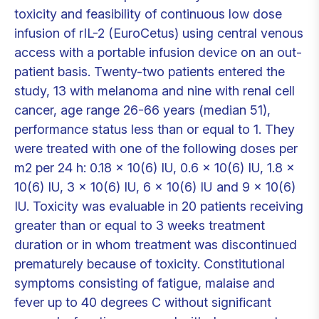
toxicity and feasibility of continuous low dose
infusion of rIL-2 (EuroCetus) using central venous
access with a portable infusion device on an out-
patient basis. Twenty-two patients entered the
study, 13 with melanoma and nine with renal cell
cancer, age range 26-66 years (median 51),
performance status less than or equal to 1. They
were treated with one of the following doses per
m2 per 24 h: 0.18 x 10(6) IU, 0.6 x 10(6) IU, 1.8 x
10(6) IU, 3 x 10(6) IU, 6 x 10(6) IU and 9 x 10(6)
IU. Toxicity was evaluable in 20 patients receiving
greater than or equal to 3 weeks treatment
duration or in whom treatment was discontinued
prematurely because of toxicity. Constitutional
symptoms consisting of fatigue, malaise and
fever up to 40 degrees C without significant