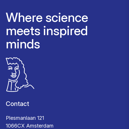
Where science
meets inspired
minds
Contact
Plesmanlaan 121
1066CX Amsterdam