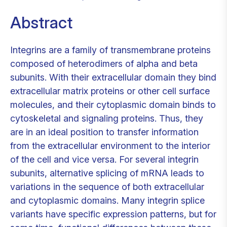
Abstract
Integrins are a family of transmembrane proteins
composed of heterodimers of alpha and beta
subunits. With their extracellular domain they bind
extracellular matrix proteins or other cell surface
molecules, and their cytoplasmic domain binds to
cytoskeletal and signaling proteins. Thus, they
are in an ideal position to transfer information
from the extracellular environment to the interior
of the cell and vice versa. For several integrin
subunits, alternative splicing of mRNA leads to
variations in the sequence of both extracellular
and cytoplasmic domains. Many integrin splice
variants have specific expression patterns, but for