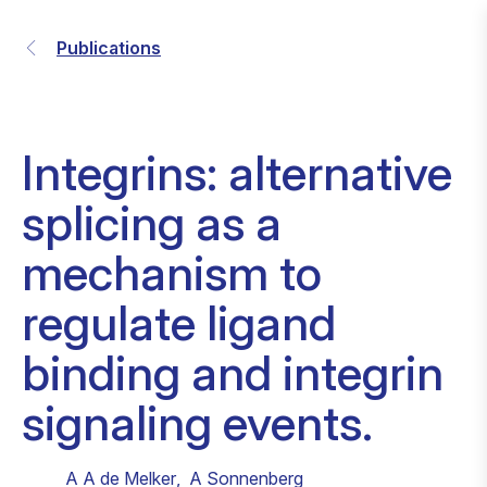
Publications
Integrins: alternative
splicing as a
mechanism to
regulate ligand
binding and integrin
signaling events.
A A de Melker
,
A Sonnenberg