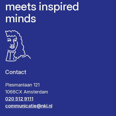
meets inspired
minds
Contact
Plesmanlaan 121
1066CX Amsterdam
020 512 9111
communicatie@nki.nl