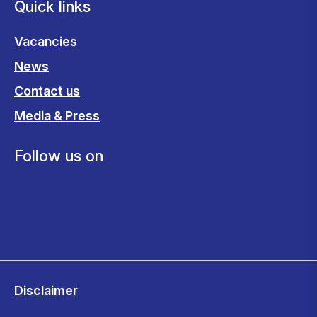
Quick links
Vacancies
News
Contact us
Media & Press
Follow us on
Disclaimer