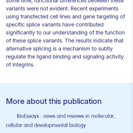
some time, functional differences between these
variants were not evident. Recent experiments
using transfected cell lines and gene targeting of
specific splice variants have contributed
significantly to our understanding of the function
of these splice variants. The results indicate that
alternative splicing is a mechanism to subtly
regulate the ligand binding and signaling activity
of integrins.
More about this publication
BioEssays : news and reviews in molecular,
cellular and developmental biology