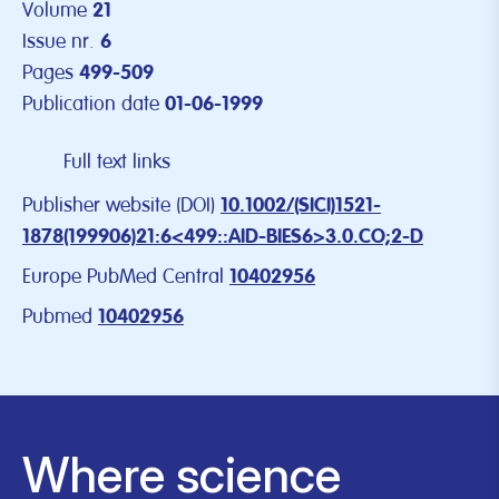
Volume
21
Issue nr.
6
Pages
499-509
Publication date
01-06-1999
Full text links
Publisher website (DOI)
10.1002/(SICI)1521-
1878(199906)21:6<499::AID-BIES6>3.0.CO;2-D
Europe PubMed Central
10402956
Pubmed
10402956
Where science