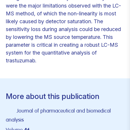
were the major limitations observed with the LC-
MS method, of which the non-linearity is most
likely caused by detector saturation. The
sensitivity loss during analysis could be reduced
by lowering the MS source temperature. This
parameter is critical in creating a robust LC-MS
system for the quantitative analysis of
trastuzumab.
More about this publication
Journal of pharmaceutical and biomedical
analysis