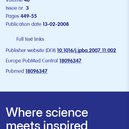
Volume
46
Issue nr.
3
Pages
449-55
Publication date
13-02-2008
Full text links
Publisher website (DOI)
10.1016/j.jpba.2007.11.002
Europe PubMed Central
18096347
Pubmed
18096347
Where science
meets inspired