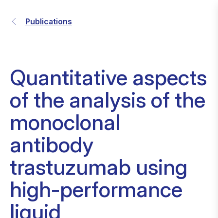
Publications
Quantitative aspects
of the analysis of the
monoclonal
antibody
trastuzumab using
high-performance
liquid