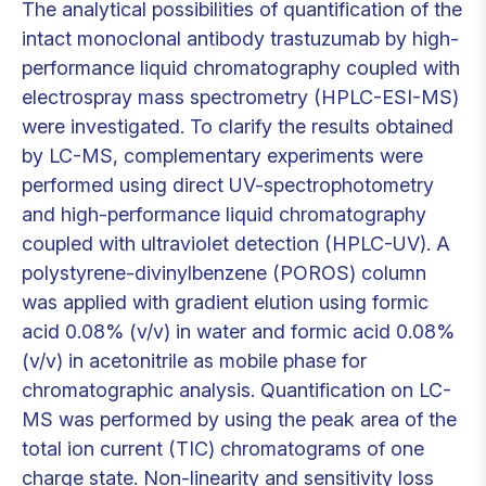
The analytical possibilities of quantification of the
intact monoclonal antibody trastuzumab by high-
performance liquid chromatography coupled with
electrospray mass spectrometry (HPLC-ESI-MS)
were investigated. To clarify the results obtained
by LC-MS, complementary experiments were
performed using direct UV-spectrophotometry
and high-performance liquid chromatography
coupled with ultraviolet detection (HPLC-UV). A
polystyrene-divinylbenzene (POROS) column
was applied with gradient elution using formic
acid 0.08% (v/v) in water and formic acid 0.08%
(v/v) in acetonitrile as mobile phase for
chromatographic analysis. Quantification on LC-
MS was performed by using the peak area of the
total ion current (TIC) chromatograms of one
charge state. Non-linearity and sensitivity loss