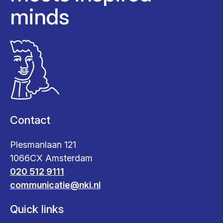
minds
Contact
Plesmanlaan 121
1066CX Amsterdam
020 512 9111
communicatie@nki.nl
Quick links