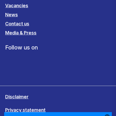
Vacancies
News
Contact us
Media & Press
Follow us on
Disclaimer
Privacy statement