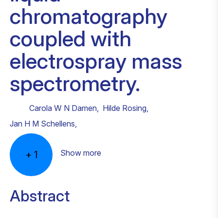
chromatography
coupled with
electrospray mass
spectrometry.
Carola W N Damen
,
Hilde Rosing
,
Jan H M Schellens
,
Show more
+
1
Abstract