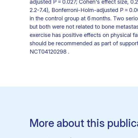
adjusted P = 0.027; Cohen's effect size, 0
2.2-7.4), Bonferroni-Holm-adjusted P = 0.00
in the control group at 6 months. Two serio
but both were not related to bone metasta
exercise has positive effects on physical
should be recommended as part of supportive
NCT04120298 .
More about this public