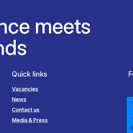
nce meets
nds
Quick links
F
Vacancies
News
Contact us
Media & Press