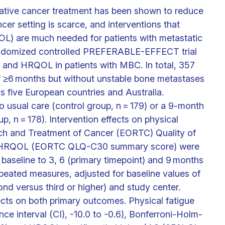
urative cancer treatment has been shown to reduce
cer setting is scarce, and interventions that
QOL) are much needed for patients with metastatic
randomized controlled PREFERABLE-EFFECT trial
e and HRQOL in patients with MBC. In total, 357
f ≥6 months but without unstable bone metastases
s five European countries and Australia.
o usual care (control group, n = 179) or a 9-month
, n = 178). Intervention effects on physical
rch and Treatment of Cancer (EORTC) Quality of
nd HRQOL (EORTC QLQ-C30 summary score) were
aseline to 3, 6 (primary timepoint) and 9 months
eated measures, adjusted for baseline values of
ond versus third or higher) and study center.
ffects on both primary outcomes. Physical fatigue
ce interval (CI), -10.0 to -0.6), Bonferroni-Holm-