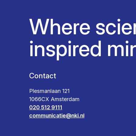
Where scie
inspired mi
Contact
Plesmanlaan 121
1066CX Amsterdam
020 512 9111
communicatie@nki.nl