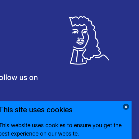
ollow us on
This site uses cookies
This website uses cookies to ensure you get the
best experience on our website.