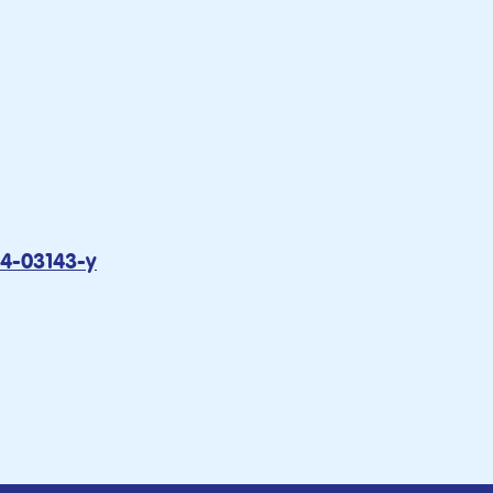
24-03143-y