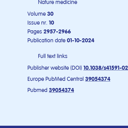
Nature medicine
Volume
30
Issue nr.
10
Pages
2957-2966
Publication date
01-10-2024
Full text links
Publisher website (DOI)
10.1038/s41591-0
Europe PubMed Central
39054374
Pubmed
39054374