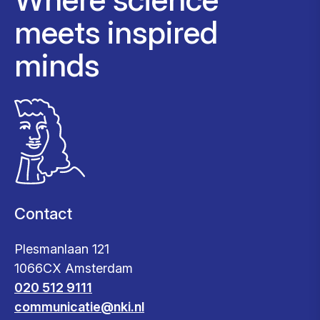
meets inspired
minds
Contact
Plesmanlaan 121
1066CX Amsterdam
020 512 9111
communicatie@nki.nl