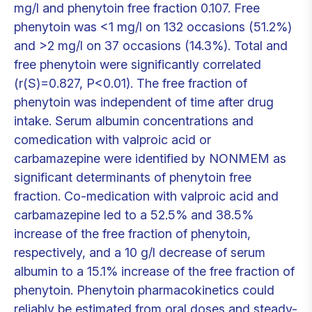
mg/l and phenytoin free fraction 0.107. Free
phenytoin was <1 mg/l on 132 occasions (51.2%)
and >2 mg/l on 37 occasions (14.3%). Total and
free phenytoin were significantly correlated
(r(S)=0.827, P<0.01). The free fraction of
phenytoin was independent of time after drug
intake. Serum albumin concentrations and
comedication with valproic acid or
carbamazepine were identified by NONMEM as
significant determinants of phenytoin free
fraction. Co-medication with valproic acid and
carbamazepine led to a 52.5% and 38.5%
increase of the free fraction of phenytoin,
respectively, and a 10 g/l decrease of serum
albumin to a 15.1% increase of the free fraction of
phenytoin. Phenytoin pharmacokinetics could
reliably be estimated from oral doses and steady-