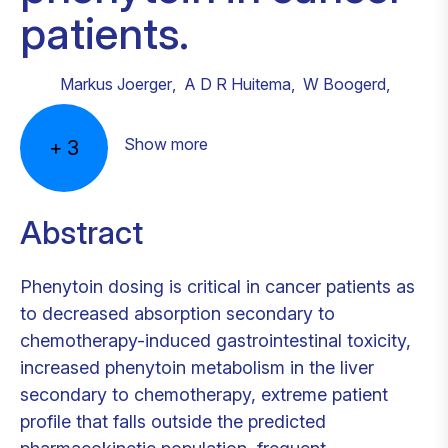
patients.
Markus Joerger
,
A D R Huitema
,
W Boogerd
,
Show more
+
3
Abstract
Phenytoin dosing is critical in cancer patients as
to decreased absorption secondary to
chemotherapy-induced gastrointestinal toxicity,
increased phenytoin metabolism in the liver
secondary to chemotherapy, extreme patient
profile that falls outside the predicted