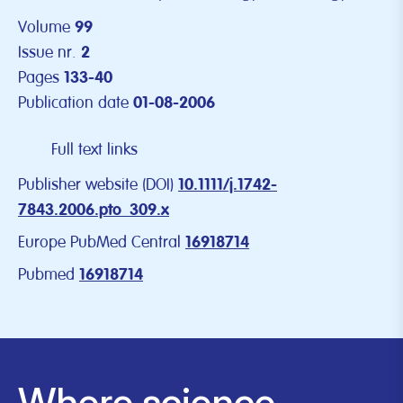
Volume
99
Issue nr.
2
Pages
133-40
Publication date
01-08-2006
Full text links
Publisher website (DOI)
10.1111/j.1742-
7843.2006.pto_309.x
Europe PubMed Central
16918714
Pubmed
16918714
Where science