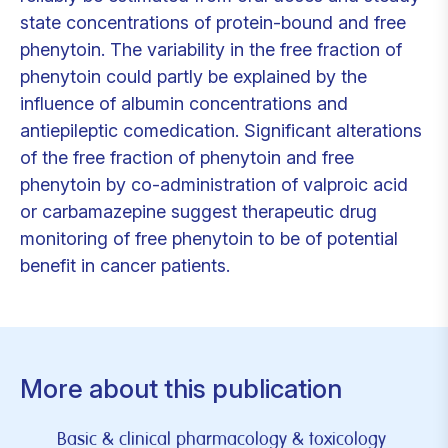
state concentrations of protein-bound and free
phenytoin. The variability in the free fraction of
phenytoin could partly be explained by the
influence of albumin concentrations and
antiepileptic comedication. Significant alterations
of the free fraction of phenytoin and free
phenytoin by co-administration of valproic acid
or carbamazepine suggest therapeutic drug
monitoring of free phenytoin to be of potential
benefit in cancer patients.
More about this publication
Basic & clinical pharmacology & toxicology