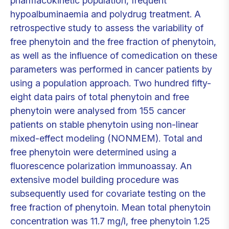
pharmacokinetic population, frequent
hypoalbuminaemia and polydrug treatment. A
retrospective study to assess the variability of
free phenytoin and the free fraction of phenytoin,
as well as the influence of comedication on these
parameters was performed in cancer patients by
using a population approach. Two hundred fifty-
eight data pairs of total phenytoin and free
phenytoin were analysed from 155 cancer
patients on stable phenytoin using non-linear
mixed-effect modeling (NONMEM). Total and
free phenytoin were determined using a
fluorescence polarization immunoassay. An
extensive model building procedure was
subsequently used for covariate testing on the
free fraction of phenytoin. Mean total phenytoin
concentration was 11.7 mg/l, free phenytoin 1.25