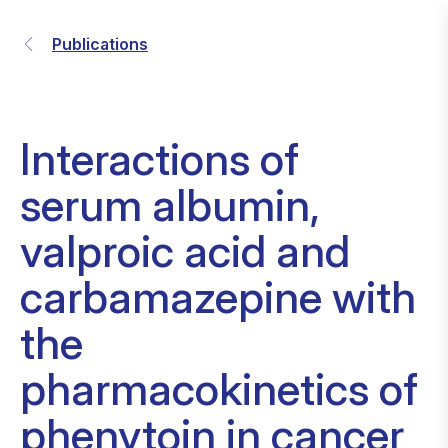
Publications
Interactions of
serum albumin,
valproic acid and
carbamazepine with
the
pharmacokinetics of
phenytoin in cancer