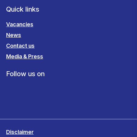
Quick links
Vacancies
News
Contact us
Media & Press
Follow us on
Disclaimer