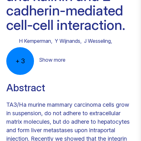
cadherin-mediated
cell-cell interaction.
H Kemperman
,
Y Wijnands
,
J Wesseling
,
Show more
+
3
Abstract
TA3/Ha murine mammary carcinoma cells grow
in suspension, do not adhere to extracellular
matrix molecules, but do adhere to hepatocytes
and form liver metastases upon intraportal
injection. Recently we showed that the integrin