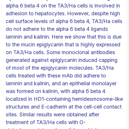
alpha 6 beta 4 on the TA3/Ha cells is involved in
adhesion to hepatocytes. However, despite high
cell surface levels of alpha 6 beta 4, TA3/Ha cells
do not adhere to the alpha 6 beta 4 ligands
laminin and kalinin. Here we show that this is due
to the mucin epiglycanin that is highly expressed
on TA3/Ha cells. Some monoclonal antibodies
generated against epiglycanin induced capping
of most of the epiglycanin molecules. TA3/Ha
cells treated with these mAb did adhere to
laminin and kalinin, and an epithelial monolayer
was formed on kalinin, with alpha 6 beta 4
localized in HD1-containing hemidesmosome-like
structures and E-cadherin at the cell-cell contact
sites. Similar results were obtained after
treatment of TA3/Ha cells with O-