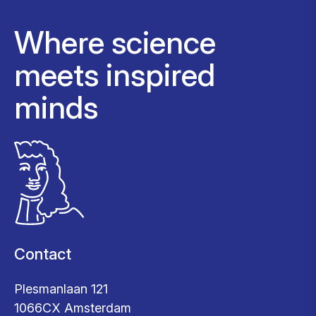
Where science
meets inspired
minds
Contact
Plesmanlaan 121
1066CX Amsterdam