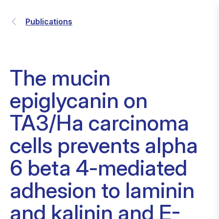
Publications
The mucin
epiglycanin on
TA3/Ha carcinoma
cells prevents alpha
6 beta 4-mediated
adhesion to laminin
and kalinin and E-