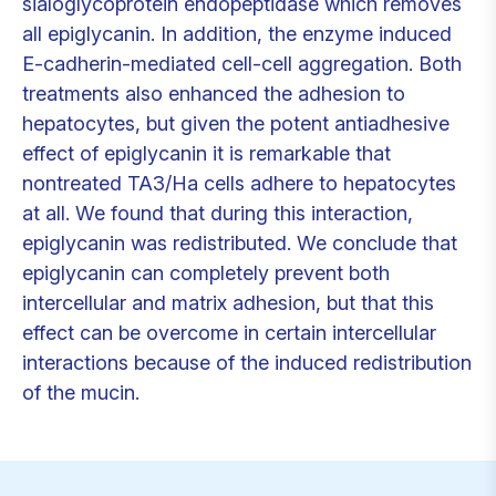
sialoglycoprotein endopeptidase which removes
all epiglycanin. In addition, the enzyme induced
E-cadherin-mediated cell-cell aggregation. Both
treatments also enhanced the adhesion to
hepatocytes, but given the potent antiadhesive
effect of epiglycanin it is remarkable that
nontreated TA3/Ha cells adhere to hepatocytes
at all. We found that during this interaction,
epiglycanin was redistributed. We conclude that
epiglycanin can completely prevent both
intercellular and matrix adhesion, but that this
effect can be overcome in certain intercellular
interactions because of the induced redistribution
of the mucin.