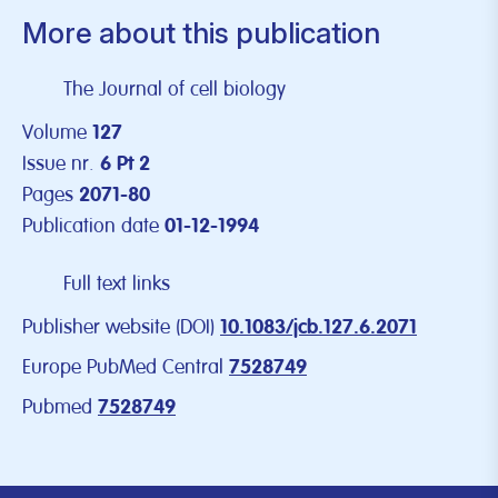
More about this publication
The Journal of cell biology
Volume
127
Issue nr.
6 Pt 2
Pages
2071-80
Publication date
01-12-1994
Full text links
Publisher website (DOI)
10.1083/jcb.127.6.2071
Europe PubMed Central
7528749
Pubmed
7528749