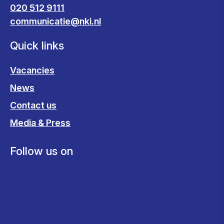
020 512 9111
communicatie@nki.nl
Quick links
Vacancies
News
Contact us
Media & Press
Follow us on