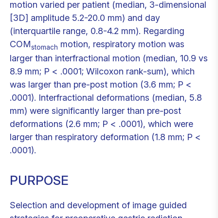
motion varied per patient (median, 3-dimensional
[3D] amplitude 5.2-20.0 mm) and day
(interquartile range, 0.8-4.2 mm). Regarding
COM
motion, respiratory motion was
stomach
larger than interfractional motion (median, 10.9 vs
8.9 mm; P < .0001; Wilcoxon rank-sum), which
was larger than pre-post motion (3.6 mm; P <
.0001). Interfractional deformations (median, 5.8
mm) were significantly larger than pre-post
deformations (2.6 mm; P < .0001), which were
larger than respiratory deformation (1.8 mm; P <
.0001).
PURPOSE
Selection and development of image guided