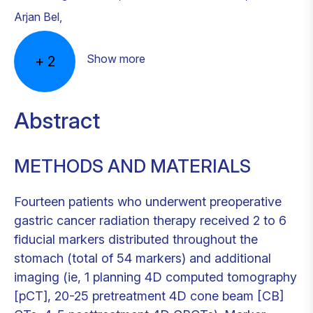
Arjan Bel
,
Show more
+
2
Abstract
METHODS AND MATERIALS
Fourteen patients who underwent preoperative
gastric cancer radiation therapy received 2 to 6
fiducial markers distributed throughout the
stomach (total of 54 markers) and additional
imaging (ie, 1 planning 4D computed tomography
[pCT], 20-25 pretreatment 4D cone beam [CB]