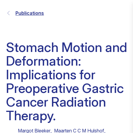
Publications
Stomach Motion and
Deformation:
Implications for
Preoperative Gastric
Cancer Radiation
Therapy.
Margot Bleeker
,
Maarten C C M Hulshof
,