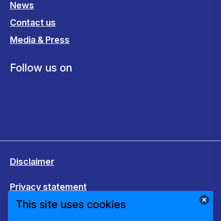
News
Contact us
Media & Press
Follow us on
Disclaimer
Privacy statement
This site uses cookies
Cookies