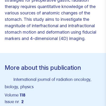
strategies for preoperative gastric radiation
therapy requires quantitative knowledge of the
various sources of anatomic changes of the
stomach. This study aims to investigate the
magnitude of interfractional and intrafractional
stomach motion and deformation using fiducial
markers and 4-dimensional (4D) imaging.
More about this publication
International journal of radiation oncology,
biology, physics
Volume
118
Issue nr.
2