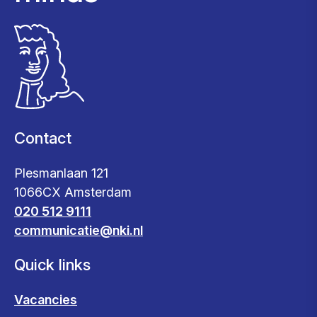
Contact
Plesmanlaan 121
1066CX Amsterdam
020 512 9111
communicatie@nki.nl
Quick links
Vacancies