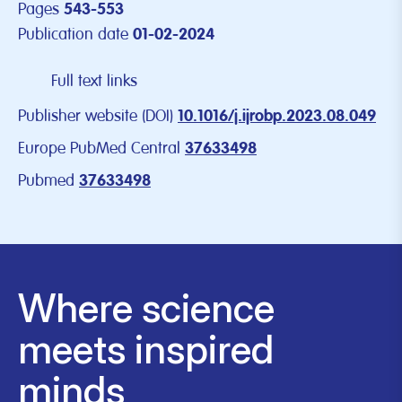
Pages
543-553
Publication date
01-02-2024
Full text links
Publisher website (DOI)
10.1016/j.ijrobp.2023.08.049
Europe PubMed Central
37633498
Pubmed
37633498
Where science
meets inspired
minds