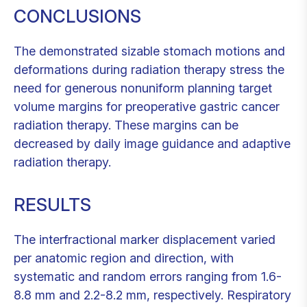
CONCLUSIONS
The demonstrated sizable stomach motions and
deformations during radiation therapy stress the
need for generous nonuniform planning target
volume margins for preoperative gastric cancer
radiation therapy. These margins can be
decreased by daily image guidance and adaptive
radiation therapy.
RESULTS
The interfractional marker displacement varied
per anatomic region and direction, with
systematic and random errors ranging from 1.6-
8.8 mm and 2.2-8.2 mm, respectively. Respiratory