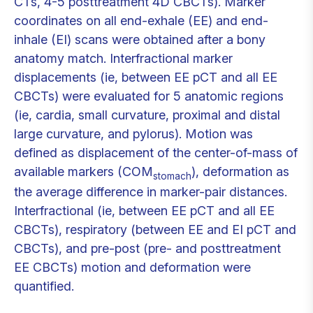
CTs, 4-5 posttreatment 4D CBCTs). Marker
coordinates on all end-exhale (EE) and end-
inhale (EI) scans were obtained after a bony
anatomy match. Interfractional marker
displacements (ie, between EE pCT and all EE
CBCTs) were evaluated for 5 anatomic regions
(ie, cardia, small curvature, proximal and distal
large curvature, and pylorus). Motion was
defined as displacement of the center-of-mass of
available markers (COM
), deformation as
stomach
the average difference in marker-pair distances.
Interfractional (ie, between EE pCT and all EE
CBCTs), respiratory (between EE and EI pCT and
CBCTs), and pre-post (pre- and posttreatment
EE CBCTs) motion and deformation were
quantified.