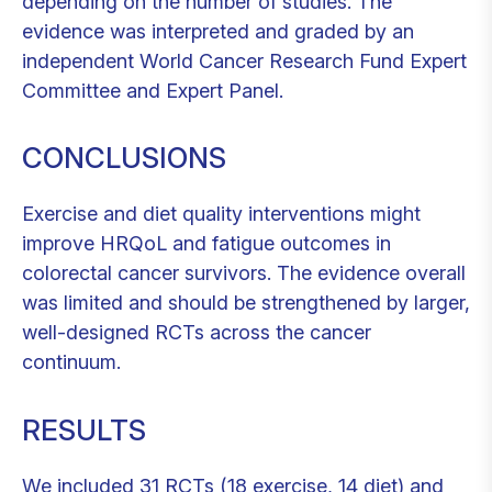
depending on the number of studies. The
evidence was interpreted and graded by an
independent World Cancer Research Fund Expert
Committee and Expert Panel.
CONCLUSIONS
Exercise and diet quality interventions might
improve HRQoL and fatigue outcomes in
colorectal cancer survivors. The evidence overall
was limited and should be strengthened by larger,
well-designed RCTs across the cancer
continuum.
RESULTS
We included 31 RCTs (18 exercise, 14 diet) and