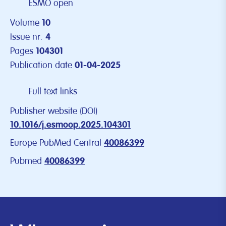
ESMO open
Volume
10
Issue nr.
4
Pages
104301
Publication date
01-04-2025
Full text links
Publisher website (DOI)
10.1016/j.esmoop.2025.104301
Europe PubMed Central
40086399
Pubmed
40086399