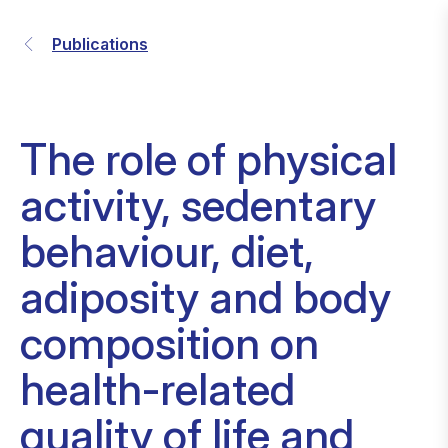
Publications
The role of physical
activity, sedentary
behaviour, diet,
adiposity and body
composition on
health-related
quality of life and