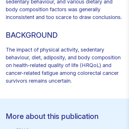
sedentary behaviour, and various dietary and
body composition factors was generally
inconsistent and too scarce to draw conclusions.
BACKGROUND
The impact of physical activity, sedentary
behaviour, diet, adiposity, and body composition
on health-related quality of life (HRQoL) and
cancer-related fatigue among colorectal cancer
survivors remains uncertain.
More about this publication