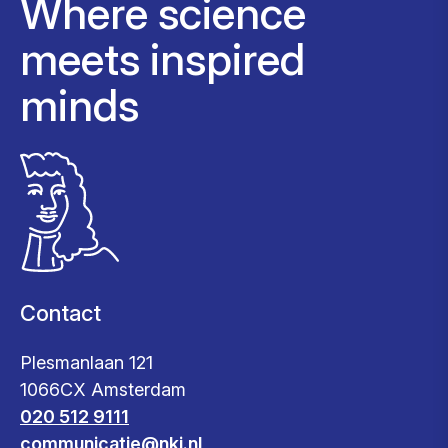
Where science
meets inspired
minds
Contact
Plesmanlaan 121
1066CX Amsterdam
020 512 9111
communicatie@nki.nl