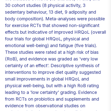
30 cohort studies (8 physical activity, 3
sedentary behaviour, 13 diet, 9 adiposity and
body composition). Meta-analyses were possible
for exercise RCTs that showed non-significant
effects but indicative of improved HRQoL (overall
four trials for global HRQoL, physical and
emotional well-being) and fatigue (five trials).
These studies were rated at a high risk of bias
(RoB), and evidence was graded as 'very low
certainty of an effect'. Descriptive synthesis of
interventions to improve diet quality suggested
small improvements in global HRQoL and
physical well-being, but with a high RoB rating
leading to a 'low certainty' grading. Evidence
from RCTs on probiotics and supplements and
evidence from observational studies on