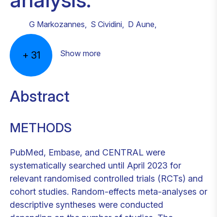
G Markozannes
,
S Cividini
,
D Aune
,
Show more
+
31
Abstract
METHODS
PubMed, Embase, and CENTRAL were
systematically searched until April 2023 for
relevant randomised controlled trials (RCTs) and
cohort studies. Random-effects meta-analyses or
descriptive syntheses were conducted