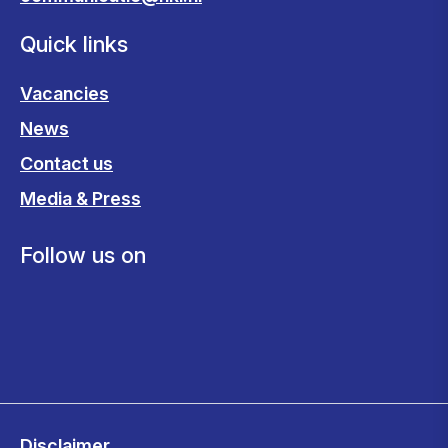
Quick links
Vacancies
News
Contact us
Media & Press
Follow us on
Disclaimer