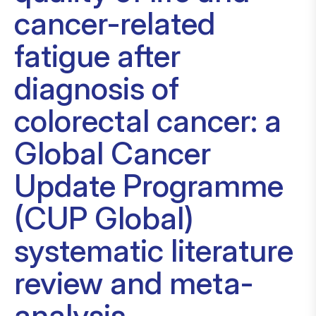
cancer-related
fatigue after
diagnosis of
colorectal cancer: a
Global Cancer
Update Programme
(CUP Global)
systematic literature
review and meta-
analysis.