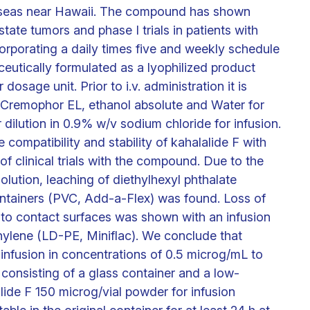
he seas near Hawaii. The compound has shown
ostate tumors and phase I trials in patients with
rporating a daily times five and weekly schedule
ceutically formulated as a lyophilized product
osage unit. Prior to i.v. administration it is
 Cremophor EL, ethanol absolute and Water for
 dilution in 0.9% w/v sodium chloride for infusion.
 compatibility and stability of kahalalide F with
 of clinical trials with the compound. Due to the
lution, leaching of diethylhexyl phthalate
ontainers (PVC, Add-a-Flex) was found. Loss of
 to contact surfaces was shown with an infusion
ylene (LD-PE, Miniflac). We conclude that
 infusion in concentrations of 0.5 microg/mL to
 consisting of a glass container and a low-
lide F 150 microg/vial powder for infusion