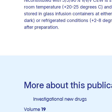
reconstituted with 5/5/90% v/v/v CEW is stab
room temperature (+20-25 degrees C) and a
stored in glass infusion containers at eit
dark) or refrigerated conditions (+2-8 degre
after preparation.
More about this public
Investigational new drugs
Volume
19