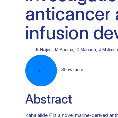
anticancer 
Clinical research
Scientific support staff
Responsible Research
infusion de
B Nuijen
,
M Bouma
,
C Manada
,
J M Jime
Show more
+
1
Abstract
Kahalalide F is a novel marine-derived ant