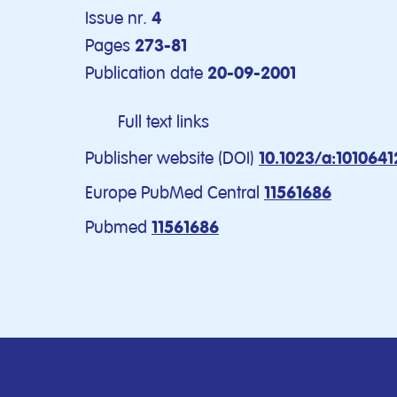
Issue nr.
4
Pages
273-81
Publication date
20-09-2001
Full text links
Publisher website (DOI)
10.1023/a:101064
Europe PubMed Central
11561686
Pubmed
11561686