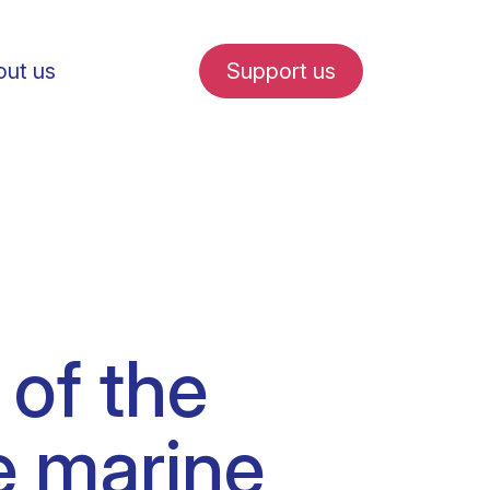
ut us
Support us
fe in Amsterdam
 of the
udent internships
e marine