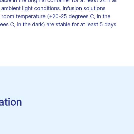
le in the original container for at least 24 h at
mbient light conditions. Infusion solutions
her room temperature (+20-25 degrees C, in the
es C, in the dark) are stable for at least 5 days
ation