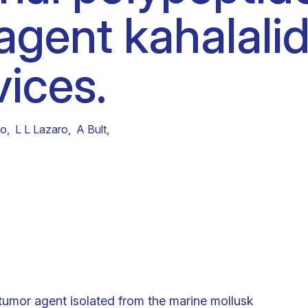
agent kahalalid
Clinical fellows
vices.
no
,
L L Lazaro
,
A Bult
,
itumor agent isolated from the marine mollusk