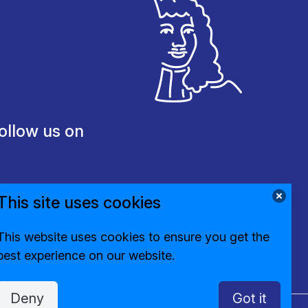
ollow us on
This site uses cookies
This website uses cookies to ensure you get the
best experience on our website.
Deny
Got it