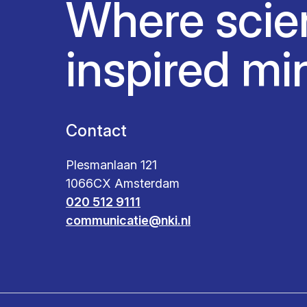
Where scie
inspired mi
Contact
Plesmanlaan 121
1066CX Amsterdam
020 512 9111
communicatie@nki.nl