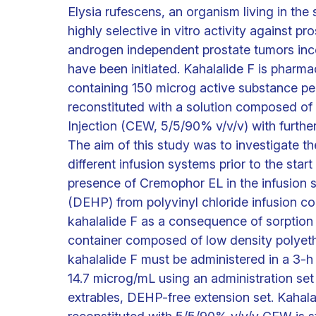
Elysia rufescens, an organism living in t
highly selective in vitro activity against pr
androgen independent prostate tumors inco
have been initiated. Kahalalide F is pharma
containing 150 microg active substance per d
reconstituted with a solution composed of
Injection (CEW, 5/5/90% v/v/v) with further
The aim of this study was to investigate the
different infusion systems prior to the start
presence of Cremophor EL in the infusion so
(DEHP) from polyvinyl chloride infusion c
kahalalide F as a consequence of sorption
container composed of low density polyeth
kahalalide F must be administered in a 3-h
14.7 microg/mL using an administration set
extrables, DEHP-free extension set. Kahala