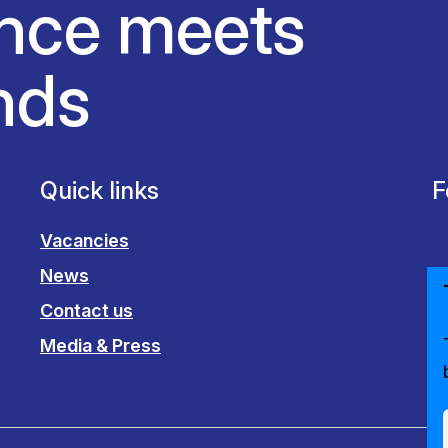
nce meets
nds
Quick links
F
Vacancies
News
Contact us
Media & Press