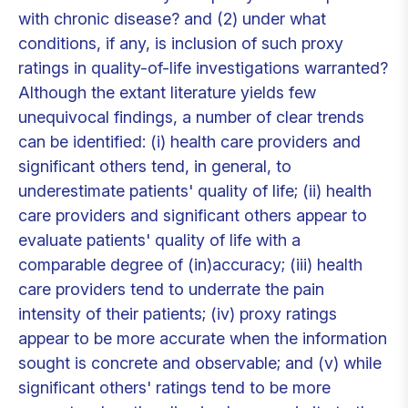
with chronic disease? and (2) under what
conditions, if any, is inclusion of such proxy
ratings in quality-of-life investigations warranted?
Although the extant literature yields few
unequivocal findings, a number of clear trends
can be identified: (i) health care providers and
significant others tend, in general, to
underestimate patients' quality of life; (ii) health
care providers and significant others appear to
evaluate patients' quality of life with a
comparable degree of (in)accuracy; (iii) health
care providers tend to underrate the pain
intensity of their patients; (iv) proxy ratings
appear to be more accurate when the information
sought is concrete and observable; and (v) while
significant others' ratings tend to be more