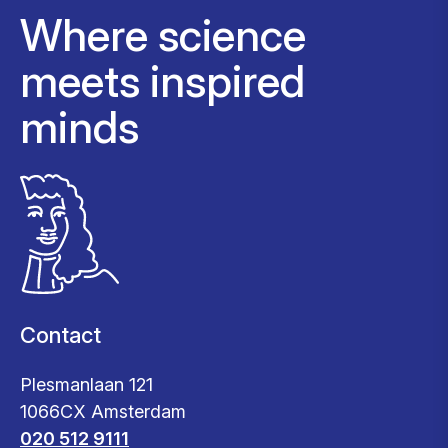
Where science
meets inspired
minds
Contact
Plesmanlaan 121
1066CX Amsterdam
020 512 9111