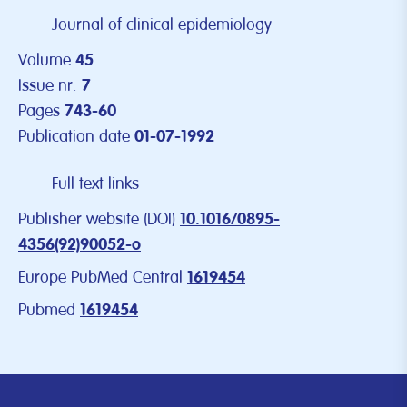
Journal of clinical epidemiology
Volume
45
Issue nr.
7
Pages
743-60
Publication date
01-07-1992
Full text links
Publisher website (DOI)
10.1016/0895-
4356(92)90052-o
Europe PubMed Central
1619454
Pubmed
1619454