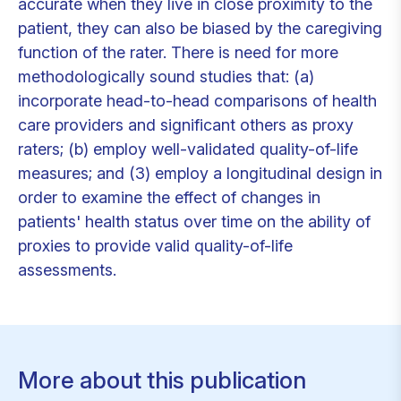
accurate when they live in close proximity to the
patient, they can also be biased by the caregiving
function of the rater. There is need for more
methodologically sound studies that: (a)
incorporate head-to-head comparisons of health
care providers and significant others as proxy
raters; (b) employ well-validated quality-of-life
measures; and (3) employ a longitudinal design in
order to examine the effect of changes in
patients' health status over time on the ability of
proxies to provide valid quality-of-life
assessments.
More about this publication