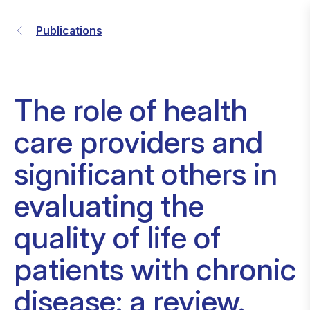
Publications
The role of health
care providers and
significant others in
evaluating the
quality of life of
patients with chronic
disease: a review.