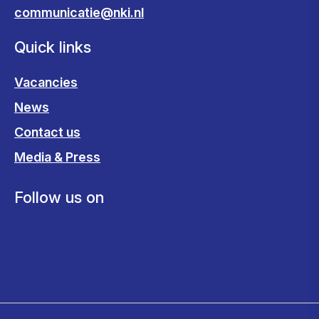
communicatie@nki.nl
Quick links
Vacancies
News
Contact us
Media & Press
Follow us on