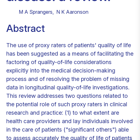
M A Sprangers
,
N K Aaronson
Abstract
The use of proxy raters of patients' quality of life
has been suggested as a means of facilitating the
factoring of quality-of-life considerations
explicitly into the medical decision-making
process and of resolving the problem of missing
data in longitudinal quality-of-life investigations.
This review addresses two questions related to
the potential role of such proxy raters in clinical
research and practice: (1) to what extent are
health care providers and lay individuals involved
in the care of patients ("significant others") able
to assess accurately the quality of life of patients