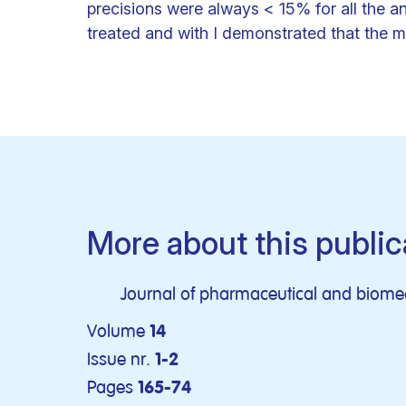
precisions were always < 15% for all the a
treated and with I demonstrated that the me
More about this public
Journal of pharmaceutical and biomed
Volume
14
Issue nr.
1-2
Pages
165-74