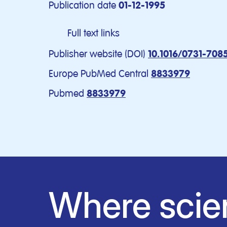
Publication date
01-12-1995
Full text links
Publisher website (DOI)
10.1016/0731-708
Europe PubMed Central
8833979
Pubmed
8833979
Where scie