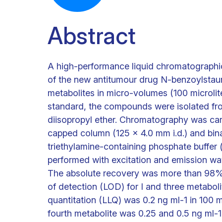
Abstract
A high-performance liquid chromatographic
of the new antitumour drug N-benzoylstauro
metabolites in micro-volumes (100 microlite
standard, the compounds were isolated from
diisopropyl ether. Chromatography was car
capped column (125 x 4.0 mm i.d.) and binar
triethylamine-containing phosphate buffer 
performed with excitation and emission wa
The absolute recovery was more than 98% f
of detection (LOD) for I and three metaboli
quantitation (LLQ) was 0.2 ng ml-1 in 100 
fourth metabolite was 0.25 and 0.5 ng ml-