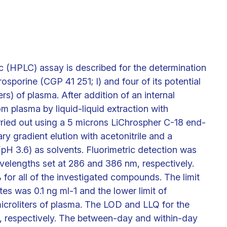
 (HPLC) assay is described for the determination
sporine (CGP 41 251; I) and four of its potential
rs) of plasma. After addition of an internal
 plasma by liquid-liquid extraction with
ried out using a 5 microns LiChrospher C-18 end-
y gradient elution with acetonitrile and a
(pH 3.6) as solvents. Fluorimetric detection was
velengths set at 286 and 386 nm, respectively.
or all of the investigated compounds. The limit
tes was 0.1 ng ml-1 and the lower limit of
microliters of plasma. The LOD and LLQ for the
1, respectively. The between-day and within-day