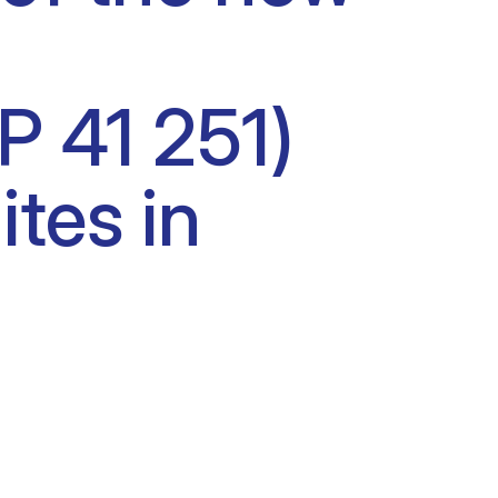
P 41 251)
ites in