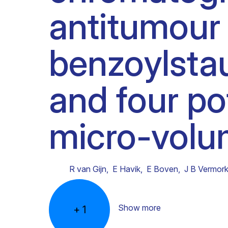
antitumour
Clinical research
Scientific support staff
Responsible Research
benzoylsta
and four po
micro-volu
R van Gijn
,
E Havik
,
E Boven
,
J B Vermor
Show more
+
1