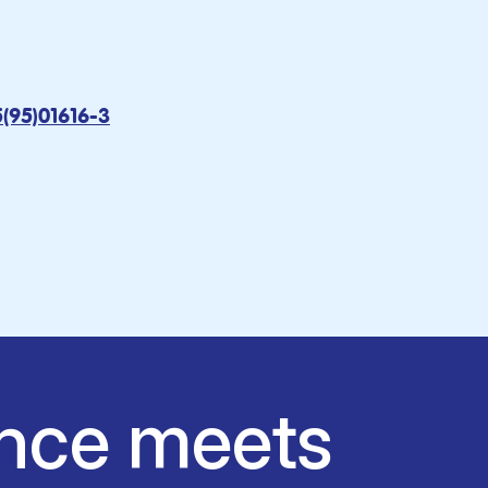
5(95)01616-3
nce meets