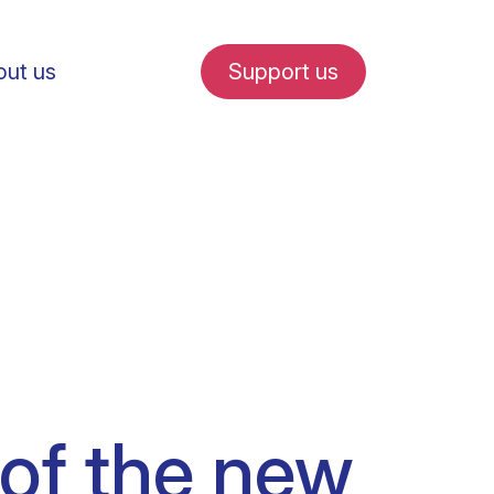
ut us
Support us
fe in Amsterdam
udent internships
 of the new