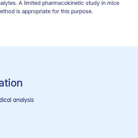
nalytes. A limited pharmacokinetic study in mice
thod is appropriate for this purpose.
ation
ical analysis