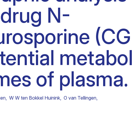
 drug N-
Clinical fellows
urosporine (CG
tential metabol
mes of plasma.
ken
,
W W ten Bokkel Huinink
,
O van Tellingen
,