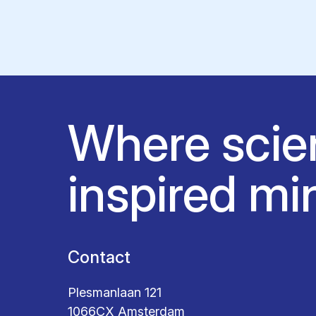
Where scie
inspired mi
Contact
Plesmanlaan 121
1066CX Amsterdam