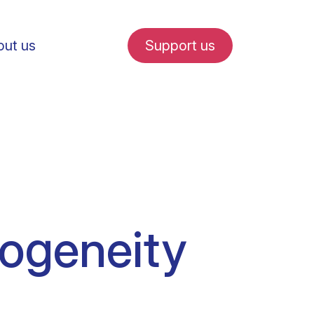
ut us
Support us
fe in Amsterdam
rogeneity
udent internships