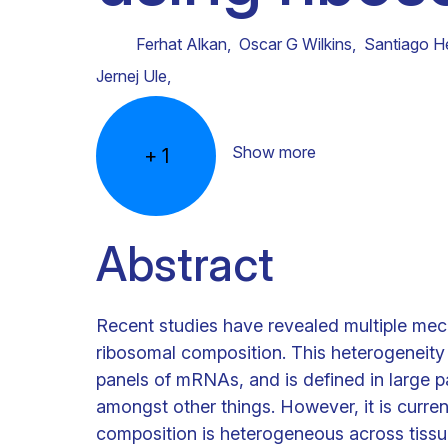
Clinical research
Scientific support staff
Responsible Research
Ferhat Alkan
,
Oscar G Wilkins
,
Santiago H
Jernej Ule
,
Show more
+
1
Abstract
Recent studies have revealed multiple mec
ribosomal composition. This heterogeneity c
panels of mRNAs, and is defined in large p
amongst other things. However, it is curre
composition is heterogeneous across tissu