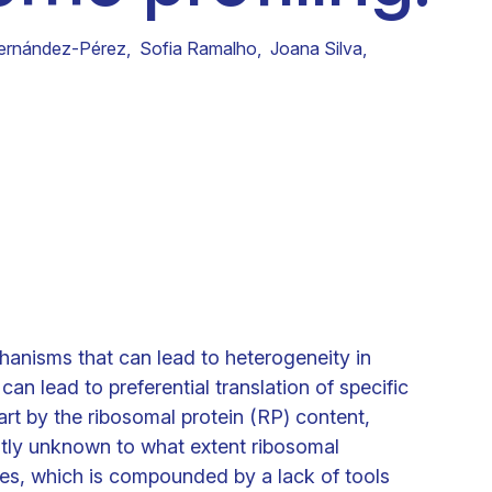
Clinical fellows
ernández-Pérez
,
Sofia Ramalho
,
Joana Silva
,
hanisms that can lead to heterogeneity in
an lead to preferential translation of specific
art by the ribosomal protein (RP) content,
ntly unknown to what extent ribosomal
es, which is compounded by a lack of tools