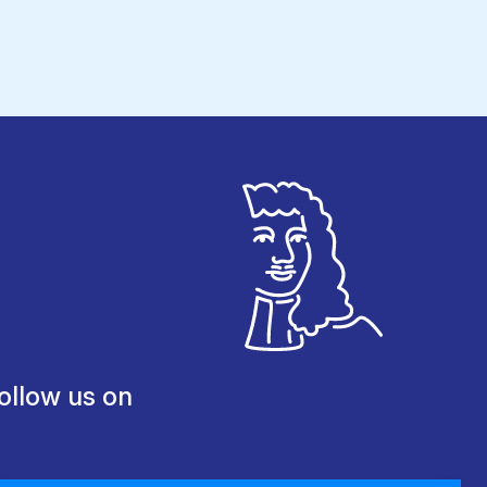
ollow us on