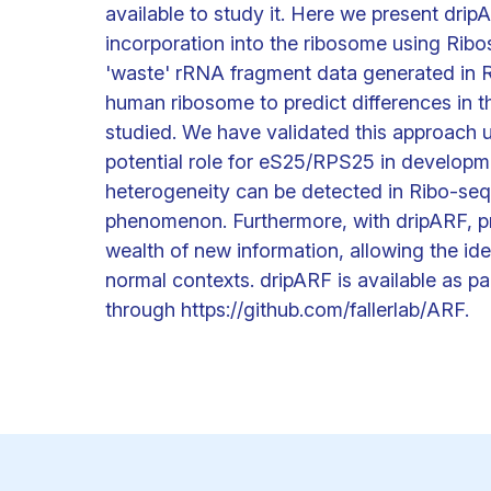
available to study it. Here we present drip
incorporation into the ribosome using Rib
'waste' rRNA fragment data generated in R
human ribosome to predict differences in t
studied. We have validated this approach u
potential role for eS25/RPS25 in developme
heterogeneity can be detected in Ribo-seq
phenomenon. Furthermore, with dripARF, pr
wealth of new information, allowing the ide
normal contexts. dripARF is available as 
through https://github.com/fallerlab/ARF.