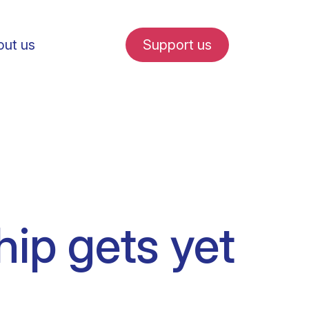
ut us
Support us
fe in Amsterdam
hip gets yet
udent internships