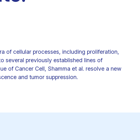
Clinical fellows
 of cellular processes, including proliferation,
o several previously established lines of
sue of Cancer Cell, Shamma et al. resolve a new
escence and tumor suppression.