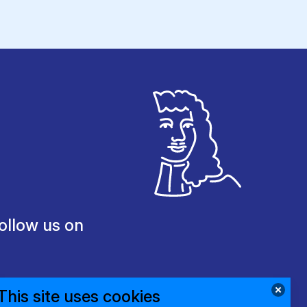
ollow us on
This site uses cookies