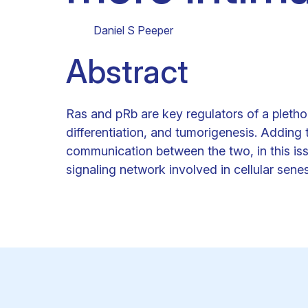
Clinical research
Scientific support staff
Responsible Research
Daniel S Peeper
Abstract
Ras and pRb are key regulators of a plethora
differentiation, and tumorigenesis. Adding t
communication between the two, in this is
signaling network involved in cellular sen