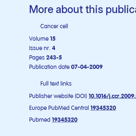
More about this public
Cancer cell
Volume
15
Issue nr.
4
Pages
243-5
Publication date
07-04-2009
Full text links
Publisher website (DOI)
10.1016/j.ccr.2009
Europe PubMed Central
19345320
Pubmed
19345320