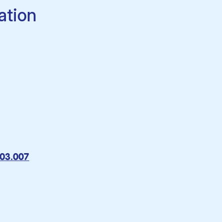
ation
.03.007