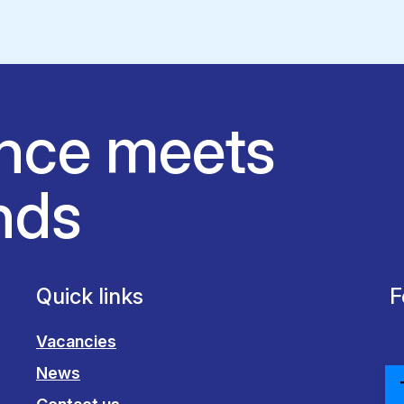
nce meets
nds
Quick links
F
Vacancies
News