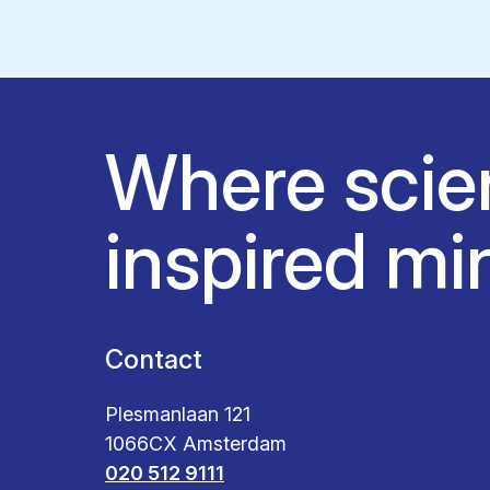
Where scie
inspired mi
Contact
Plesmanlaan 121
1066CX Amsterdam
020 512 9111