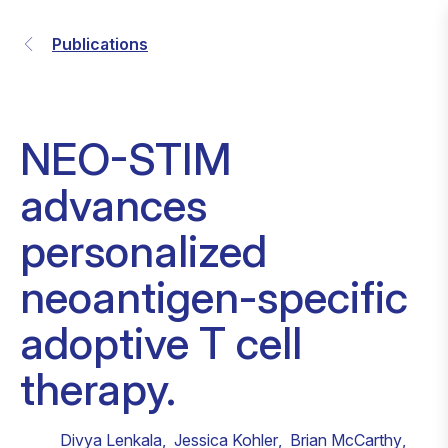
Publications
NEO-STIM
advances
personalized
neoantigen-specific
adoptive T cell
therapy.
Divya Lenkala
,
Jessica Kohler
,
Brian McCarthy
,