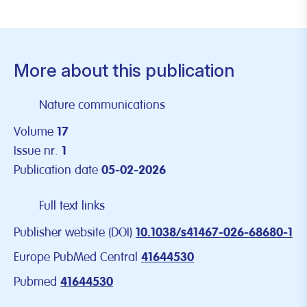
More about this publication
Nature communications
Volume
17
Issue nr.
1
Publication date
05-02-2026
Full text links
Publisher website (DOI)
10.1038/s41467-026-68680-1
Europe PubMed Central
41644530
Pubmed
41644530