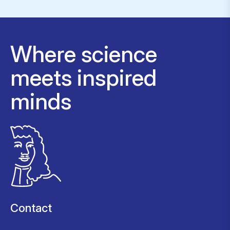
Where science
meets inspired
minds
Contact