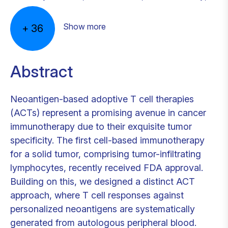
Show more
+
36
Abstract
Neoantigen-based adoptive T cell therapies
(ACTs) represent a promising avenue in cancer
immunotherapy due to their exquisite tumor
specificity. The first cell-based immunotherapy
for a solid tumor, comprising tumor-infiltrating
lymphocytes, recently received FDA approval.
Building on this, we designed a distinct ACT
approach, where T cell responses against
personalized neoantigens are systematically
generated from autologous peripheral blood.