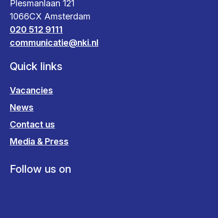
Plesmanlaan 121
1066CX Amsterdam
020 512 9111
communicatie@nki.nl
Quick links
Vacancies
News
Contact us
Media & Press
Follow us on