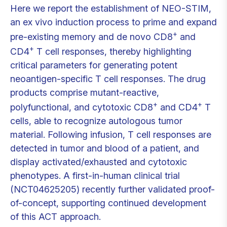
Here we report the establishment of NEO-STIM,
an ex vivo induction process to prime and expand
+
pre-existing memory and de novo CD8
and
+
CD4
T cell responses, thereby highlighting
critical parameters for generating potent
neoantigen-specific T cell responses. The drug
products comprise mutant-reactive,
+
+
polyfunctional, and cytotoxic CD8
and CD4
T
cells, able to recognize autologous tumor
material. Following infusion, T cell responses are
detected in tumor and blood of a patient, and
display activated/exhausted and cytotoxic
phenotypes. A first-in-human clinical trial
(NCT04625205) recently further validated proof-
of-concept, supporting continued development
of this ACT approach.