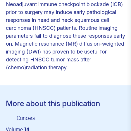
Neoadjuvant immune checkpoint blockade (ICB)
prior to surgery may induce early pathological
responses in head and neck squamous cell
carcinoma (HNSCC) patients. Routine imaging
parameters fail to diagnose these responses early
on. Magnetic resonance (MR) diffusion-weighted
imaging (DWI) has proven to be useful for
detecting HNSCC tumor mass after
(chemo)radiation therapy.
More about this publication
Cancers
Volume
14