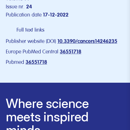
Issue nr.
24
Publication date
17-12-2022
Full text links
Publisher website (DOI)
10.3390/cancers14246235
Europe PubMed Central
36551718
Pubmed
36551718
Where science
meets inspired
minds