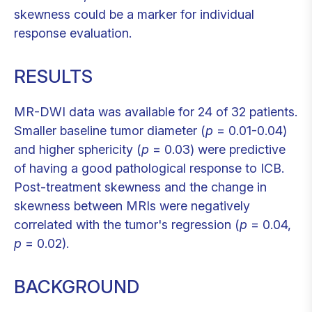
skewness could be a marker for individual
response evaluation.
RESULTS
MR-DWI data was available for 24 of 32 patients.
Smaller baseline tumor diameter (
p
= 0.01-0.04)
and higher sphericity (
p
= 0.03) were predictive
of having a good pathological response to ICB.
Post-treatment skewness and the change in
skewness between MRIs were negatively
correlated with the tumor's regression (
p
= 0.04,
p
= 0.02).
BACKGROUND