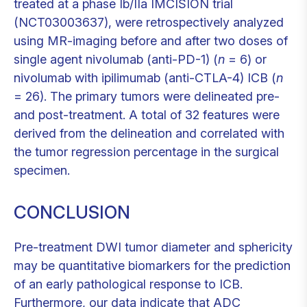
treated at a phase Ib/IIa IMCISION trial
(NCT03003637), were retrospectively analyzed
using MR-imaging before and after two doses of
single agent nivolumab (anti-PD-1) (
n
= 6) or
nivolumab with ipilimumab (anti-CTLA-4) ICB (
n
= 26). The primary tumors were delineated pre-
and post-treatment. A total of 32 features were
derived from the delineation and correlated with
the tumor regression percentage in the surgical
specimen.
CONCLUSION
Pre-treatment DWI tumor diameter and sphericity
may be quantitative biomarkers for the prediction
of an early pathological response to ICB.
Furthermore, our data indicate that ADC