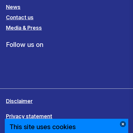
News
Contact us
Media & Press
Follow us on
Disclaimer
Privacy statement
This site uses cookies
Cookies