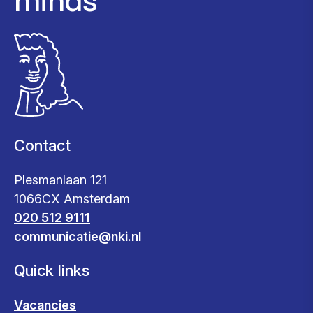
Contact
Plesmanlaan 121
1066CX Amsterdam
020 512 9111
communicatie@nki.nl
Quick links
Vacancies