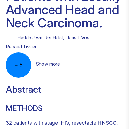
Advanced Head and
Neck Carcinoma.
Hedda J van der Hulst
,
Joris L Vos
,
Renaud Tissier
,
Show more
+
6
Abstract
METHODS
32 patients with stage II-IV, resectable HNSCC,