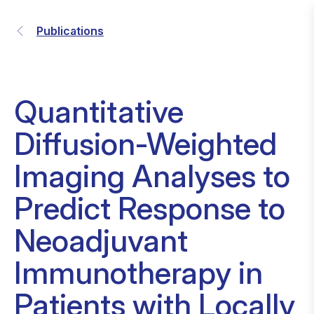
Publications
Quantitative
Diffusion-Weighted
Imaging Analyses to
Predict Response to
Neoadjuvant
Immunotherapy in
Patients with Locally