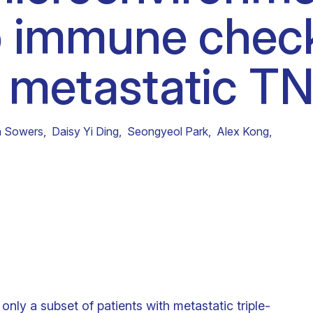
o immune chec
Clinical fellows
in metastatic T
 Sowers
,
Daisy Yi Ding
,
Seongyeol Park
,
Alex Kong
,
only a subset of patients with metastatic triple-