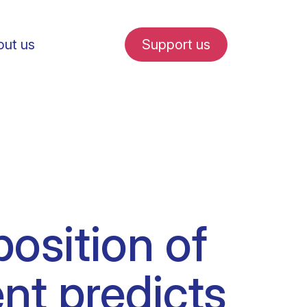
ut us
Support us
fe in Amsterdam
osition of
udent internships
nt predicts