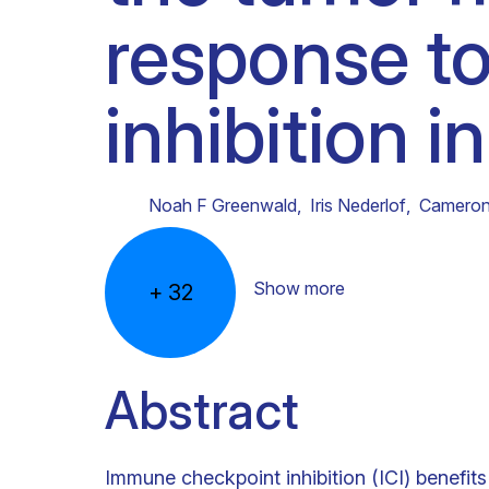
response t
Clinical research
Scientific support staff
Responsible Research
inhibition 
Noah F Greenwald
,
Iris Nederlof
,
Cameron
Show more
+
32
Abstract
Immune checkpoint inhibition (ICI) benefits 