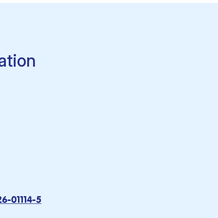
ation
26-01114-5