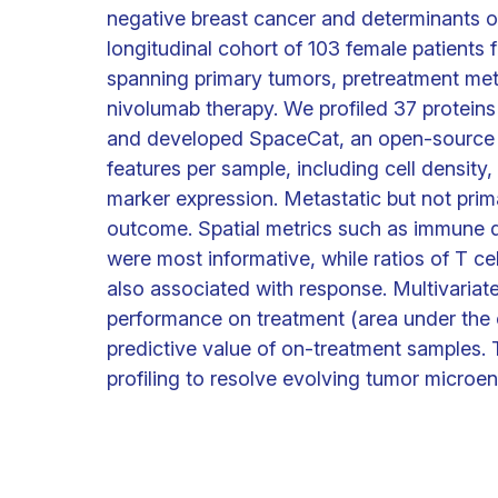
negative breast cancer and determinants 
longitudinal cohort of 103 female patients
spanning primary tumors, pretreatment me
nivolumab therapy. We profiled 37 proteins
and developed SpaceCat, an open-source p
features per sample, including cell density, 
marker expression. Metastatic but not prim
outcome. Spatial metrics such as immune div
were most informative, while ratios of T ce
also associated with response. Multivariate
performance on treatment (area under the 
predictive value of on-treatment samples. T
profiling to resolve evolving tumor microe