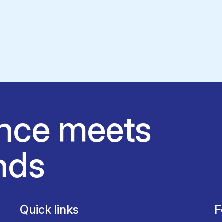
nce meets
nds
Quick links
F