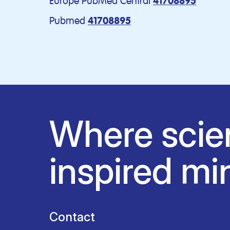
Europe PubMed Central
41708895
Pubmed
41708895
Where scie
inspired mi
Contact