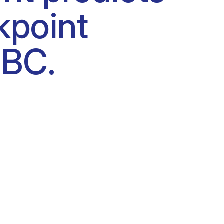
kpoint
NBC.