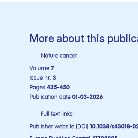
More about this public
Nature cancer
Volume
7
Issue nr.
3
Pages
435-450
Publication date
01-03-2026
Full text links
Publisher website (DOI)
10.1038/s43018-0