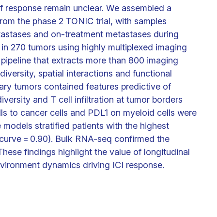
of response remain unclear. We assembled a
 from the phase 2 TONIC trial, with samples
tastases and on-treatment metastases during
 in 270 tumors using highly multiplexed imaging
ipeline that extracts more than 800 imaging
diversity, spatial interactions and functional
ary tumors contained features predictive of
ersity and T cell infiltration at tumor borders
lls to cancer cells and PDL1 on myeloid cells were
 models stratified patients with the highest
curve = 0.90). Bulk RNA-seq confirmed the
hese findings highlight the value of longitudinal
nvironment dynamics driving ICI response.