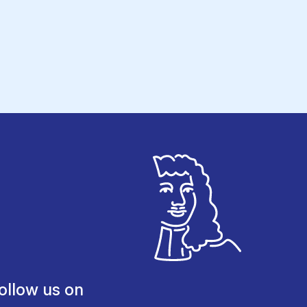
ollow us on