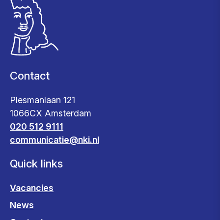
Contact
Plesmanlaan 121
1066CX Amsterdam
020 512 9111
communicatie@nki.nl
Quick links
Vacancies
News