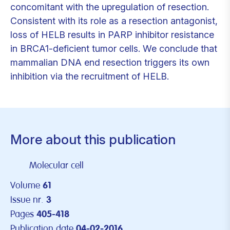
concomitant with the upregulation of resection.
Consistent with its role as a resection antagonist,
loss of HELB results in PARP inhibitor resistance
in BRCA1-deficient tumor cells. We conclude that
mammalian DNA end resection triggers its own
inhibition via the recruitment of HELB.
More about this publication
Molecular cell
Volume
61
Issue nr.
3
Pages
405-418
Publication date
04-02-2016