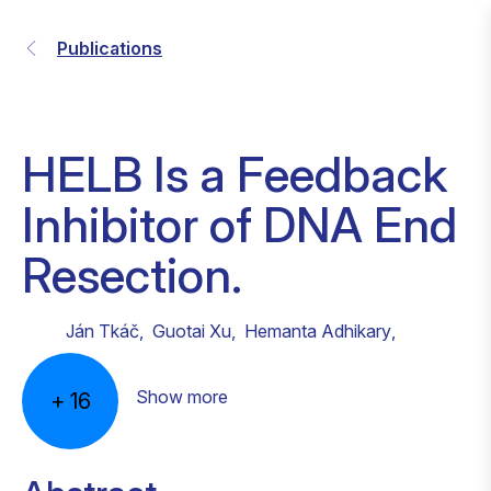
Publications
HELB Is a Feedback
Inhibitor of DNA End
Resection.
Ján Tkáč
,
Guotai Xu
,
Hemanta Adhikary
,
Show more
+
16