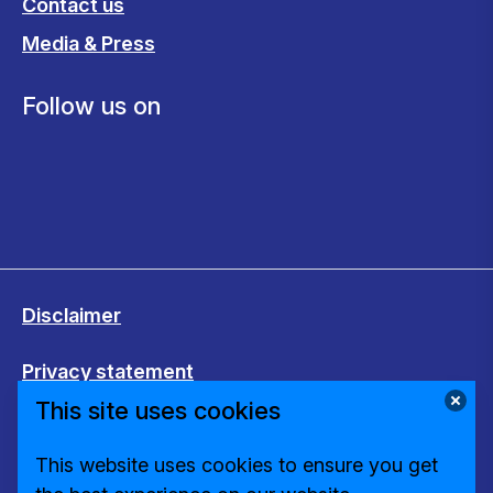
Contact us
Media & Press
Follow us on
Disclaimer
Privacy statement
This site uses cookies
Cookies
This website uses cookies to ensure you get
Change cookie settings