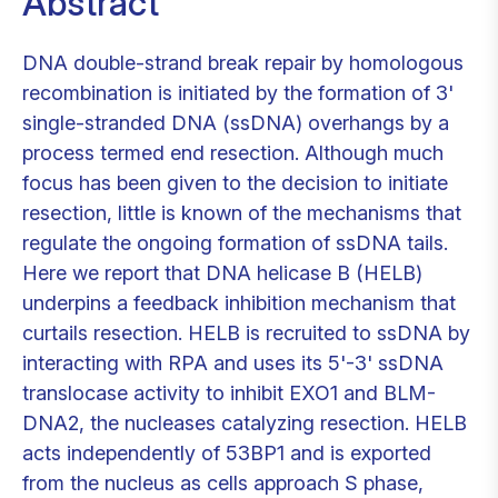
Abstract
DNA double-strand break repair by homologous
recombination is initiated by the formation of 3'
single-stranded DNA (ssDNA) overhangs by a
process termed end resection. Although much
focus has been given to the decision to initiate
resection, little is known of the mechanisms that
regulate the ongoing formation of ssDNA tails.
Here we report that DNA helicase B (HELB)
underpins a feedback inhibition mechanism that
curtails resection. HELB is recruited to ssDNA by
interacting with RPA and uses its 5'-3' ssDNA
translocase activity to inhibit EXO1 and BLM-
DNA2, the nucleases catalyzing resection. HELB
acts independently of 53BP1 and is exported
from the nucleus as cells approach S phase,