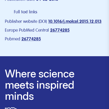
Full text links
Publisher website (DOI)
10.1016/j.molcel.2015.12.013
Europe PubMed Central
26774285
Pubmed
26774285
Where science
meets inspired
minds