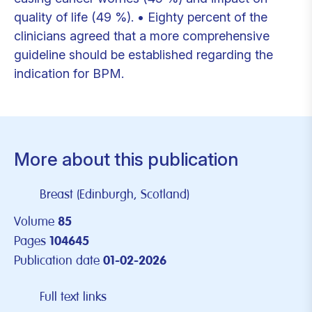
quality of life (49 %). • Eighty percent of the
clinicians agreed that a more comprehensive
guideline should be established regarding the
indication for BPM.
More about this publication
Breast (Edinburgh, Scotland)
Volume
85
Pages
104645
Publication date
01-02-2026
Full text links