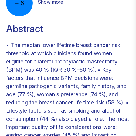
Show more
+
6
Abstract
• The median lower lifetime breast cancer risk
threshold at which clinicians found women
eligible for bilateral prophylactic mastectomy
(BPM) was 40 % (IQR 30 %–50 %). • Key
factors that influence BPM decisions were:
germline pathogenic variants, family history, and
age (77 %), woman's preference (74 %), and
reducing the breast cancer life time risk (58 %). •
Lifestyle factors such as smoking and alcohol
consumption (44 %) also played a role. The most
important quality of life considerations were:
easing cancer worries (45 %) and impact on