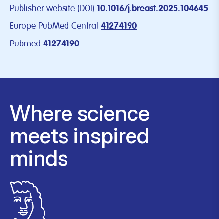
Publisher website (DOI)
10.1016/j.breast.2025.104645
Europe PubMed Central
41274190
Pubmed
41274190
Where science
meets inspired
minds