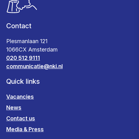
Contact
Plesmanlaan 121
1066CX Amsterdam
020 512 9111
communicatie@nki.nl
Quick links
Vacancies
News
Contact us
Media & Press