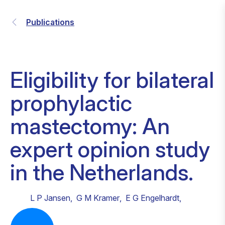
Publications
Eligibility for bilateral
prophylactic
mastectomy: An
expert opinion study
in the Netherlands.
L P Jansen
,
G M Kramer
,
E G Engelhardt
,