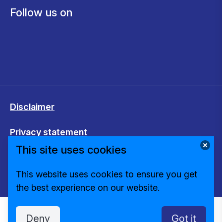
Follow us on
Disclaimer
Privacy statement
This site uses cookies
Cookies
This website uses cookies to ensure you get
Change cookie settings
the best experience on our website.
Deny
Got it