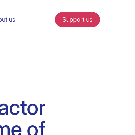
ut us
Support us
fe in Amsterdam
factor
udent internships
me of