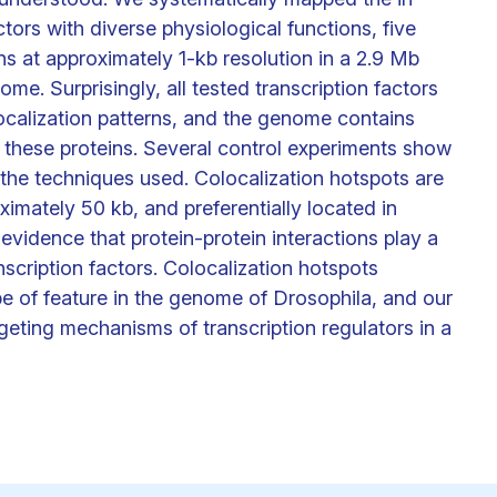
ctors with diverse physiological functions, five
s at approximately 1-kb resolution in a 2.9 Mb
e. Surprisingly, all tested transcription factors
ocalization patterns, and the genome contains
f these proteins. Several control experiments show
f the techniques used. Colocalization hotspots are
imately 50 kb, and preferentially located in
 evidence that protein-protein interactions play a
nscription factors. Colocalization hotspots
pe of feature in the genome of Drosophila, and our
rgeting mechanisms of transcription regulators in a