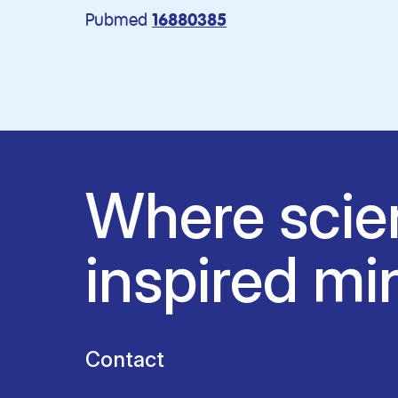
Pubmed
16880385
Where scie
inspired mi
Contact