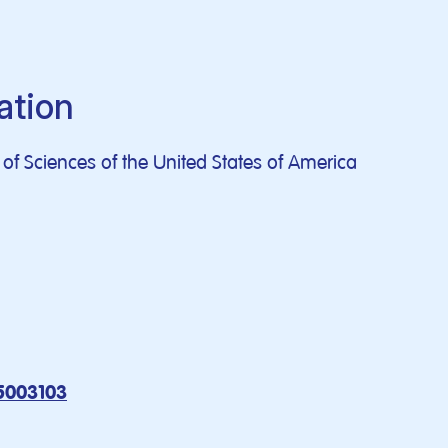
ation
f Sciences of the United States of America
5003103