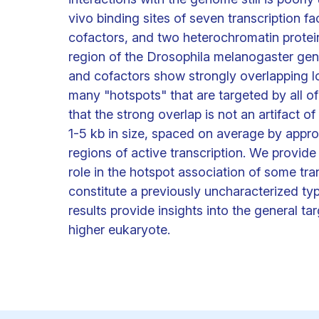
vivo binding sites of seven transcription fa
cofactors, and two heterochromatin protein
region of the Drosophila melanogaster genom
and cofactors show strongly overlapping l
many "hotspots" that are targeted by all o
that the strong overlap is not an artifact o
1-5 kb in size, spaced on average by approx
regions of active transcription. We provide
role in the hotspot association of some tra
constitute a previously uncharacterized ty
results provide insights into the general ta
higher eukaryote.