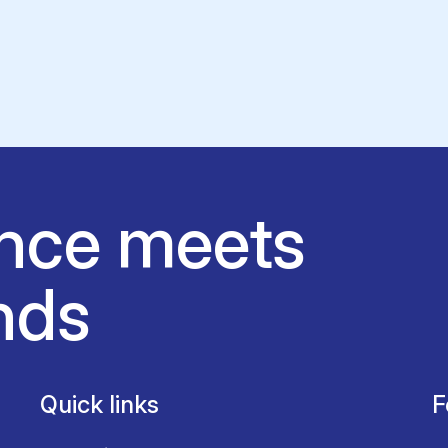
nce meets
nds
Quick links
F