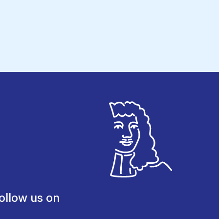
ollow us on