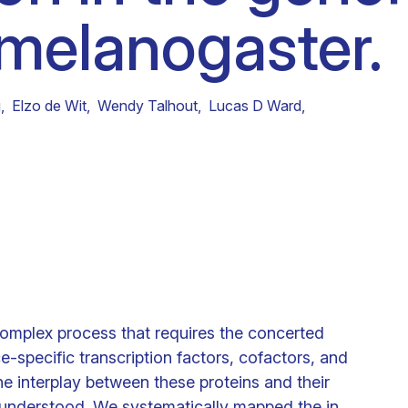
 melanogaster.
Clinical fellows
g
,
Elzo de Wit
,
Wendy Talhout
,
Lucas D Ward
,
complex process that requires the concerted
-specific transcription factors, cofactors, and
he interplay between these proteins and their
ly understood. We systematically mapped the in