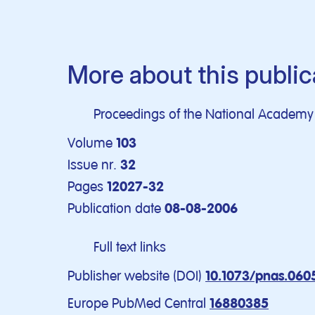
More about this public
Proceedings of the National Academy o
Volume
103
Issue nr.
32
Pages
12027-32
Publication date
08-08-2006
Full text links
Publisher website (DOI)
10.1073/pnas.060
Europe PubMed Central
16880385