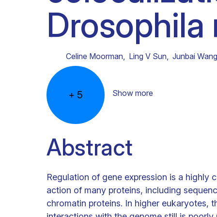
Drosophila
Clinical research
Scientific support staff
Responsible Research
Celine Moorman
,
Ling V Sun
,
Junbai Wan
Show more
+
5
Abstract
Regulation of gene expression is a highly 
action of many proteins, including sequence
chromatin proteins. In higher eukaryotes, t
interactions with the genome still is poor