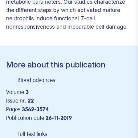
metabolic parameters. Our studies characterize
the different steps by which activated mature
neutrophils induce functional T-cell
nonresponsiveness and irreparable cell damage.
More about this publication
Blood advances
Volume
3
Issue nr.
22
Pages
3562-3574
Publication date
26-11-2019
Full text links