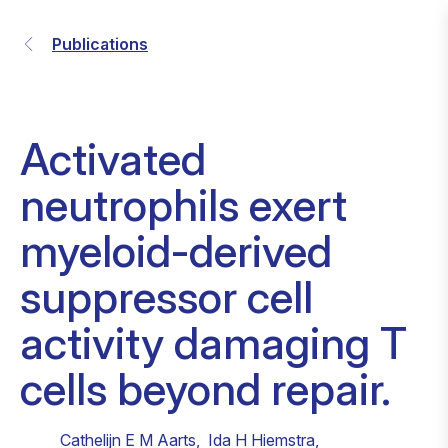
Publications
Activated
neutrophils exert
myeloid-derived
suppressor cell
activity damaging T
cells beyond repair.
Cathelijn E M Aarts
,
Ida H Hiemstra
,