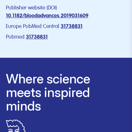
Publisher website (DOI)
10.1182/bloodadvances.2019031609
Europe PubMed Central
31738831
Pubmed
31738831
Where science
meets inspired
minds