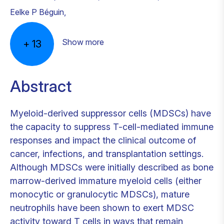
Eelke P Béguin
,
Show more
+
13
Abstract
Myeloid-derived suppressor cells (MDSCs) have
the capacity to suppress T-cell-mediated immune
responses and impact the clinical outcome of
cancer, infections, and transplantation settings.
Although MDSCs were initially described as bone
marrow-derived immature myeloid cells (either
monocytic or granulocytic MDSCs), mature
neutrophils have been shown to exert MDSC
activity toward T cells in ways that remain