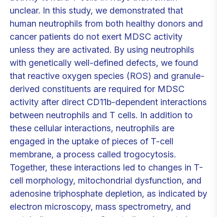
unclear. In this study, we demonstrated that
human neutrophils from both healthy donors and
cancer patients do not exert MDSC activity
unless they are activated. By using neutrophils
with genetically well-defined defects, we found
that reactive oxygen species (ROS) and granule-
derived constituents are required for MDSC
activity after direct CD11b-dependent interactions
between neutrophils and T cells. In addition to
these cellular interactions, neutrophils are
engaged in the uptake of pieces of T-cell
membrane, a process called trogocytosis.
Together, these interactions led to changes in T-
cell morphology, mitochondrial dysfunction, and
adenosine triphosphate depletion, as indicated by
electron microscopy, mass spectrometry, and