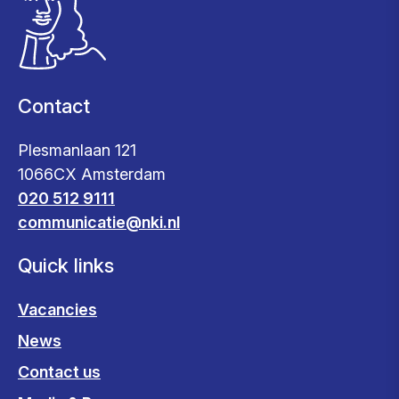
Contact
Plesmanlaan 121
1066CX Amsterdam
020 512 9111
communicatie@nki.nl
Quick links
Vacancies
News
Contact us