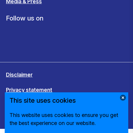
Media & Press
Follow us on
Disclaimer
Privacy statement
This site uses cookies
Cookies
This website uses cookies to ensure you get
Change cookie settings
the best experience on our website.