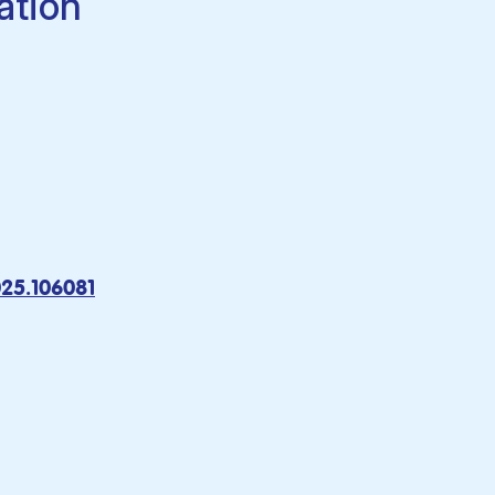
ation
025.106081