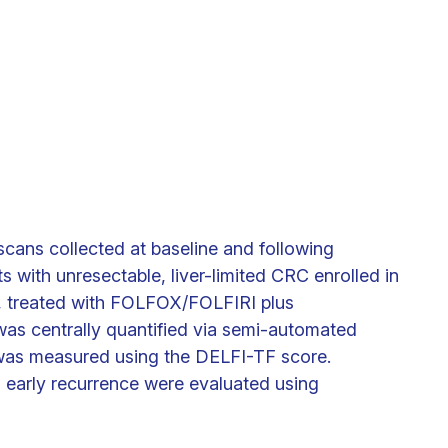
ans collected at baseline and following
s with unresectable, liver-limited CRC enrolled in
, treated with FOLFOX/FOLFIRI plus
as centrally quantified via semi-automated
was measured using the DELFI-TF score.
d early recurrence were evaluated using