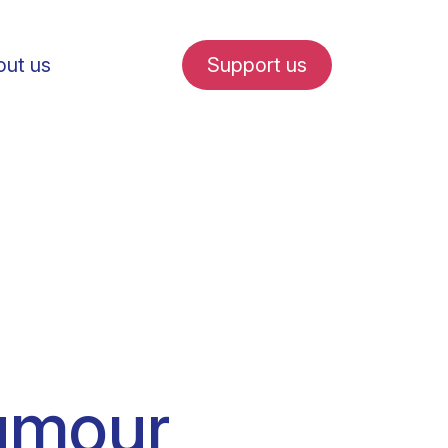
ut us
Support us
fe in Amsterdam
udent internships
tumour