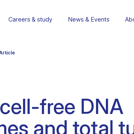
Careers & study
News & Events
Abo
Article
Find a researcher
Postdoctoral fellows
Support us
Li
cell-free DNA
Publications
PhD Students
Visit us
St
es and total 
Knowledge Transfer
Operational staff
Contact us