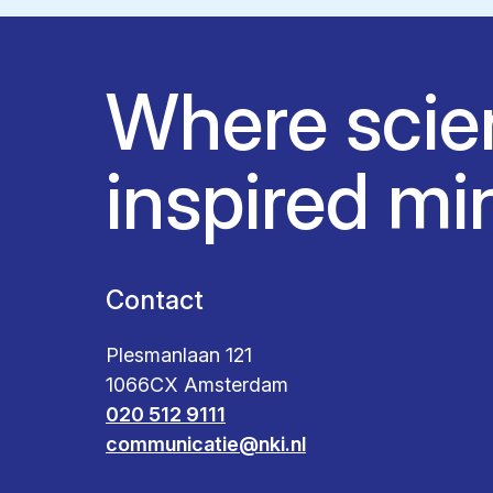
Where scie
inspired mi
Contact
Plesmanlaan 121
1066CX Amsterdam
020 512 9111
communicatie@nki.nl