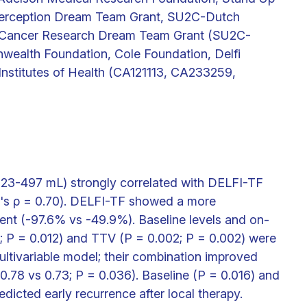
terception Dream Team Grant, SU2C-Dutch
al Cancer Research Dream Team Grant (SU2C-
alth Foundation, Cole Foundation, Delfi
 Institutes of Health (CA121113, CA233259,
 23-497 mL) strongly correlated with DELFI-TF
n's ρ = 0.70). DELFI-TF showed a more
nt (-97.6% vs -49.9%). Baseline levels and on-
 P = 0.012) and TTV (P = 0.002; P = 0.002) were
ltivariable model; their combination improved
0.78 vs 0.73; P = 0.036). Baseline (P = 0.016) and
dicted early recurrence after local therapy.