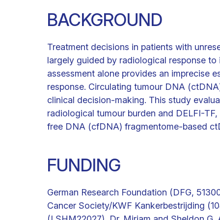
BACKGROUND
Treatment decisions in patients with unres
largely guided by radiological response to
assessment alone provides an imprecise es
response. Circulating tumour DNA (ctDNA)
clinical decision-making. This study evalu
radiological tumour burden and DELFI-TF, 
free DNA (cfDNA) fragmentome-based ct
FUNDING
German Research Foundation (DFG, 513004
Cancer Society/KWF Kankerbestrijding (10
(LSHM22027), Dr. Miriam and Sheldon G. 