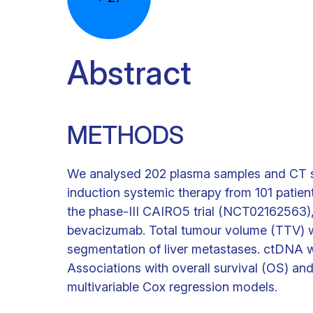
Abstract
METHODS
We analysed 202 plasma samples and CT sc
induction systemic therapy from 101 patient
the phase-III CAIRO5 trial (NCT02162563)
bevacizumab. Total tumour volume (TTV) w
segmentation of liver metastases. ctDNA 
Associations with overall survival (OS) an
multivariable Cox regression models.