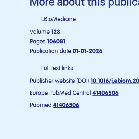
More about this public
EBioMedicine
Volume
123
Pages
106081
Publication date
01-01-2026
Full text links
Publisher website (DOI)
10.1016/j.ebiom.2
Europe PubMed Central
41406506
Pubmed
41406506