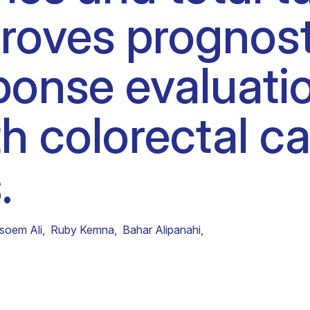
roves prognost
Clinical fellows
onse evaluatio
h colorectal ca
.
soem Ali
,
Ruby Kemna
,
Bahar Alipanahi
,