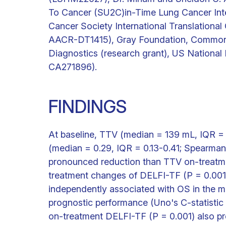
To Cancer (SU2C)in-Time Lung Cancer In
Cancer Society International Translation
AACR-DT1415), Gray Foundation, Commonwe
Diagnostics (research grant), US National
CA271896).
FINDINGS
At baseline, TTV (median = 139 mL, IQR =
(median = 0.29, IQR = 0.13-0.41; Spearma
pronounced reduction than TTV on-treatme
treatment changes of DELFI-TF (P = 0.001;
independently associated with OS in the mu
prognostic performance (Uno's C-statistic 
on-treatment DELFI-TF (P = 0.001) also pre