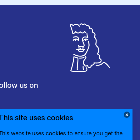
ollow us on
This site uses cookies
This website uses cookies to ensure you get the