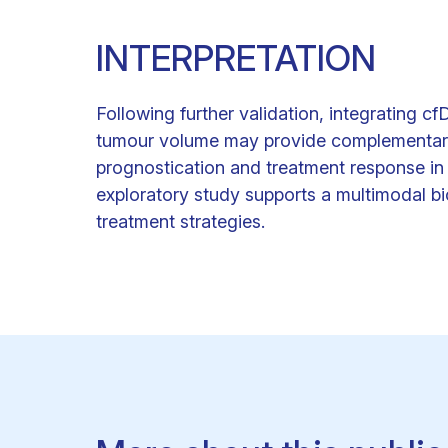
INTERPRETATION
Following further validation, integrating 
tumour volume may provide complementary a
prognostication and treatment response in
exploratory study supports a multimodal b
treatment strategies.