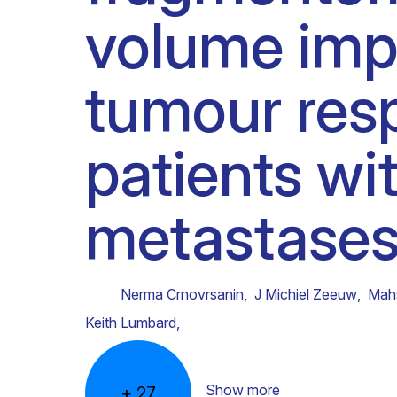
volume imp
Clinical research
Scientific support staff
Responsible Research
tumour resp
patients wit
metastases
Nerma Crnovrsanin
,
J Michiel Zeeuw
,
Mah
Keith Lumbard
,
Show more
+
27