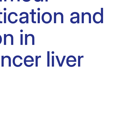
ication and
n in
ncer liver