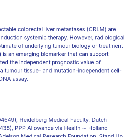
ectable colorectal liver metastases (CRLM) are
 induction systemic therapy. However, radiological
timate of underlying tumour biology or treatment
 is an emerging biomarker that can support
ated the independent prognostic value of
a tumour tissue- and mutation-independent cell-
DNA assay.
649), Heidelberg Medical Faculty, Dutch
438), PPP Allowance via Health ∼ Holland
Adelson Medical Research Foundation, Stand Up