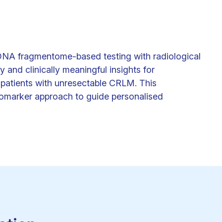
cfDNA fragmentome-based testing with radiological
nd clinically meaningful insights for
 patients with unresectable CRLM. This
iomarker approach to guide personalised