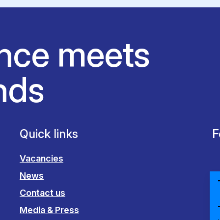
nce meets
nds
Quick links
F
Vacancies
News
Contact us
Media & Press