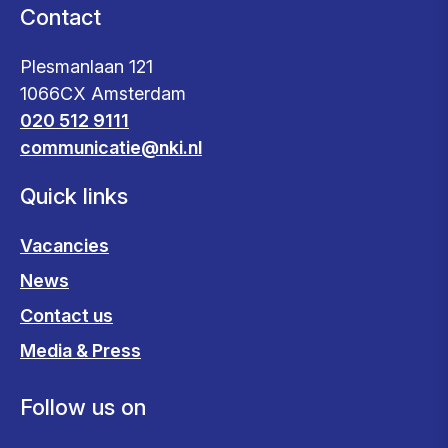
Contact
Plesmanlaan 121
1066CX Amsterdam
020 512 9111
communicatie@nki.nl
Quick links
Vacancies
News
Contact us
Media & Press
Follow us on