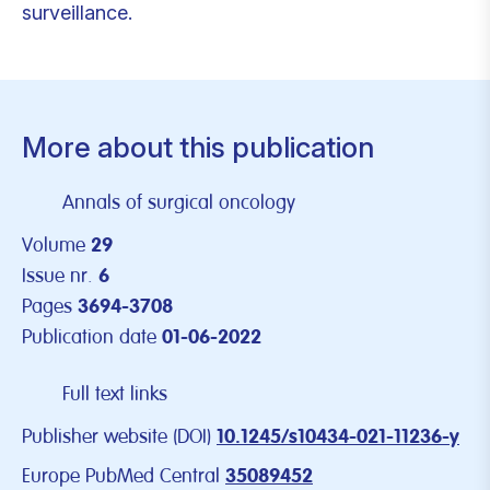
surveillance.
More about this publication
Annals of surgical oncology
Volume
29
Issue nr.
6
Pages
3694-3708
Publication date
01-06-2022
Full text links
Publisher website (DOI)
10.1245/s10434-021-11236-y
Europe PubMed Central
35089452