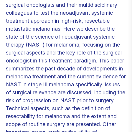
surgical oncologists and their multidisciplinary
colleagues to test the neoadjuvant systemic
treatment approach in high-risk, resectable
metastatic melanomas. Here we describe the
state of the science of neoadjuvant systemic
therapy (NAST) for melanoma, focusing on the
surgical aspects and the key role of the surgical
oncologist in this treatment paradigm. This paper
summarizes the past decade of developments in
melanoma treatment and the current evidence for
NAST in stage III melanoma specifically. Issues
of surgical relevance are discussed, including the
risk of progression on NAST prior to surgery.
Technical aspects, such as the definition of
resectability for melanoma and the extent and
scope of routine surgery are presented. Other