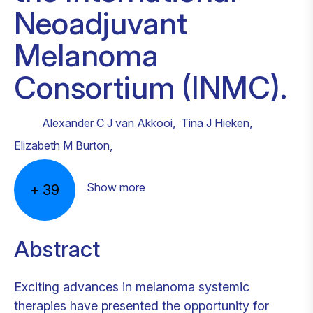
Neoadjuvant
Melanoma
Consortium (INMC).
Alexander C J van Akkooi
,
Tina J Hieken
,
Elizabeth M Burton
,
Show more
+
39
Abstract
Exciting advances in melanoma systemic
therapies have presented the opportunity for