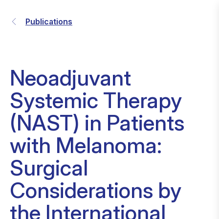
Publications
Neoadjuvant
Systemic Therapy
(NAST) in Patients
with Melanoma:
Surgical
Considerations by
the International