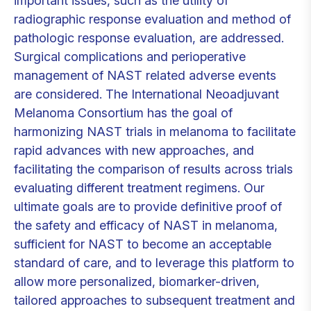
important issues, such as the utility of
radiographic response evaluation and method of
pathologic response evaluation, are addressed.
Surgical complications and perioperative
management of NAST related adverse events
are considered. The International Neoadjuvant
Melanoma Consortium has the goal of
harmonizing NAST trials in melanoma to facilitate
rapid advances with new approaches, and
facilitating the comparison of results across trials
evaluating different treatment regimens. Our
ultimate goals are to provide definitive proof of
the safety and efficacy of NAST in melanoma,
sufficient for NAST to become an acceptable
standard of care, and to leverage this platform to
allow more personalized, biomarker-driven,
tailored approaches to subsequent treatment and