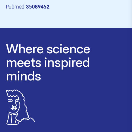
Pubmed
35089452
Where science
meets inspired
minds