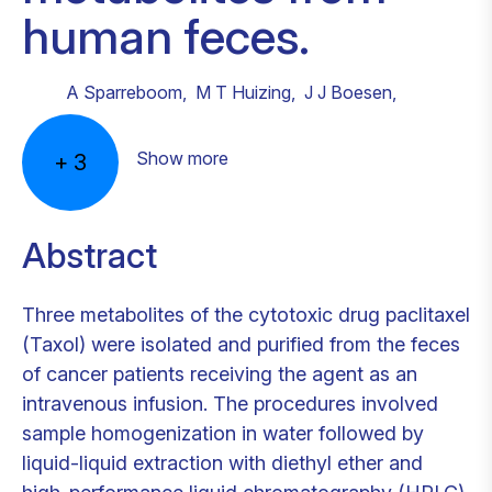
human feces.
A Sparreboom
,
M T Huizing
,
J J Boesen
,
Show more
+
3
Abstract
Three metabolites of the cytotoxic drug paclitaxel
(Taxol) were isolated and purified from the feces
of cancer patients receiving the agent as an
intravenous infusion. The procedures involved
sample homogenization in water followed by
liquid-liquid extraction with diethyl ether and