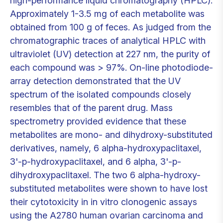
high-performance liquid chromatography (HPLC).
Approximately 1-3.5 mg of each metabolite was
obtained from 100 g of feces. As judged from the
chromatographic traces of analytical HPLC with
ultraviolet (UV) detection at 227 nm, the purity of
each compound was > 97%. On-line photodiode-
array detection demonstrated that the UV
spectrum of the isolated compounds closely
resembles that of the parent drug. Mass
spectrometry provided evidence that these
metabolites are mono- and dihydroxy-substituted
derivatives, namely, 6 alpha-hydroxypaclitaxel,
3'-p-hydroxypaclitaxel, and 6 alpha, 3'-p-
dihydroxypaclitaxel. The two 6 alpha-hydroxy-
substituted metabolites were shown to have lost
their cytotoxicity in in vitro clonogenic assays
using the A2780 human ovarian carcinoma and