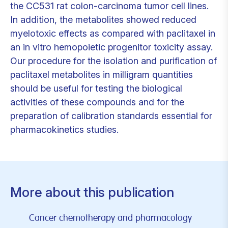
the CC531 rat colon-carcinoma tumor cell lines.
In addition, the metabolites showed reduced
myelotoxic effects as compared with paclitaxel in
an in vitro hemopoietic progenitor toxicity assay.
Our procedure for the isolation and purification of
paclitaxel metabolites in milligram quantities
should be useful for testing the biological
activities of these compounds and for the
preparation of calibration standards essential for
pharmacokinetics studies.
More about this publication
Cancer chemotherapy and pharmacology