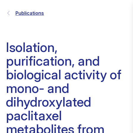
Publications
Isolation,
purification, and
biological activity of
mono- and
dihydroxylated
paclitaxel
metabolites from