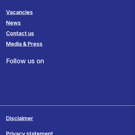
Vacancies
News
Contact us
Media & Press
Follow us on
Disclaimer
Privacy statement