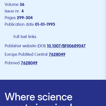
Volume
36
Issue nr.
4
Pages
299-304
Publication date
01-01-1995
Full text links
Publisher website (DOI)
10.1007/BF00689047
Europe PubMed Central
7628049
Pubmed
7628049
Where science