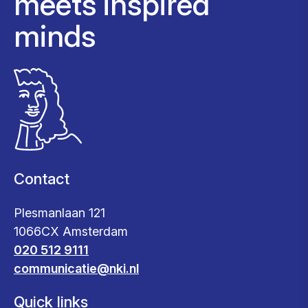
meets inspired
minds
Contact
Plesmanlaan 121
1066CX Amsterdam
020 512 9111
communicatie@nki.nl
Quick links