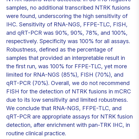
samples, no additional transcribed NTRK fusions
were found, underscoring the high sensitivity of
IHC. Sensitivity of RNA-NGS, FFPE-TLC, FISH,
and qRT-PCR was 90%, 90%, 78%, and 100%,
respectively. Specificity was 100% for all assays.
Robustness, defined as the percentage of
samples that provided an interpretable result in
the first run, was 100% for FFPE-TLC, yet more
limited for RNA-NGS (85%), FISH (70%), and
qRT-PCR (70%). Overall, we do not recommend
FISH for the detection of NTRK fusions in mCRC
due to its low sensitivity and limited robustness.
We conclude that RNA-NGS, FFPE-TLC, and
qRT-PCR are appropriate assays for NTRK fusion
detection, after enrichment with pan-TRK IHC, in
routine clinical practice.