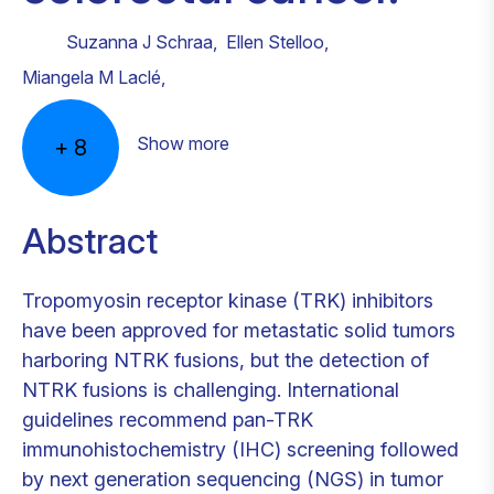
Suzanna J Schraa
,
Ellen Stelloo
,
Miangela M Laclé
,
Show more
+
8
Abstract
Tropomyosin receptor kinase (TRK) inhibitors
have been approved for metastatic solid tumors
harboring NTRK fusions, but the detection of
NTRK fusions is challenging. International
guidelines recommend pan-TRK
immunohistochemistry (IHC) screening followed
by next generation sequencing (NGS) in tumor