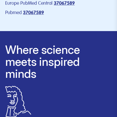
Europe PubMed Central
37067589
Pubmed
37067589
Where science
meets inspired
minds