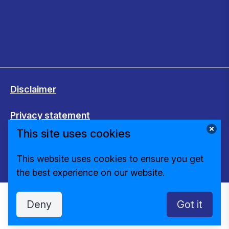
Disclaimer
Privacy statement
This site uses cookies
Cookies
This website uses cookies to ensure you get
Change cookie settings
the best experience on our website.
Deny
Got it