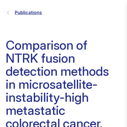
Publications
Comparison of
NTRK fusion
detection methods
in microsatellite-
instability-high
metastatic
colorectal cancer.