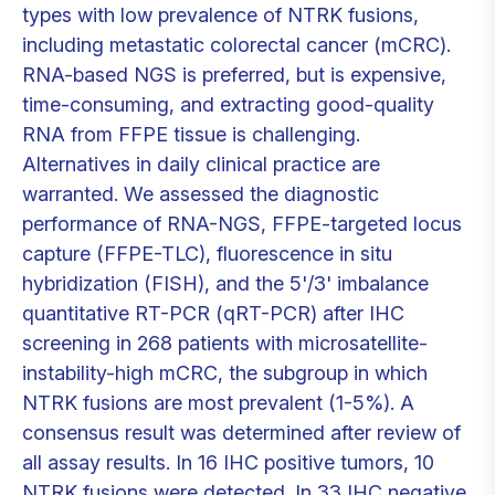
types with low prevalence of NTRK fusions,
including metastatic colorectal cancer (mCRC).
RNA-based NGS is preferred, but is expensive,
time-consuming, and extracting good-quality
RNA from FFPE tissue is challenging.
Alternatives in daily clinical practice are
warranted. We assessed the diagnostic
performance of RNA-NGS, FFPE-targeted locus
capture (FFPE-TLC), fluorescence in situ
hybridization (FISH), and the 5'/3' imbalance
quantitative RT-PCR (qRT-PCR) after IHC
screening in 268 patients with microsatellite-
instability-high mCRC, the subgroup in which
NTRK fusions are most prevalent (1-5%). A
consensus result was determined after review of
all assay results. In 16 IHC positive tumors, 10
NTRK fusions were detected. In 33 IHC negative