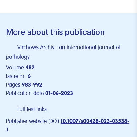
More about this publication
Virchows Archiv : an international journal of
pathology
Volume
482
Issue nr.
6
Pages
983-992
Publication date
01-06-2023
Full text links
Publisher website (DOI)
10.1007/s00428-023-03538-
1