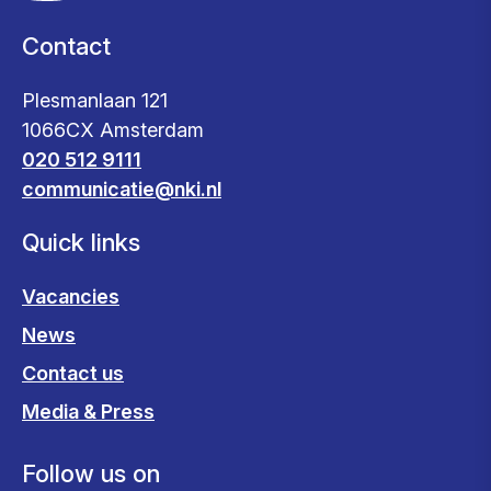
Contact
Plesmanlaan 121
1066CX Amsterdam
020 512 9111
communicatie@nki.nl
Quick links
Vacancies
News
Contact us
Media & Press
Follow us on