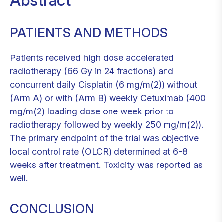
Abstract
PATIENTS AND METHODS
Patients received high dose accelerated
radiotherapy (66 Gy in 24 fractions) and
concurrent daily Cisplatin (6 mg/m(2)) without
(Arm A) or with (Arm B) weekly Cetuximab (400
mg/m(2) loading dose one week prior to
radiotherapy followed by weekly 250 mg/m(2)).
The primary endpoint of the trial was objective
local control rate (OLCR) determined at 6-8
weeks after treatment. Toxicity was reported as
well.
CONCLUSION