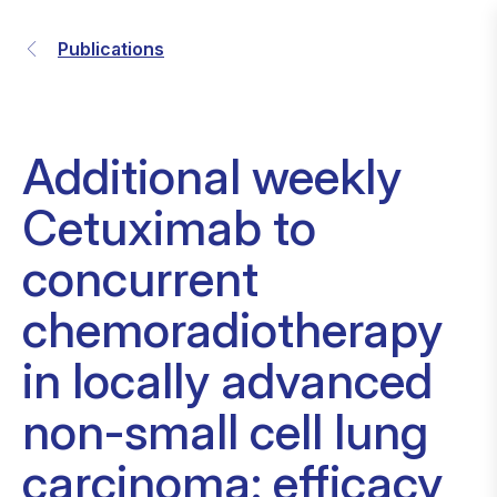
Publications
Additional weekly
Cetuximab to
concurrent
chemoradiotherapy
in locally advanced
non-small cell lung
carcinoma: efficacy