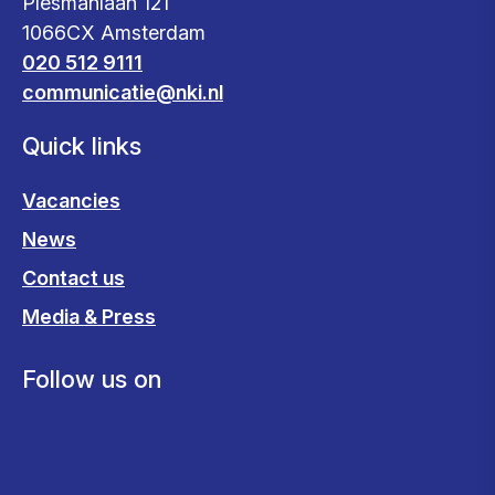
Plesmanlaan 121
1066CX Amsterdam
020 512 9111
communicatie@nki.nl
Quick links
Vacancies
News
Contact us
Media & Press
Follow us on