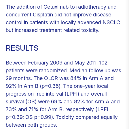
The addition of Cetuximab to radiotherapy and
concurrent Cisplatin did not improve disease
control in patients with locally advanced NSCLC
but increased treatment related toxicity.
RESULTS
Between February 2009 and May 2011, 102
patients were randomized. Median follow up was
29 months. The OLCR was 84% in Arm A and
92% in Arm B (p=0.36). The one-year local
progression free interval (LPFI) and overall
survival (OS) were 69% and 82% for Arm A and
73% and 71% for Arm B, respectively (LPFI
p=0.39; OS p=0.99). Toxicity compared equally
between both groups.