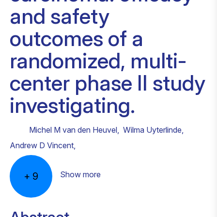
and safety
outcomes of a
randomized, multi-
center phase II study
investigating.
Michel M van den Heuvel
,
Wilma Uyterlinde
,
Andrew D Vincent
,
Show more
+
9