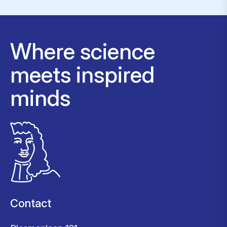
Where science
meets inspired
minds
Contact