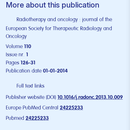
More about this publication
Radiotherapy and oncology : journal of the
European Society for Therapeutic Radiology and
Oncology
Volume
110
Issue nr.
1
Pages
126-31
Publication date
01-01-2014
Full text links
Publisher website (DOI)
10.1016/j.radonc.2013.10.009
Europe PubMed Central
24225233
Pubmed
24225233