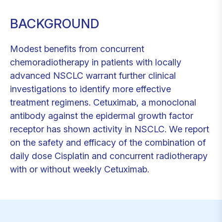
BACKGROUND
Modest benefits from concurrent
chemoradiotherapy in patients with locally
advanced NSCLC warrant further clinical
investigations to identify more effective
treatment regimens. Cetuximab, a monoclonal
antibody against the epidermal growth factor
receptor has shown activity in NSCLC. We report
on the safety and efficacy of the combination of
daily dose Cisplatin and concurrent radiotherapy
with or without weekly Cetuximab.