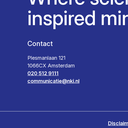
inspired mi
Contact
Plesmanlaan 121
1066CX Amsterdam
020 512 9111
communicatie@nki.nl
Disclai