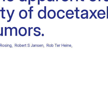
ity of docetaxel
Clinical fellows
tumors.
 Rosing
,
Robert S Jansen
,
Rob Ter Heine
,