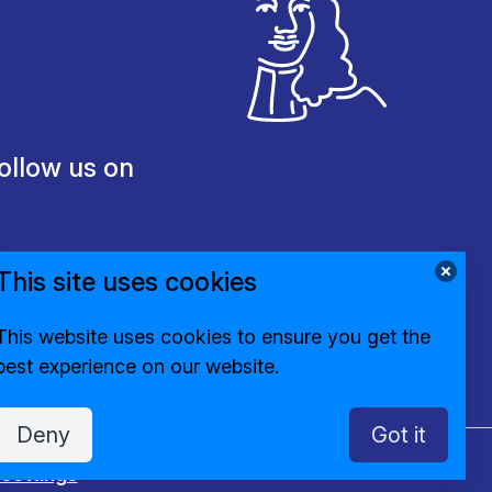
ollow us on
This site uses cookies
This website uses cookies to ensure you get the
best experience on our website.
Deny
Got it
settings