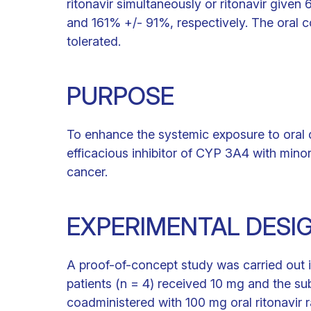
ritonavir simultaneously or ritonavir giv
and 161% +/- 91%, respectively. The oral c
tolerated.
PURPOSE
To enhance the systemic exposure to oral d
efficacious inhibitor of CYP 3A4 with minor 
cancer.
EXPERIMENTAL DESI
A proof-of-concept study was carried out in
patients (n = 4) received 10 mg and the su
coadministered with 100 mg oral ritonavir 