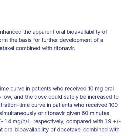
enhanced the apparent oral bioavailability of
rm the basis for further development of a
cetaxel combined with ritonavir.
ime curve in patients who received 10 mg oral
s low, and the dose could safely be increased to
ration-time curve in patients who received 100
simultaneously or ritonavir given 60 minutes
- 1.4 mg/h/L, respectively, compared with 1.9 +/-
nt oral bioavailability of docetaxel combined with