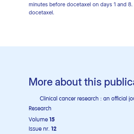
minutes before docetaxel on days 1 and 8. 
docetaxel.
More about this public
Clinical cancer research : an official 
Research
Volume
15
Issue nr.
12