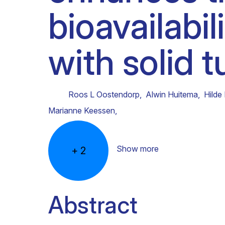
bioavailabil
Clinical research
Scientific support staff
Responsible Research
with solid 
Roos L Oostendorp
,
Alwin Huitema
,
Hilde
Marianne Keessen
,
Show more
+
2
Abstract