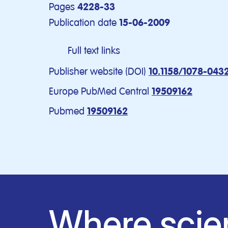
Pages
4228-33
Publication date
15-06-2009
Full text links
Publisher website (DOI)
10.1158/1078-043
Europe PubMed Central
19509162
Pubmed
19509162
Where scie