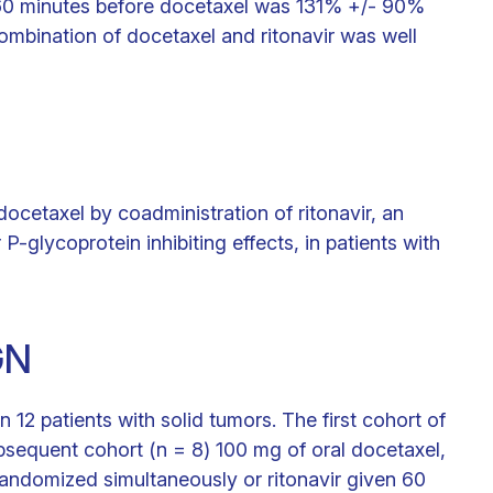
en 60 minutes before docetaxel was 131% +/- 90%
ombination of docetaxel and ritonavir was well
ocetaxel by coadministration of ritonavir, an
P-glycoprotein inhibiting effects, in patients with
GN
 12 patients with solid tumors. The first cohort of
bsequent cohort (n = 8) 100 mg of oral docetaxel,
randomized simultaneously or ritonavir given 60