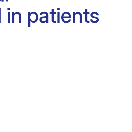
 in patients