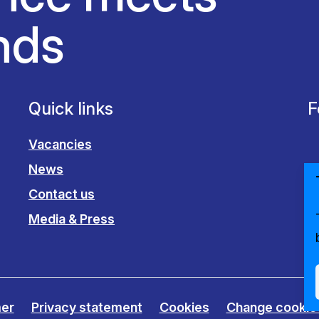
nds
Quick links
F
Vacancies
News
Contact us
Media & Press
mer
Privacy statement
Cookies
Change cookie 