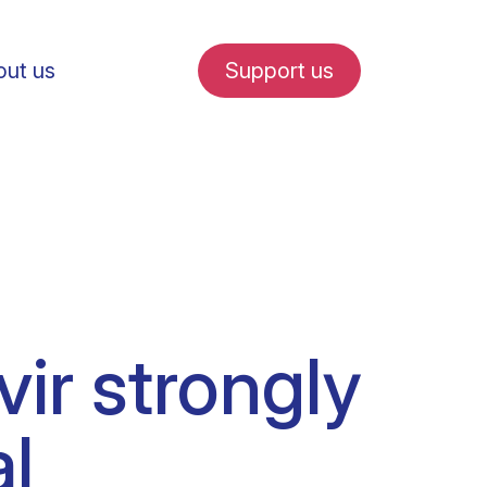
ut us
Support us
fe in Amsterdam
vir strongly
udent internships
l