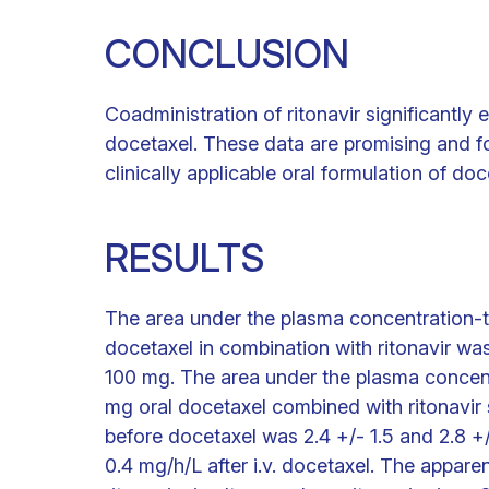
CONCLUSION
Coadministration of ritonavir significantly 
docetaxel. These data are promising and fo
clinically applicable oral formulation of do
RESULTS
The area under the plasma concentration-t
docetaxel in combination with ritonavir wa
100 mg. The area under the plasma concent
mg oral docetaxel combined with ritonavir 
before docetaxel was 2.4 +/- 1.5 and 2.8 +/
0.4 mg/h/L after i.v. docetaxel. The appare