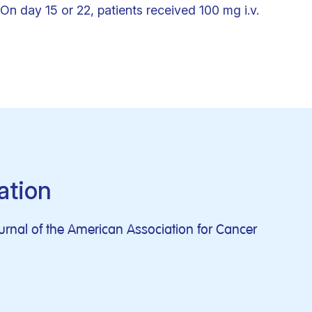
On day 15 or 22, patients received 100 mg i.v.
ation
journal of the American Association for Cancer