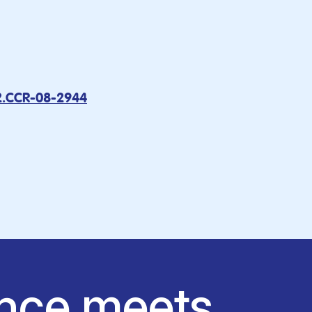
2.CCR-08-2944
nce meets