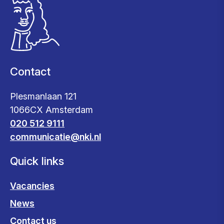
Contact
Plesmanlaan 121
1066CX Amsterdam
020 512 9111
communicatie@nki.nl
Quick links
Vacancies
News
Contact us