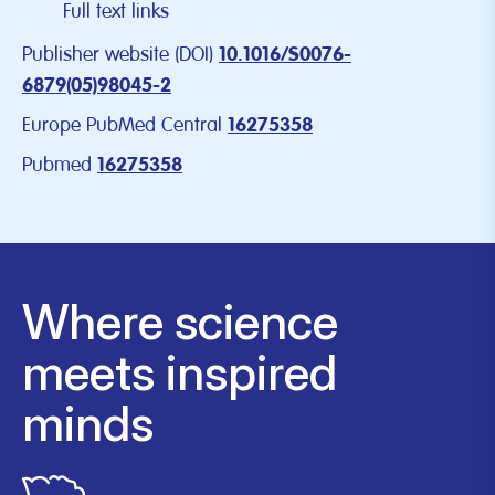
Full text links
Publisher website (DOI)
10.1016/S0076-
6879(05)98045-2
Europe PubMed Central
16275358
Pubmed
16275358
Where science
meets inspired
minds