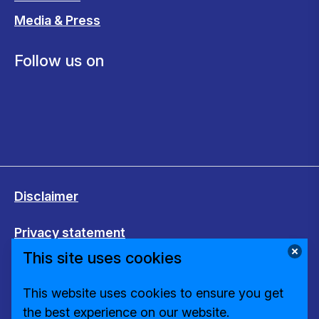
Media & Press
Follow us on
Disclaimer
Privacy statement
This site uses cookies
Cookies
This website uses cookies to ensure you get
Change cookie settings
the best experience on our website.