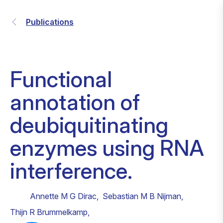
Publications
Functional
annotation of
deubiquitinating
enzymes using RNA
interference.
Annette M G Dirac
,
Sebastian M B Nijman
,
Thijn R Brummelkamp
,