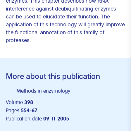
enzymes. This chapter describes how RNA
interference against deubiquitinating enzymes
can be used to elucidate their function. The
application of this technology will greatly improve
the functional annotation of this family of
proteases.
More about this publication
Methods in enzymology
Volume
398
Pages
554-67
Publication date
09-11-2005