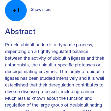
Show more
+
1
Abstract
Protein ubiquitination is a dynamic process,
depending on a tightly regulated balance
between the activity of ubiquitin ligases and their
antagonists, the ubiquitin-specific proteases or
deubiquitinating enzymes. The family of ubiquitin
ligases has been studied intensively and it is well
established that their deregulation contributes to
diverse disease processes, including cancer.
Much less is known about the function and
regulation of the large group of deubiquitinating