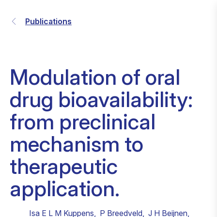
Publications
Modulation of oral
drug bioavailability:
from preclinical
mechanism to
therapeutic
application.
Isa E L M Kuppens
,
P Breedveld
,
J H Beijnen
,