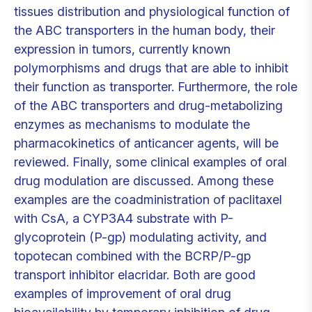
tissues distribution and physiological function of
the ABC transporters in the human body, their
expression in tumors, currently known
polymorphisms and drugs that are able to inhibit
their function as transporter. Furthermore, the role
of the ABC transporters and drug-metabolizing
enzymes as mechanisms to modulate the
pharmacokinetics of anticancer agents, will be
reviewed. Finally, some clinical examples of oral
drug modulation are discussed. Among these
examples are the coadministration of paclitaxel
with CsA, a CYP3A4 substrate with P-
glycoprotein (P-gp) modulating activity, and
topotecan combined with the BCRP/P-gp
transport inhibitor elacridar. Both are good
examples of improvement of oral drug