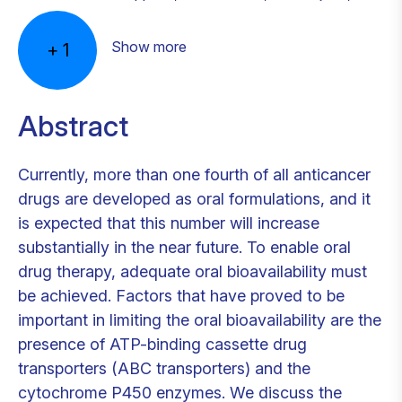
Show more
+
1
Abstract
Currently, more than one fourth of all anticancer
drugs are developed as oral formulations, and it
is expected that this number will increase
substantially in the near future. To enable oral
drug therapy, adequate oral bioavailability must
be achieved. Factors that have proved to be
important in limiting the oral bioavailability are the
presence of ATP-binding cassette drug
transporters (ABC transporters) and the
cytochrome P450 enzymes. We discuss the