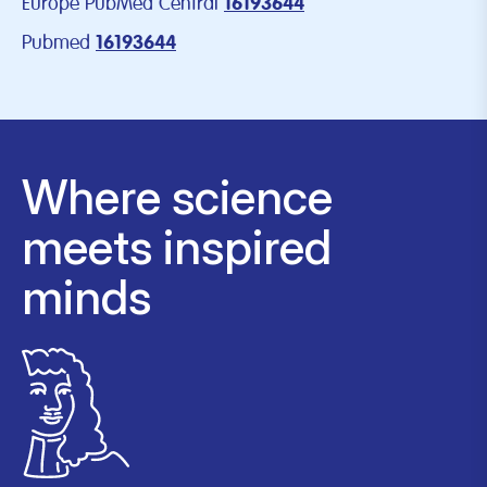
Europe PubMed Central
16193644
Pubmed
16193644
Where science
meets inspired
minds