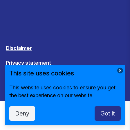
Disclaimer
Privacy statement
This site uses cookies
Cookies
This website uses cookies to ensure you get
Change cookie settings
the best experience on our website.
Deny
Got it