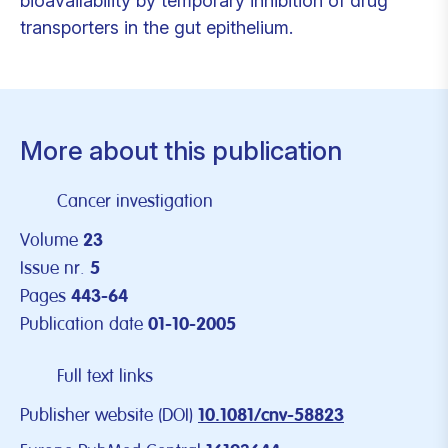
bioavailability by temporary inhibition of drug
transporters in the gut epithelium.
More about this publication
Cancer investigation
Volume
23
Issue nr.
5
Pages
443-64
Publication date
01-10-2005
Full text links
Publisher website (DOI)
10.1081/cnv-58823