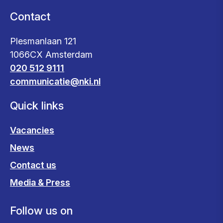
Contact
Plesmanlaan 121
1066CX Amsterdam
020 512 9111
communicatie@nki.nl
Quick links
Vacancies
News
Contact us
Media & Press
Follow us on