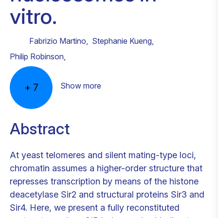
vitro.
Fabrizio Martino
,
Stephanie Kueng
,
Philip Robinson
,
Show more
+
7
Abstract
At yeast telomeres and silent mating-type loci,
chromatin assumes a higher-order structure that
represses transcription by means of the histone
deacetylase Sir2 and structural proteins Sir3 and
Sir4. Here, we present a fully reconstituted