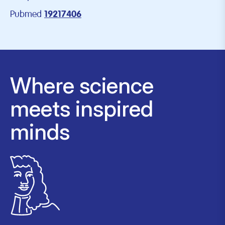
Pubmed
19217406
Where science
meets inspired
minds