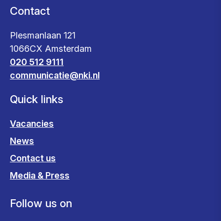
Contact
Plesmanlaan 121
1066CX Amsterdam
020 512 9111
communicatie@nki.nl
Quick links
Vacancies
News
Contact us
Media & Press
Follow us on