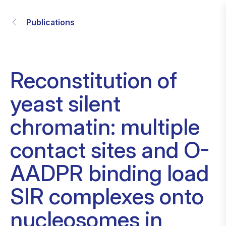
Publications
Reconstitution of
yeast silent
chromatin: multiple
contact sites and O-
AADPR binding load
SIR complexes onto
nucleosomes in