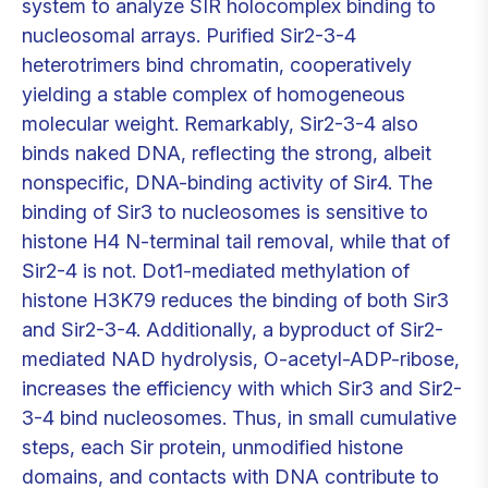
system to analyze SIR holocomplex binding to
nucleosomal arrays. Purified Sir2-3-4
heterotrimers bind chromatin, cooperatively
yielding a stable complex of homogeneous
molecular weight. Remarkably, Sir2-3-4 also
binds naked DNA, reflecting the strong, albeit
nonspecific, DNA-binding activity of Sir4. The
binding of Sir3 to nucleosomes is sensitive to
histone H4 N-terminal tail removal, while that of
Sir2-4 is not. Dot1-mediated methylation of
histone H3K79 reduces the binding of both Sir3
and Sir2-3-4. Additionally, a byproduct of Sir2-
mediated NAD hydrolysis, O-acetyl-ADP-ribose,
increases the efficiency with which Sir3 and Sir2-
3-4 bind nucleosomes. Thus, in small cumulative
steps, each Sir protein, unmodified histone
domains, and contacts with DNA contribute to