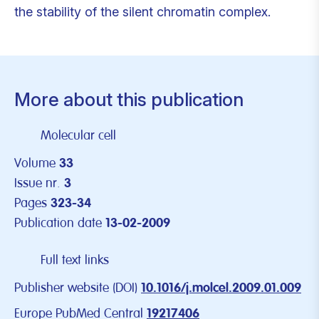
the stability of the silent chromatin complex.
More about this publication
Molecular cell
Volume
33
Issue nr.
3
Pages
323-34
Publication date
13-02-2009
Full text links
Publisher website (DOI)
10.1016/j.molcel.2009.01.009
Europe PubMed Central
19217406