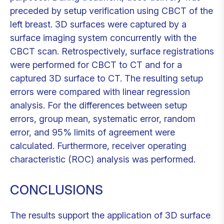
preceded by setup verification using CBCT of the
left breast. 3D surfaces were captured by a
surface imaging system concurrently with the
CBCT scan. Retrospectively, surface registrations
were performed for CBCT to CT and for a
captured 3D surface to CT. The resulting setup
errors were compared with linear regression
analysis. For the differences between setup
errors, group mean, systematic error, random
error, and 95% limits of agreement were
calculated. Furthermore, receiver operating
characteristic (ROC) analysis was performed.
CONCLUSIONS
The results support the application of 3D surface