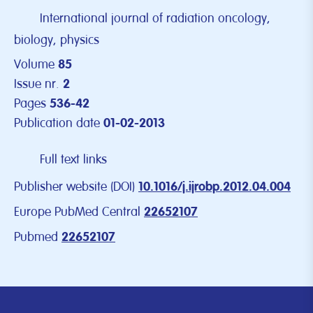
International journal of radiation oncology,
biology, physics
Volume
85
Issue nr.
2
Pages
536-42
Publication date
01-02-2013
Full text links
Publisher website (DOI)
10.1016/j.ijrobp.2012.04.004
Europe PubMed Central
22652107
Pubmed
22652107