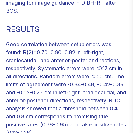
imaging for image guidance in DIBH-RT after
BCS.
RESULTS
Good correlation between setup errors was
found: R(2)=0.70, 0.90, 0.82 in left-right,
craniocaudal, and anterior-posterior directions,
respectively. Systematic errors were ≤0.17 cm in
all directions. Random errors were ≤0.15 cm. The
limits of agreement were -0.34-0.48, -0.42-0.39,
and -0.52-0.23 cm in left-right, craniocaudal, and
anterior-posterior directions, respectively. ROC
analysis showed that a threshold between 0.4
and 0.8 cm corresponds to promising true
positive rates (0.78-0.95) and false positive rates
(0.12-0.28).