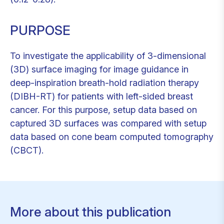
PURPOSE
To investigate the applicability of 3-dimensional
(3D) surface imaging for image guidance in
deep-inspiration breath-hold radiation therapy
(DIBH-RT) for patients with left-sided breast
cancer. For this purpose, setup data based on
captured 3D surfaces was compared with setup
data based on cone beam computed tomography
(CBCT).
More about this publication