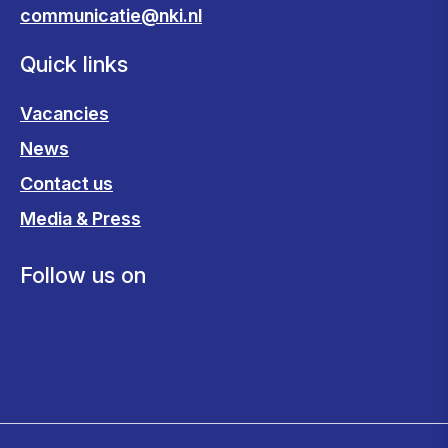
communicatie@nki.nl
Quick links
Vacancies
News
Contact us
Media & Press
Follow us on