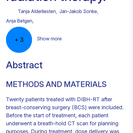
Tanja Alderliesten
,
Jan-Jakob Sonke
,
Anja Betgen
,
Show more
+
3
Abstract
METHODS AND MATERIALS
Twenty patients treated with DIBH-RT after
breast-conserving surgery (BCS) were included.
Before the start of treatment, each patient
underwent a breath-hold CT scan for planning
purposes. During treatment, dose delivery was