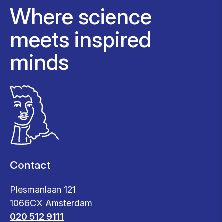
Where science
meets inspired
minds
Contact
Plesmanlaan 121
1066CX Amsterdam
020 512 9111