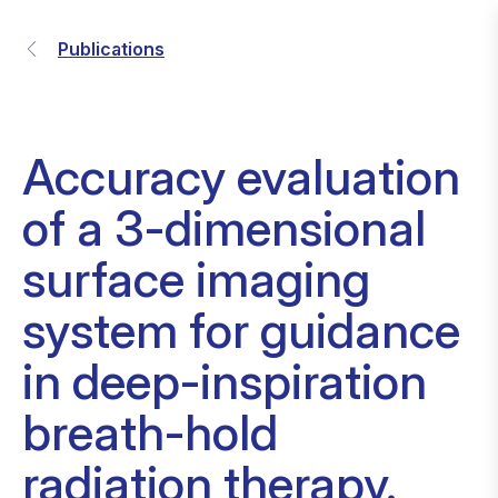
Publications
Accuracy evaluation
of a 3-dimensional
surface imaging
system for guidance
in deep-inspiration
breath-hold
radiation therapy.