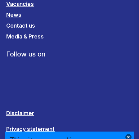
Vacancies
News
Contact us
Media & Press
Follow us on
Disclaimer
Privacy statement