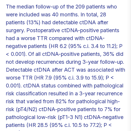
The median follow-up of the 209 patients who
were included was 40 months. In total, 28
patients (13%) had detectable ctDNA after
surgery. Postoperative ctDNA-positive patients
had a worse TTR compared with ctDNA-
negative patients (HR 6.2 (95% c.i. 3.4 to 11.2); P
< 0.001). Of all ctDNA-positive patients, 36% did
not develop recurrences during 3-year follow-up.
Detectable ctDNA after ACT was associated with
worse TTR (HR 7.9 (95% c.i. 3.9 to 15.9); P <
0.001). ctDNA status combined with pathological
risk classification resulted in a 3-year recurrence
risk that varied from 82% for pathological high-
risk (pT4/N2) ctDNA-positive patients to 7% for
pathological low-risk (pT1-3 N1) ctDNA-negative
patients (HR 28.5 (95% c.i. 10.5 to 77.2); P <