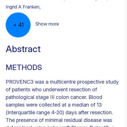
Ingrid A Franken
,
Show more
+
41
Abstract
METHODS
PROVENC3 was a multicentre prospective study
of patients who underwent resection of
pathological stage III colon cancer. Blood
samples were collected at a median of 13
(interquartile range 4-20) days after resection.
The presence of minimal residual disease was