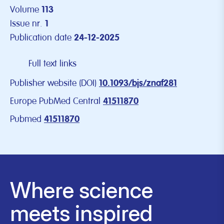
Volume
113
Issue nr.
1
Publication date
24-12-2025
Full text links
Publisher website (DOI)
10.1093/bjs/znaf281
Europe PubMed Central
41511870
Pubmed
41511870
Where science
meets inspired