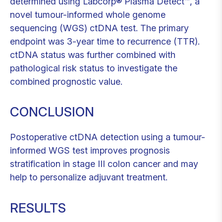
determined using Labcorp® Plasma Detect™, a
novel tumour-informed whole genome
sequencing (WGS) ctDNA test. The primary
endpoint was 3-year time to recurrence (TTR).
ctDNA status was further combined with
pathological risk status to investigate the
combined prognostic value.
CONCLUSION
Postoperative ctDNA detection using a tumour-
informed WGS test improves prognosis
stratification in stage III colon cancer and may
help to personalize adjuvant treatment.
RESULTS