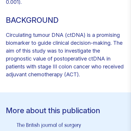
0.001).
BACKGROUND
Circulating tumour DNA (ctDNA) is a promising
biomarker to guide clinical decision-making. The
aim of this study was to investigate the
prognostic value of postoperative ctDNA in
patients with stage III colon cancer who received
adjuvant chemotherapy (ACT).
More about this publication
The British journal of surgery