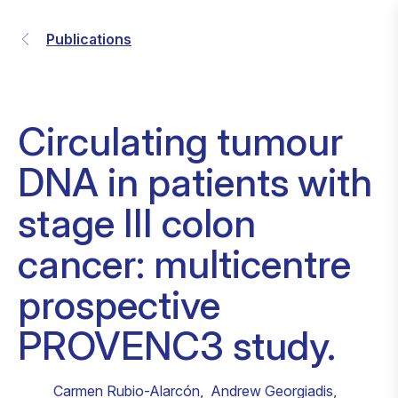
Publications
Circulating tumour
DNA in patients with
stage III colon
cancer: multicentre
prospective
PROVENC3 study.
Carmen Rubio-Alarcón
,
Andrew Georgiadis
,