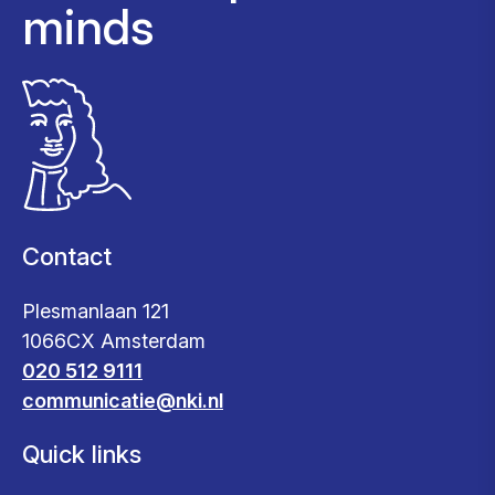
minds
Contact
Plesmanlaan 121
1066CX Amsterdam
020 512 9111
communicatie@nki.nl
Quick links