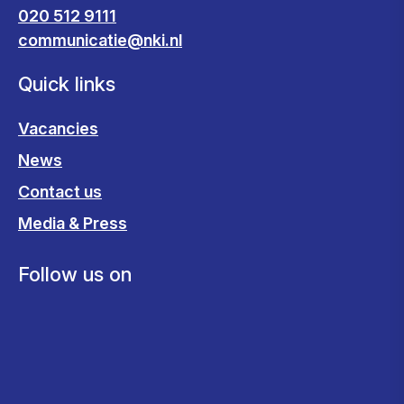
020 512 9111
communicatie@nki.nl
Quick links
Vacancies
News
Contact us
Media & Press
Follow us on