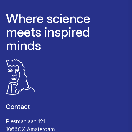
Where science
meets inspired
minds
Contact
Plesmanlaan 121
1066CX Amsterdam