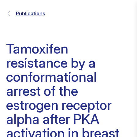
Publications
Tamoxifen
resistance by a
conformational
arrest of the
estrogen receptor
alpha after PKA
activation in breast