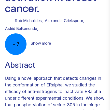
cancer.
Rob Michalides
,
Alexander Griekspoor
,
Astrid Balkenende
,
Show more
+
7
Abstract
Using a novel approach that detects changes in
the conformation of ERalpha, we studied the
efficacy of anti-estrogens to inactivate ERalpha
under different experimental conditions. We show
that phosphorylation of serine-305 in the hinge