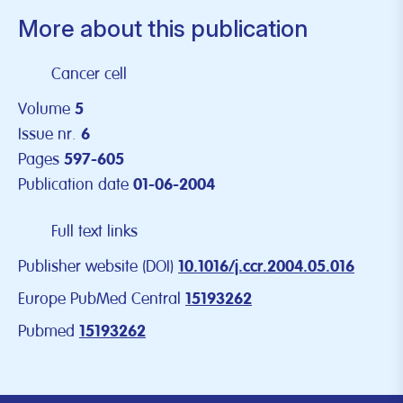
More about this publication
Cancer cell
Volume
5
Issue nr.
6
Pages
597-605
Publication date
01-06-2004
Full text links
Publisher website (DOI)
10.1016/j.ccr.2004.05.016
Europe PubMed Central
15193262
Pubmed
15193262