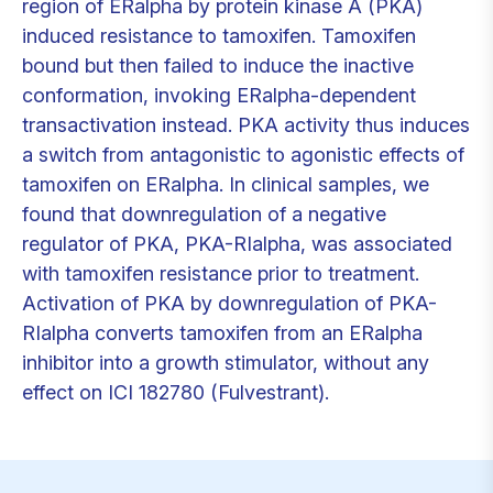
region of ERalpha by protein kinase A (PKA)
induced resistance to tamoxifen. Tamoxifen
bound but then failed to induce the inactive
conformation, invoking ERalpha-dependent
transactivation instead. PKA activity thus induces
a switch from antagonistic to agonistic effects of
tamoxifen on ERalpha. In clinical samples, we
found that downregulation of a negative
regulator of PKA, PKA-RIalpha, was associated
with tamoxifen resistance prior to treatment.
Activation of PKA by downregulation of PKA-
RIalpha converts tamoxifen from an ERalpha
inhibitor into a growth stimulator, without any
effect on ICI 182780 (Fulvestrant).