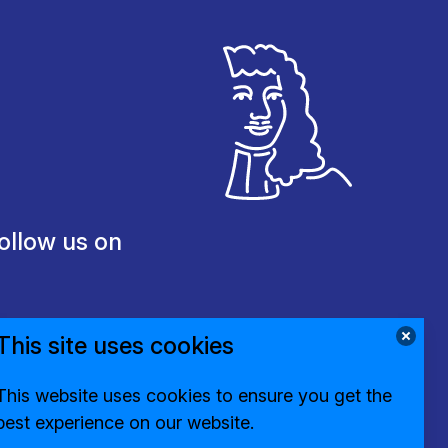
ollow us on
This site uses cookies
This website uses cookies to ensure you get the
best experience on our website.