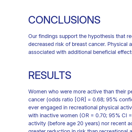
CONCLUSIONS
Our findings support the hypothesis that rec
decreased risk of breast cancer. Physical ac
associated with additional beneficial effect
RESULTS
Women who were more active than their pee
cancer (odds ratio [OR] = 0.68; 95% conf
ever engaged in recreational physical acti
with inactive women (OR = 0.70; 95% CI = 0
activity (before age 20 years) nor recent a
greater reduction in risk than recreational 