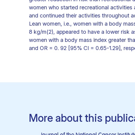
women who started recreational activities
and continued their activities throughout adu
Lean women, i.e., women with a body mass i
8 kg/m(2), appeared to have a lower risk as
women with a body mass index greater tha
and OR = 0. 92 [95% CI = 0.65-1.29], respe
More about this public
Journal of the National Cancer Institut