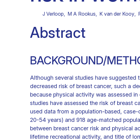
Clinical research
Scientific support staff
Responsible Research
J Verloop
,
M A Rookus
,
K van der Kooy
,
Abstract
BACKGROUND/METH
Although several studies have suggested th
decreased risk of breast cancer, such a d
because physical activity was assessed in 
studies have assessed the risk of breast can
used data from a population-based, case-c
20-54 years) and 918 age-matched populati
between breast cancer risk and physical ac
lifetime recreational activity, and title of lo