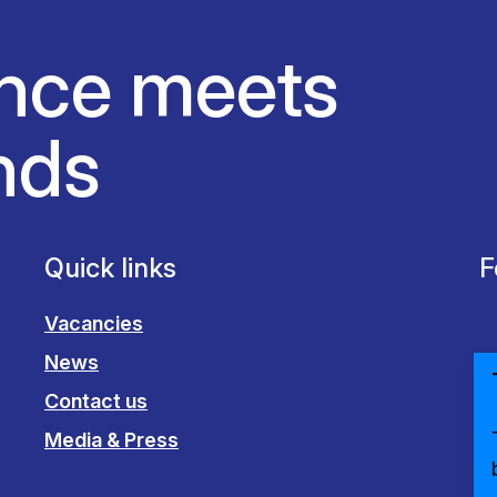
nce meets
nds
Quick links
F
Vacancies
News
Contact us
Media & Press