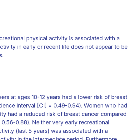
reational physical activity is associated with a
tivity in early or recent life does not appear to be
s.
rs at ages 10-12 years had a lower risk of breast
idence interval [CI] = 0.49-0.94). Women who had
vity had a reduced risk of breast cancer compared
.56-0.88). Neither very early recreational
ctivity (last 5 years) was associated with a
activity in the intermediate period. Furthermore,