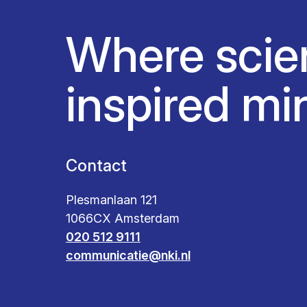
Where scie
inspired mi
Contact
Plesmanlaan 121
1066CX Amsterdam
020 512 9111
communicatie@nki.nl