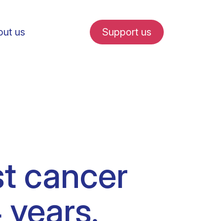
ut us
Support us
fe in Amsterdam
st cancer
udent internships
 years.