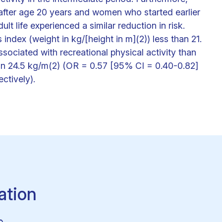
 after age 20 years and women who started earlier
lt life experienced a similar reduction in risk.
ndex (weight in kg/[height in m](2)) less than 21.
sociated with recreational physical activity than
n 24.5 kg/m(2) (OR = 0.57 [95% CI = 0.40-0.82]
ctively).
ation
e