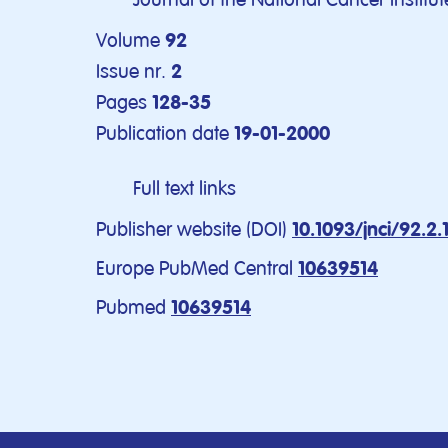
Volume
92
Issue nr.
2
Pages
128-35
Publication date
19-01-2000
Full text links
Publisher website (DOI)
10.1093/jnci/92.2.
Europe PubMed Central
10639514
Pubmed
10639514