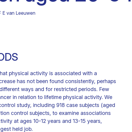
Clinical fellows
F E van Leeuwen
ODS
at physical activity is associated with a
ecrease has not been found consistently, perhaps
different ways and for restricted periods. Few
cer in relation to lifetime physical activity. We
ontrol study, including 918 case subjects (aged
on control subjects, to examine associations
tivity at ages 10-12 years and 13-15 years,
ngest held job.