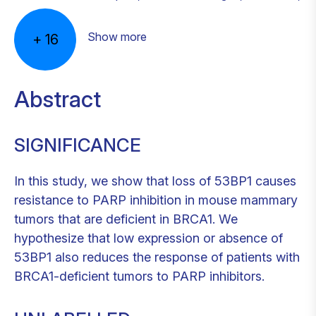
Show more
+
16
Abstract
SIGNIFICANCE
In this study, we show that loss of 53BP1 causes
resistance to PARP inhibition in mouse mammary
tumors that are deficient in BRCA1. We
hypothesize that low expression or absence of
53BP1 also reduces the response of patients with
BRCA1-deficient tumors to PARP inhibitors.