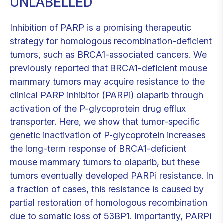
UNLABELLED
Inhibition of PARP is a promising therapeutic
strategy for homologous recombination-deficient
tumors, such as BRCA1-associated cancers. We
previously reported that BRCA1-deficient mouse
mammary tumors may acquire resistance to the
clinical PARP inhibitor (PARPi) olaparib through
activation of the P-glycoprotein drug efflux
transporter. Here, we show that tumor-specific
genetic inactivation of P-glycoprotein increases
the long-term response of BRCA1-deficient
mouse mammary tumors to olaparib, but these
tumors eventually developed PARPi resistance. In
a fraction of cases, this resistance is caused by
partial restoration of homologous recombination
due to somatic loss of 53BP1. Importantly, PARPi