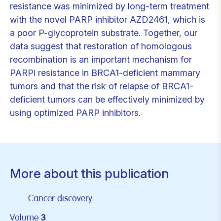
resistance was minimized by long-term treatment
with the novel PARP inhibitor AZD2461, which is
a poor P-glycoprotein substrate. Together, our
data suggest that restoration of homologous
recombination is an important mechanism for
PARPi resistance in BRCA1-deficient mammary
tumors and that the risk of relapse of BRCA1-
deficient tumors can be effectively minimized by
using optimized PARP inhibitors.
More about this publication
Cancer discovery
Volume
3