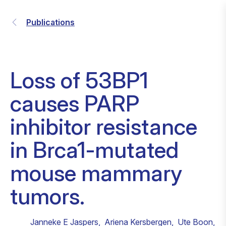
Publications
Loss of 53BP1
causes PARP
inhibitor resistance
in Brca1-mutated
mouse mammary
tumors.
Janneke E Jaspers
,
Ariena Kersbergen
,
Ute Boon
,