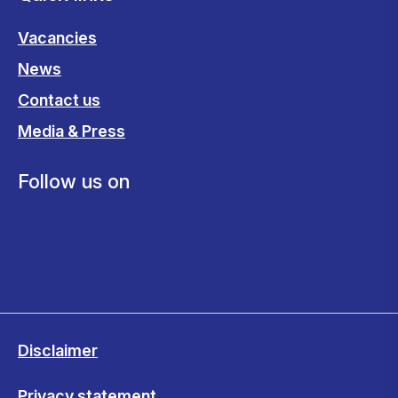
Vacancies
News
Contact us
Media & Press
Follow us on
Disclaimer
Privacy statement