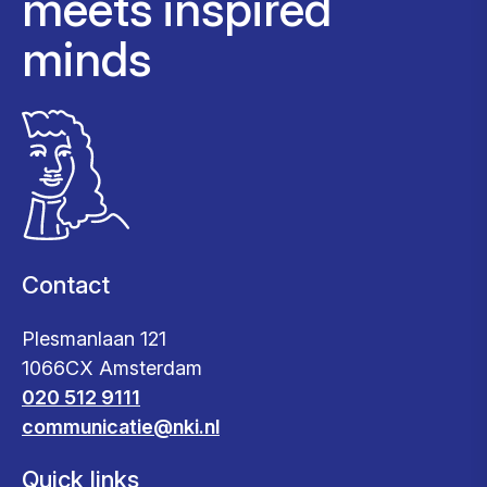
meets inspired
minds
Contact
Plesmanlaan 121
1066CX Amsterdam
020 512 9111
communicatie@nki.nl
Quick links