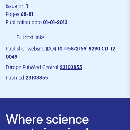
Issue nr.
1
Pages
68-81
Publication date
01-01-2013
Full text links
Publisher website (DOI)
10.1158/2159-8290.CD-12-
0049
Europe PubMed Central
23103855
Pubmed
23103855
Where science