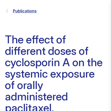
Publications
The effect of
different doses of
cyclosporin A on the
systemic exposure
of orally
administered
paclitaxel.