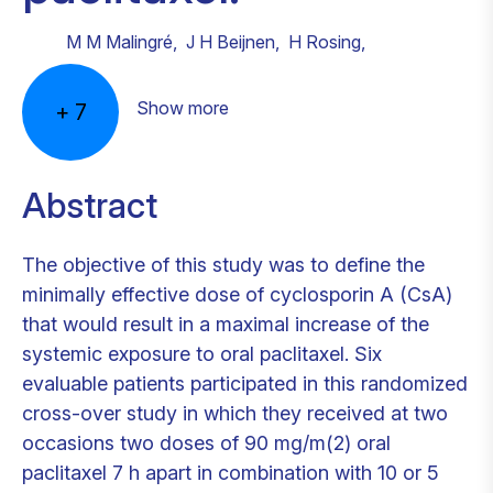
M M Malingré
,
J H Beijnen
,
H Rosing
,
Show more
+
7
Abstract
The objective of this study was to define the
minimally effective dose of cyclosporin A (CsA)
that would result in a maximal increase of the
systemic exposure to oral paclitaxel. Six
evaluable patients participated in this randomized
cross-over study in which they received at two
occasions two doses of 90 mg/m(2) oral
paclitaxel 7 h apart in combination with 10 or 5