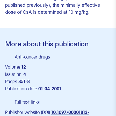
published previously), the minimally effective
dose of CsA is determined at 10 mg/kg.
More about this publication
Anti-cancer drugs
Volume
12
Issue nr.
4
Pages
351-8
Publication date
01-04-2001
Full text links
Publisher website (DOI)
10.1097/00001813-