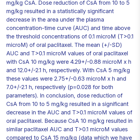
mg/kg CsA. Dose reduction of CsA from 10 to 5
mg/kg resulted in a statistically significant
decrease in the area under the plasma
concentration-time curve (AUC) and time above
the threshold concentrations of 0.1 microM (T>0.1
microM) of oral paclitaxel. The mean (+/-SD)
AUC and T>0.1 microM values of oral paclitaxel
with CsA 10 mg/kg were 4.29+/-0.88 microM x h
and 12.0+/-2.1 h, respectively. With CsA 5 mg/kg
these values were 2.75+/-0.63 microM x h and
7.0+/-2.1 h, respectively (p=0.028 for both
parameters). In conclusion, dose reduction of
CsA from 10 to 5 mg/kg resulted in a significant
decrease in the AUC and T>0.1 microM values of
oral paclitaxel. Because CsA 10 mg/kg resulted in
similar paclitaxel AUC and T>0.1 microM values
compared to CsA 15 mg/kg (data which we have