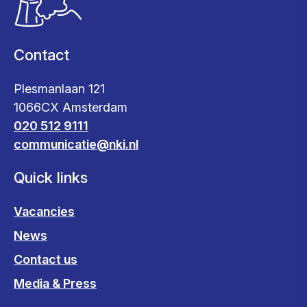
Contact
Plesmanlaan 121
1066CX Amsterdam
020 512 9111
communicatie@nki.nl
Quick links
Vacancies
News
Contact us
Media & Press