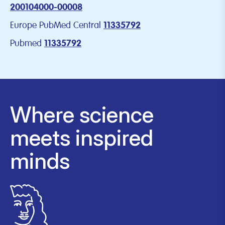
200104000-00008
Europe PubMed Central
11335792
Pubmed
11335792
Where science
meets inspired
minds