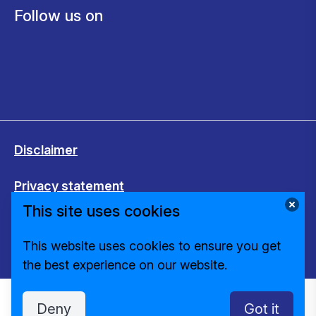
Follow us on
Disclaimer
Privacy statement
This site uses cookies
Cookies
This website uses cookies to ensure you get
Change cookie settings
the best experience on our website.
Deny
Got it