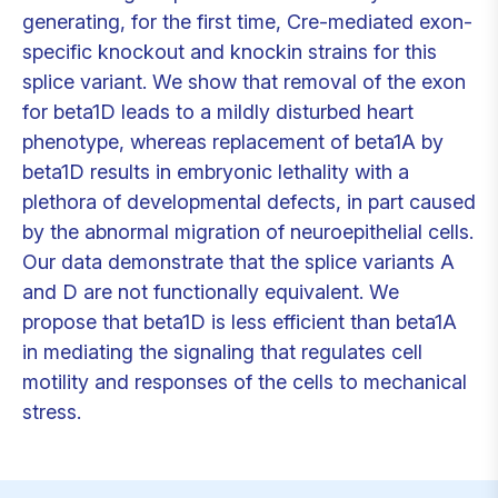
generating, for the first time, Cre-mediated exon-
specific knockout and knockin strains for this
splice variant. We show that removal of the exon
for beta1D leads to a mildly disturbed heart
phenotype, whereas replacement of beta1A by
beta1D results in embryonic lethality with a
plethora of developmental defects, in part caused
by the abnormal migration of neuroepithelial cells.
Our data demonstrate that the splice variants A
and D are not functionally equivalent. We
propose that beta1D is less efficient than beta1A
in mediating the signaling that regulates cell
motility and responses of the cells to mechanical
stress.