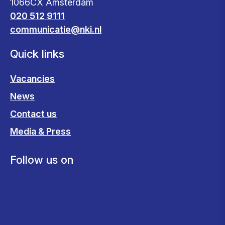
1066CX Amsterdam
020 512 9111
communicatie@nki.nl
Quick links
Vacancies
News
Contact us
Media & Press
Follow us on