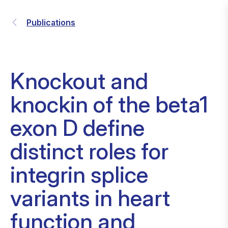
Publications
Knockout and
knockin of the beta1
exon D define
distinct roles for
integrin splice
variants in heart
function and