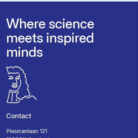
Where science
meets inspired
minds
Contact
Plesmanlaan 121