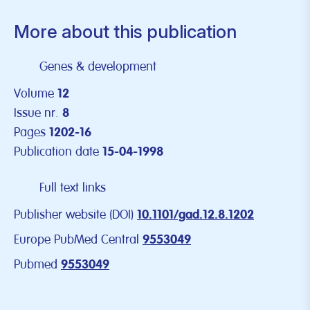
More about this publication
Genes & development
Volume
12
Issue nr.
8
Pages
1202-16
Publication date
15-04-1998
Full text links
Publisher website (DOI)
10.1101/gad.12.8.1202
Europe PubMed Central
9553049
Pubmed
9553049