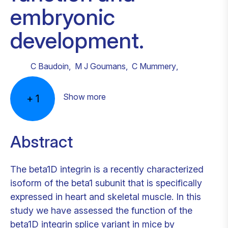
embryonic
development.
C Baudoin
,
M J Goumans
,
C Mummery
,
Show more
+
1
Abstract
The beta1D integrin is a recently characterized
isoform of the beta1 subunit that is specifically
expressed in heart and skeletal muscle. In this
study we have assessed the function of the
beta1D integrin splice variant in mice by