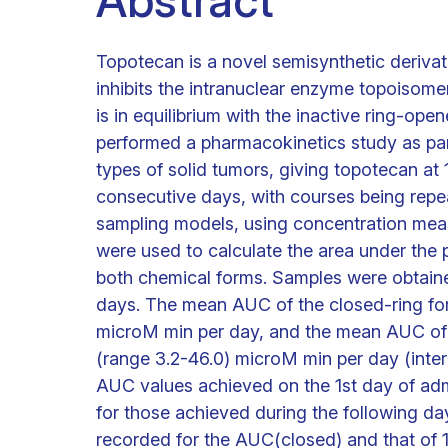
Abstract
Topotecan is a novel semisynthetic deriva
inhibits the intranuclear enzyme topoisome
is in equilibrium with the inactive ring-open
performed a pharmacokinetics study as part o
types of solid tumors, giving topotecan at
consecutive days, with courses being repe
sampling models, using concentration meas
were used to calculate the area under the
both chemical forms. Samples were obtaine
days. The mean AUC of the closed-ring fo
microM min per day, and the mean AUC of
(range 3.2-46.0) microM min per day (interp
AUC values achieved on the 1st day of admin
for those achieved during the following da
recorded for the AUC(closed) and that of