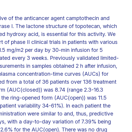
tive of the anticancer agent camptothecin and
rase I. The lactone structure of topotecan, which
ed hydroxy acid, is essential for this activity. We
f phase II clinical trials in patients with various
 1.5 mg/m2 per day by 30-min infusion for 5
ated every 3 weeks. Previously validated limited-
urements in samples obtained 2 h after infusion,
 plasma concentration-time curves (AUCs) for
d from a total of 36 patients over 136 treatment
rm (AUC(closed)) was 8.74 (range 2.3-16.3
 the ring-opened form (AUC(open)) was 11.5
atient variability 34-61%). In each patient the
istration were similar to and, thus, predictive
ys, with a day-to-day variation of 7.39% being
 12.6% for the AUC(open). There was no drug