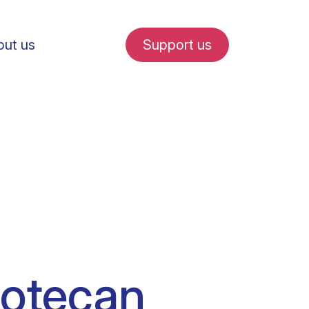
ut us
Support us
fe in Amsterdam
udent internships
potecan