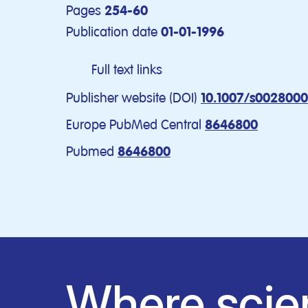
Pages
254-60
Publication date
01-01-1996
Full text links
Publisher website (DOI)
10.1007/s002800
Europe PubMed Central
8646800
Pubmed
8646800
Where scie