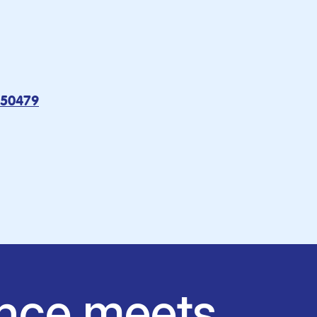
050479
nce meets