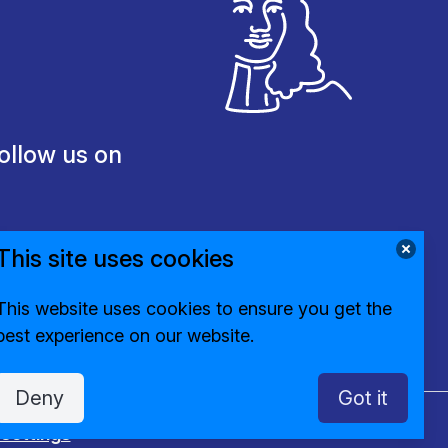
ollow us on
This site uses cookies
This website uses cookies to ensure you get the
best experience on our website.
Deny
Got it
settings