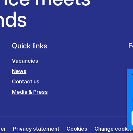
nds
Quick links
F
Vacancies
News
Contact us
Media & Press
mer
Privacy statement
Cookies
Change cookie 