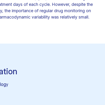
atment days of each cycle. However, despite the
ity, the importance of regular drug monitoring on
armacodynamic variability was relatively small.
ation
logy