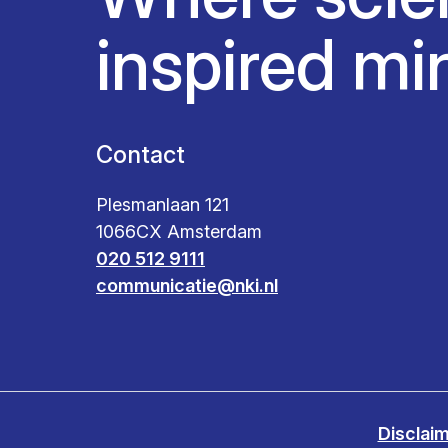
inspired mi
Contact
Plesmanlaan 121
1066CX Amsterdam
020 512 9111
communicatie@nki.nl
Disclai