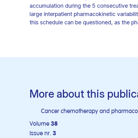
accumulation during the 5 consecutive tre
large interpatient pharmacokinetic variabil
this schedule can be questioned, as the ph
More about this public
Cancer chemotherapy and pharmaco
Volume
38
Issue nr.
3