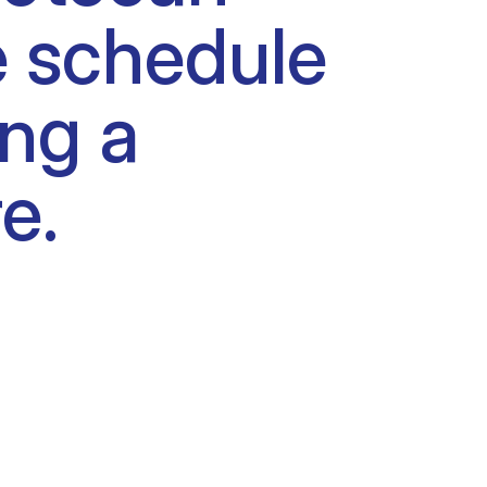
e schedule
ing a
e.