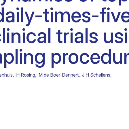
daily-times-fiv
Clinical fellows
linical trials us
pling procedur
enhuis
,
H Rosing
,
M de Boer-Dennert
,
J H Schellens
,