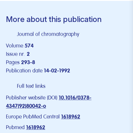
More about this publication
Journal of chromatography
Volume
574
Issue nr.
2
Pages
293-8
Publication date
14-02-1992
Full text links
Publisher website (DOI)
10.1016/0378-
4347(92)80042-o
Europe PubMed Central
1618962
Pubmed
1618962