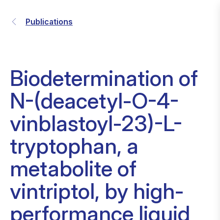
Publications
Biodetermination of
N-(deacetyl-O-4-
vinblastoyl-23)-L-
tryptophan, a
metabolite of
vintriptol, by high-
performance liquid