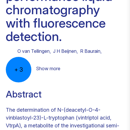
chromatography
with fluorescence
detection.
O van Tellingen
,
J H Beijnen
,
R Baurain
,
Show more
+
3
Abstract
The determination of N-(deacetyl-O-4-
vinblastoyl-23)-L-tryptophan (vintriptol acid,
VtrpA), a metabolite of the investigational semi-