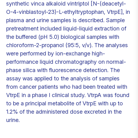
synthetic vinca alkaloid vintriptol [N-(deacetyl-
O-4-vinblastoyl-23)-L-ethyltryptophan, VtrpE], in
plasma and urine samples is described. Sample
pretreatment included liquid-liquid extraction of
the buffered (pH 5.0) biological samples with
chloroform-2-propanol (95:5, v/v). The analyses
were performed by ion-exchange high-
performance liquid chromatography on normal-
phase silica with fluorescence detection. The
assay was applied to the analysis of samples
from cancer patients who had been treated with
VtrpE in a phase I clinical study. VtrpA was found
to be a principal metabolite of VtrpE with up to
1.2% of the administered dose excreted in the
urine.