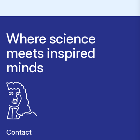
Where science
meets inspired
minds
Contact