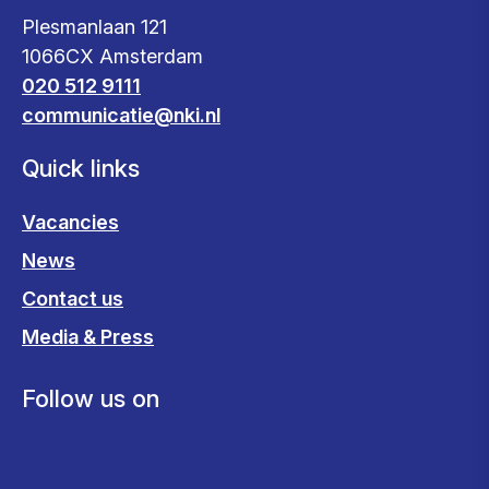
Plesmanlaan 121
1066CX Amsterdam
020 512 9111
communicatie@nki.nl
Quick links
Vacancies
News
Contact us
Media & Press
Follow us on