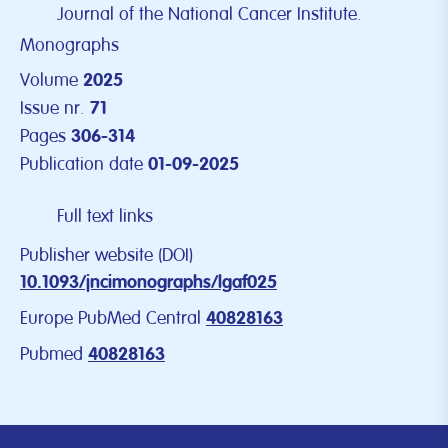
Journal of the National Cancer Institute.
Monographs
Volume
2025
Issue nr.
71
Pages
306-314
Publication date
01-09-2025
Full text links
Publisher website (DOI)
10.1093/jncimonographs/lgaf025
Europe PubMed Central
40828163
Pubmed
40828163