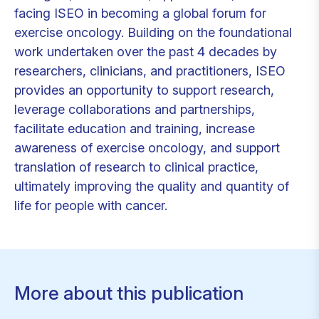
facing ISEO in becoming a global forum for
exercise oncology. Building on the foundational
work undertaken over the past 4 decades by
researchers, clinicians, and practitioners, ISEO
provides an opportunity to support research,
leverage collaborations and partnerships,
facilitate education and training, increase
awareness of exercise oncology, and support
translation of research to clinical practice,
ultimately improving the quality and quantity of
life for people with cancer.
More about this publication