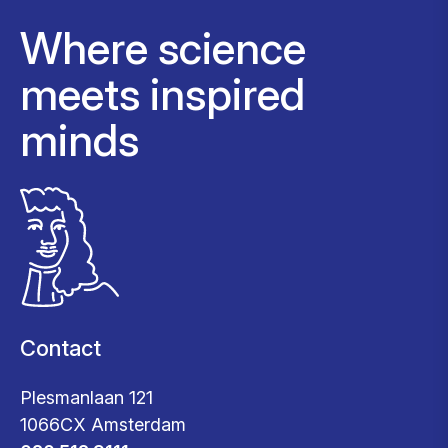
Where science
meets inspired
minds
Contact
Plesmanlaan 121
1066CX Amsterdam