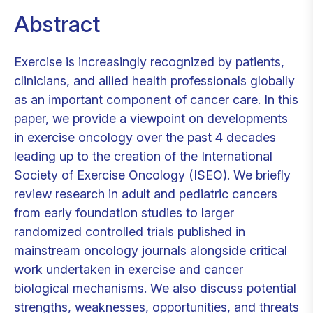
Abstract
Exercise is increasingly recognized by patients,
clinicians, and allied health professionals globally
as an important component of cancer care. In this
paper, we provide a viewpoint on developments
in exercise oncology over the past 4 decades
leading up to the creation of the International
Society of Exercise Oncology (ISEO). We briefly
review research in adult and pediatric cancers
from early foundation studies to larger
randomized controlled trials published in
mainstream oncology journals alongside critical
work undertaken in exercise and cancer
biological mechanisms. We also discuss potential
strengths, weaknesses, opportunities, and threats