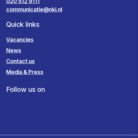
020 512 9111
communicatie@nki.nl
Quick links
Vacancies
News
Contact us
Media & Press
Follow us on