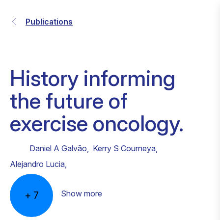
Publications
History informing
the future of
exercise oncology.
Daniel A Galvão
,
Kerry S Courneya
,
Alejandro Lucia
,
Show more
+
7