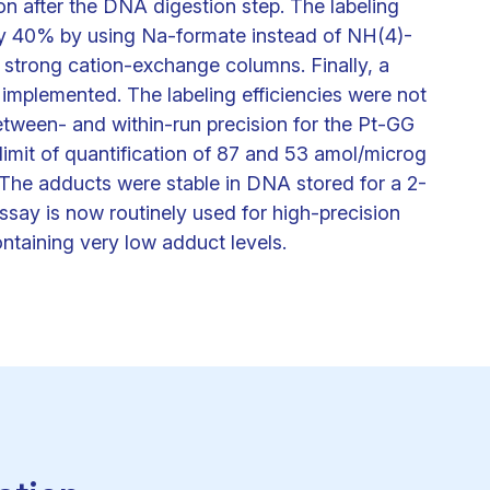
n after the DNA digestion step. The labeling
by 40% by using Na-formate instead of NH(4)-
e strong cation-exchange columns. Finally, a
 implemented. The labeling efficiencies were not
etween- and within-run precision for the Pt-GG
imit of quantification of 87 and 53 amol/microg
The adducts were stable in DNA stored for a 2-
say is now routinely used for high-precision
ontaining very low adduct levels.