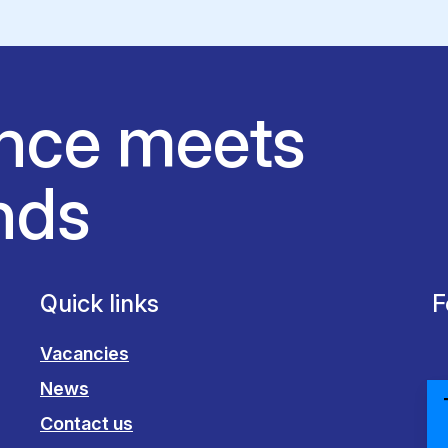
nce meets
nds
Quick links
F
Vacancies
News
Contact us