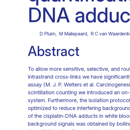
DNA adduc
Clinical research
Scientific support staff
Responsible Research
D Pluim
,
M Maliepaard
,
R C van Waardenb
Abstract
To allow more sensitive, selective, and ro
intrastrand cross-links we have significant
assay (M. J. P. Welters et al. Carcinogenesi
scintillation counting we introduced an on
system. Furthermore, the isolation protoco
optimized to reduce interfering background
of the cisplatin-DNA adducts in white bloo
background signals was obtained by boilin