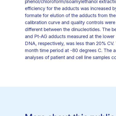
phenol/chloroform/isoamylethanol extractio
efficiency for the adducts was increased 
formate for elution of the adducts from th
calibration curve and quality controls were
different between the dinucleotides. The b
and Pt-AG adducts measured at the lower l
DNA, respectively, was less than 20% CV. 
month time period at -80 degrees C. The as
analyses of patient and cell line samples c