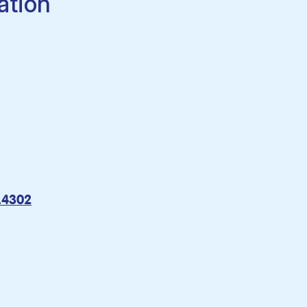
ation
9.4302