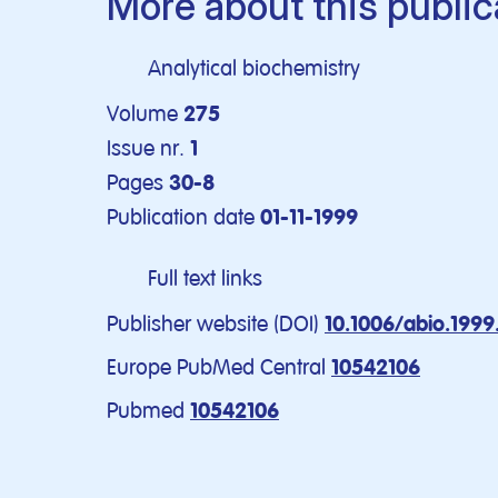
More about this public
Analytical biochemistry
Volume
275
Issue nr.
1
Pages
30-8
Publication date
01-11-1999
Full text links
Publisher website (DOI)
10.1006/abio.199
Europe PubMed Central
10542106
Pubmed
10542106