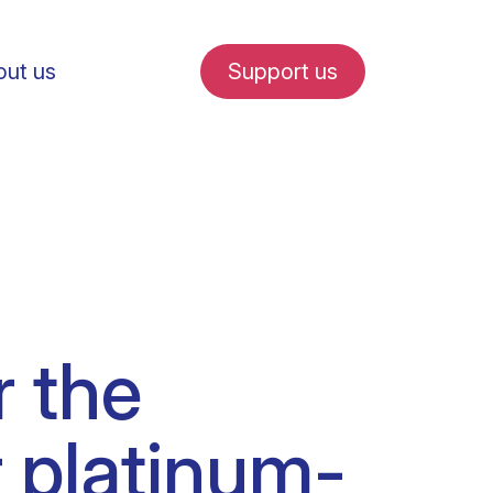
ut us
Support us
fe in Amsterdam
r the
udent internships
r platinum-