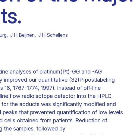
ts.
Clinical fellows
urg
,
J H Beijnen
,
J H Schellens
utine analyses of platinum(Pt)-GG and -AG
ly improved our quantitative (32)P-postlabeling
s 18, 1767-1774, 1997). Instead of off-line
-line flow radioisotope detector into the HPLC
l for the adducts was significantly modified and
 peaks that prevented quantification of low levels
d cells obtained from patients. Reduction of
g the samples, followed by