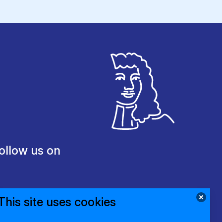
ollow us on
This site uses cookies