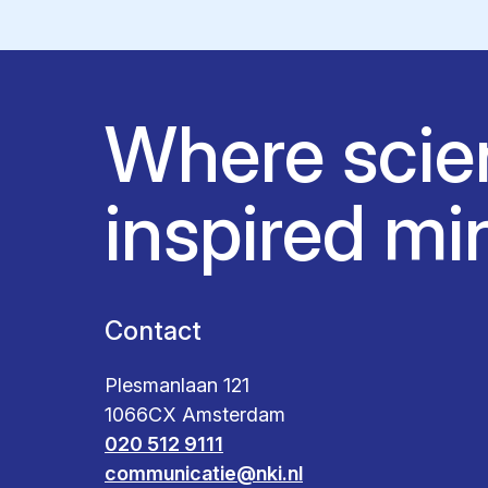
Where scie
inspired mi
Contact
Plesmanlaan 121
1066CX Amsterdam
020 512 9111
communicatie@nki.nl