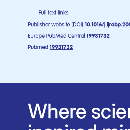
Full text links
Publisher website (DOI)
10.1016/j.ijrobp.2
Europe PubMed Central
19931732
Pubmed
19931732
Where scie