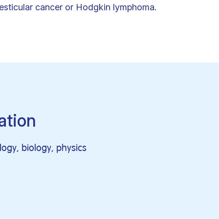
testicular cancer or Hodgkin lymphoma.
ation
logy, biology, physics