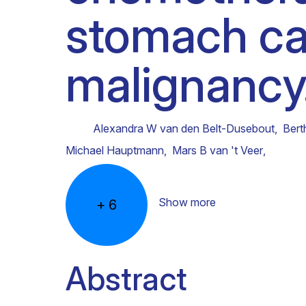
stomach ca
Clinical research
Scientific support staff
Responsible Research
malignancy
Alexandra W van den Belt-Dusebout
,
Bert
Michael Hauptmann
,
Mars B van 't Veer
,
Show more
+
6
Abstract