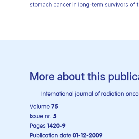
stomach cancer in long-term survivors of 
More about this public
International journal of radiation onco
Volume
75
Issue nr.
5
Pages
1420-9
Publication date
01-12-2009