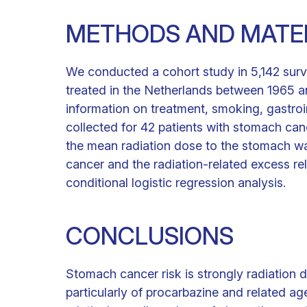
METHODS AND MATE
We conducted a cohort study in 5,142 surv
treated in the Netherlands between 1965 an
information on treatment, smoking, gastroi
collected for 42 patients with stomach can
the mean radiation dose to the stomach wa
cancer and the radiation-related excess rel
conditional logistic regression analysis.
CONCLUSIONS
Stomach cancer risk is strongly radiation
particularly of procarbazine and related ag