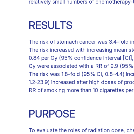
relatively small numbers of chemotherapy-t
RESULTS
The risk of stomach cancer was 3.4-fold i
The risk increased with increasing mean st
0.84 per Gy (95% confidence interval [CI]
Gy were associated with a RR of 9.9 (95% 
The risk was 1.8-fold (95% CI, 0.8-4.4) i
1.2-23.9) increased after high doses of p
RR of smoking more than 10 cigarettes per
PURPOSE
To evaluate the roles of radiation dose, ch