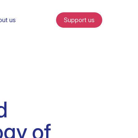
ut us
Support us
fe in Amsterdam
d
udent internships
ogy of