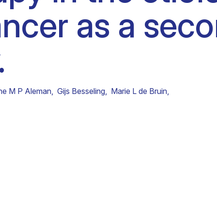
ncer as a sec
Clinical fellows
.
he M P Aleman
,
Gijs Besseling
,
Marie L de Bruin
,