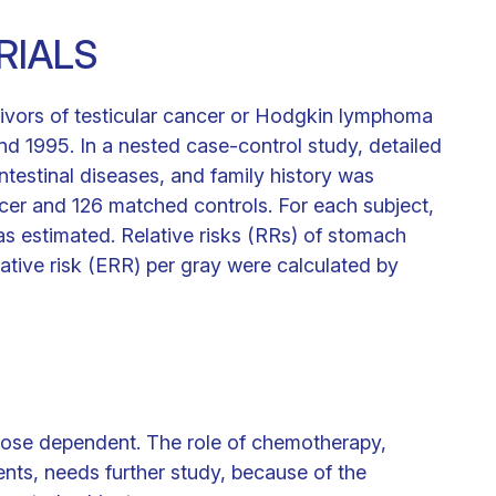
RIALS
ivors of testicular cancer or Hodgkin lymphoma
d 1995. In a nested case-control study, detailed
ntestinal diseases, and family history was
cer and 126 matched controls. For each subject,
s estimated. Relative risks (RRs) of stomach
ative risk (ERR) per gray were calculated by
 dose dependent. The role of chemotherapy,
ents, needs further study, because of the