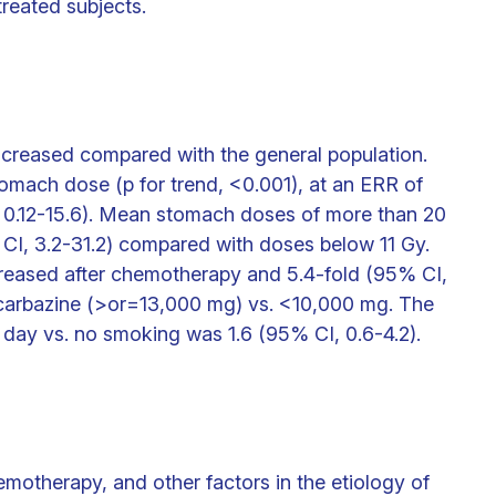
reated subjects.
ncreased compared with the general population.
omach dose (p for trend, <0.001), at an ERR of
, 0.12-15.6). Mean stomach doses of more than 20
CI, 3.2-31.2) compared with doses below 11 Gy.
ncreased after chemotherapy and 5.4-fold (95% CI,
rocarbazine (>or=13,000 mg) vs. <10,000 mg. The
 day vs. no smoking was 1.6 (95% CI, 0.6-4.2).
emotherapy, and other factors in the etiology of