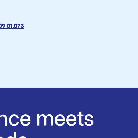
009.01.073
nce meets