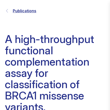
Publications
A high-throughput
functional
complementation
assay for
classification of
BRCA1 missense
variants.