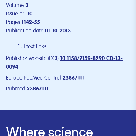
Volume
3
Issue nr.
10
Pages
1142-55
Publication date
01-10-2013
Full text links
Publisher website (DOI)
10.1158/2159-8290.CD-13-
0094
Europe PubMed Central
23867111
Pubmed
23867111
Where science