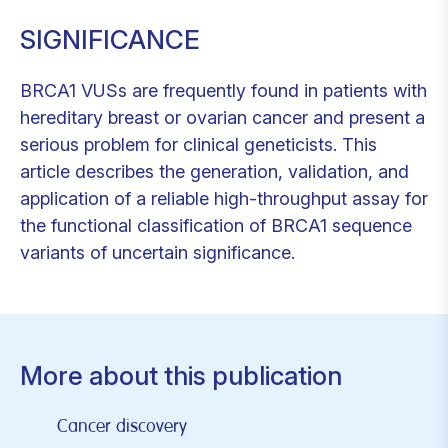
SIGNIFICANCE
BRCA1 VUSs are frequently found in patients with
hereditary breast or ovarian cancer and present a
serious problem for clinical geneticists. This
article describes the generation, validation, and
application of a reliable high-throughput assay for
the functional classification of BRCA1 sequence
variants of uncertain significance.
More about this publication
Cancer discovery