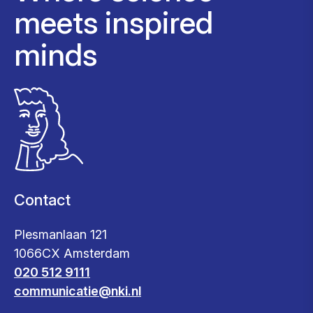
meets inspired
minds
Contact
Plesmanlaan 121
1066CX Amsterdam
020 512 9111
communicatie@nki.nl