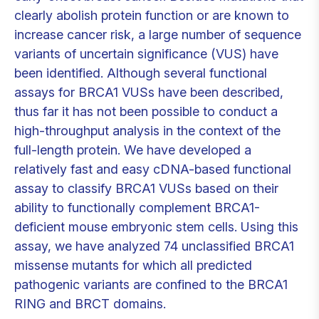
clearly abolish protein function or are known to
increase cancer risk, a large number of sequence
variants of uncertain significance (VUS) have
been identified. Although several functional
assays for BRCA1 VUSs have been described,
thus far it has not been possible to conduct a
high-throughput analysis in the context of the
full-length protein. We have developed a
relatively fast and easy cDNA-based functional
assay to classify BRCA1 VUSs based on their
ability to functionally complement BRCA1-
deficient mouse embryonic stem cells. Using this
assay, we have analyzed 74 unclassified BRCA1
missense mutants for which all predicted
pathogenic variants are confined to the BRCA1
RING and BRCT domains.