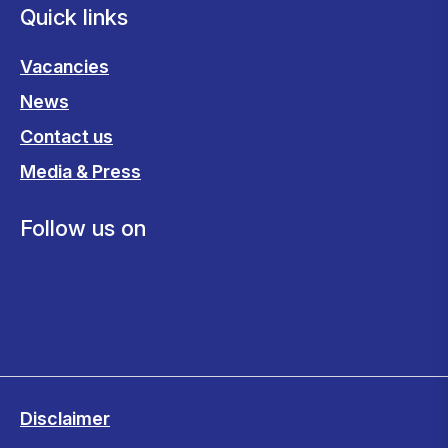
Quick links
Vacancies
News
Contact us
Media & Press
Follow us on
Disclaimer