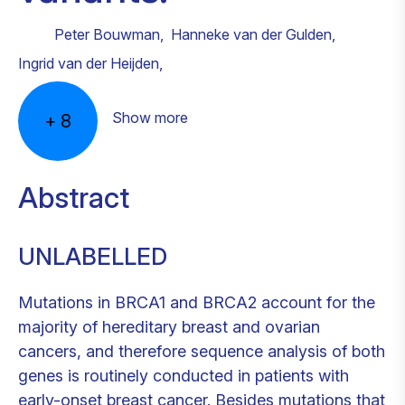
Peter Bouwman
,
Hanneke van der Gulden
,
Ingrid van der Heijden
,
Show more
+
8
Abstract
UNLABELLED
Mutations in BRCA1 and BRCA2 account for the
majority of hereditary breast and ovarian
cancers, and therefore sequence analysis of both
genes is routinely conducted in patients with
early-onset breast cancer. Besides mutations that