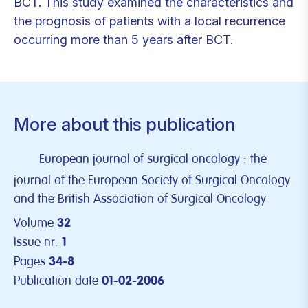
BCT. This study examined the characteristics and
the prognosis of patients with a local recurrence
occurring more than 5 years after BCT.
More about this publication
European journal of surgical oncology : the
journal of the European Society of Surgical Oncology
and the British Association of Surgical Oncology
Volume
32
Issue nr.
1
Pages
34-8
Publication date
01-02-2006