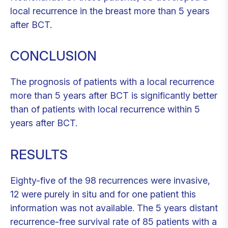
local recurrence in the breast more than 5 years
after BCT.
CONCLUSION
The prognosis of patients with a local recurrence
more than 5 years after BCT is significantly better
than of patients with local recurrence within 5
years after BCT.
RESULTS
Eighty-five of the 98 recurrences were invasive,
12 were purely in situ and for one patient this
information was not available. The 5 years distant
recurrence-free survival rate of 85 patients with a