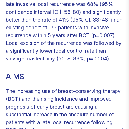
late invasive local recurrence was 68% (95%
confidence interval [CI], 56-80) and significantly
better than the rate of 41% (95% CI, 33-48) in an
existing cohort of 173 patients with invasive
recurrence within 5 years after BCT (p=0.007).
Local excision of the recurrence was followed by
a significantly lower local control rate than
salvage mastectomy (50 vs 89%; p=0.004).
AIMS
The increasing use of breast-conserving therapy
(BCT) and the rising incidence and improved
prognosis of early breast are causing a
substantial increase in the absolute number of
patients with a late local recurrence following