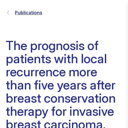
Publications
The prognosis of
patients with local
recurrence more
than five years after
breast conservation
therapy for invasive
breast carcinoma.