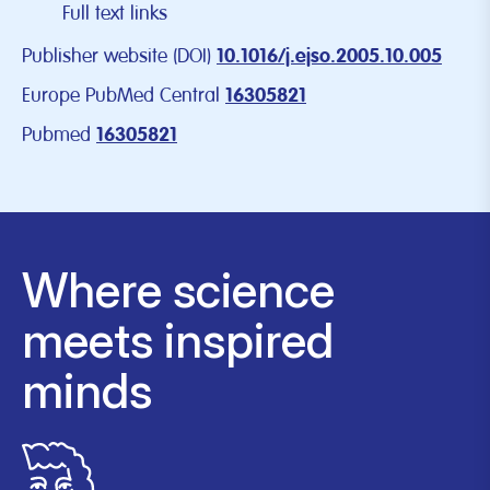
Full text links
Publisher website (DOI)
10.1016/j.ejso.2005.10.005
Europe PubMed Central
16305821
Pubmed
16305821
Where science
meets inspired
minds