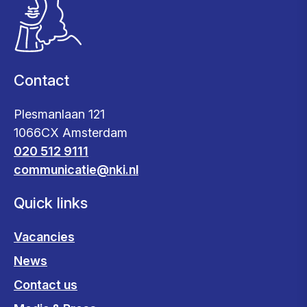
Contact
Plesmanlaan 121
1066CX Amsterdam
020 512 9111
communicatie@nki.nl
Quick links
Vacancies
News
Contact us