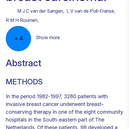
M J C van der Sangen
,
L V van de Poll-Franse
,
R M H Roumen
,
Show more
+
4
Abstract
METHODS
In the period 1982-1997, 3280 patients with
invasive breast cancer underwent breast-
conserving therapy in one of the eight community
hospitals in the South-eastern part of The
Netherlands. Of these patients, 98 developed a