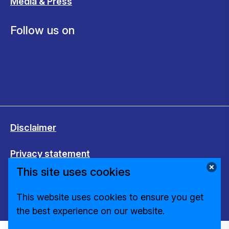
Media & Press
Follow us on
Disclaimer
Privacy statement
This site uses cookies
Cookies
This website uses cookies to ensure you get
Change cookie settings
the best experience on our website.