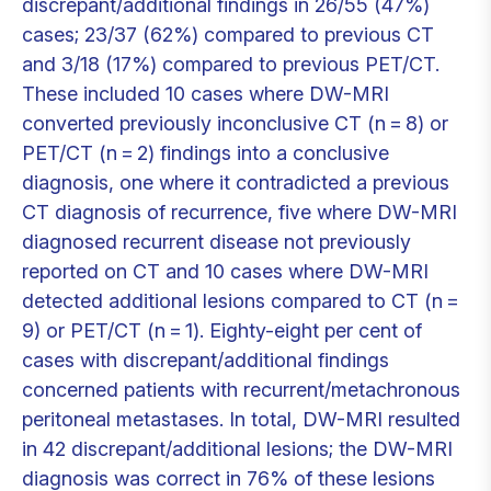
discrepant/additional findings in 26/55 (47%)
cases; 23/37 (62%) compared to previous CT
and 3/18 (17%) compared to previous PET/CT.
These included 10 cases where DW-MRI
converted previously inconclusive CT (n = 8) or
PET/CT (n = 2) findings into a conclusive
diagnosis, one where it contradicted a previous
CT diagnosis of recurrence, five where DW-MRI
diagnosed recurrent disease not previously
reported on CT and 10 cases where DW-MRI
detected additional lesions compared to CT (n =
9) or PET/CT (n = 1). Eighty-eight per cent of
cases with discrepant/additional findings
concerned patients with recurrent/metachronous
peritoneal metastases. In total, DW-MRI resulted
in 42 discrepant/additional lesions; the DW-MRI
diagnosis was correct in 76% of these lesions