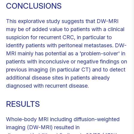
CONCLUSIONS
This explorative study suggests that DW-MRI
may be of added value to patients with a clinical
suspicion for recurrent CRC, in particular to
identify patients with peritoneal metastases. DW-
MRI mainly has potential as a 'problem-solver' in
patients with inconclusive or negative findings on
previous imaging (in particular CT) and to detect
additional disease sites in patients already
diagnosed with recurrent disease.
RESULTS
Whole-body MRI including diffusion-weighted
imaging (DW-MRI) resulted in