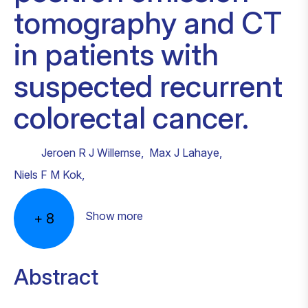
tomography and CT
in patients with
suspected recurrent
colorectal cancer.
Jeroen R J Willemse
,
Max J Lahaye
,
Niels F M Kok
,
Show more
+
8
Abstract