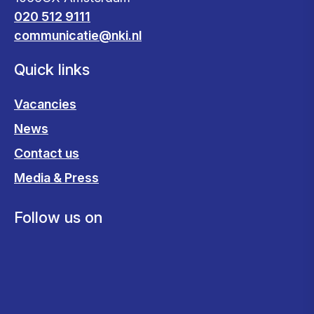
020 512 9111
communicatie@nki.nl
Quick links
Vacancies
News
Contact us
Media & Press
Follow us on