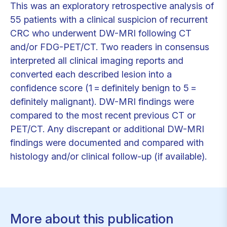
This was an exploratory retrospective analysis of
55 patients with a clinical suspicion of recurrent
CRC who underwent DW-MRI following CT
and/or FDG-PET/CT. Two readers in consensus
interpreted all clinical imaging reports and
converted each described lesion into a
confidence score (1 = definitely benign to 5 =
definitely malignant). DW-MRI findings were
compared to the most recent previous CT or
PET/CT. Any discrepant or additional DW-MRI
findings were documented and compared with
histology and/or clinical follow-up (if available).
More about this publication