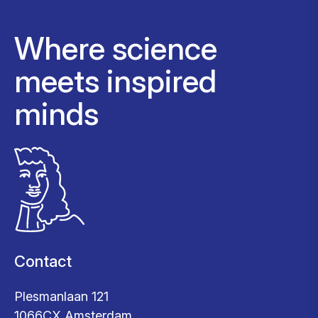
Where science
meets inspired
minds
Contact
Plesmanlaan 121
1066CX Amsterdam