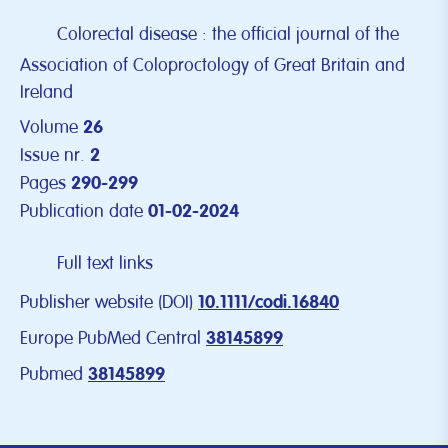
Colorectal disease : the official journal of the
Association of Coloproctology of Great Britain and
Ireland
Volume
26
Issue nr.
2
Pages
290-299
Publication date
01-02-2024
Full text links
Publisher website (DOI)
10.1111/codi.16840
Europe PubMed Central
38145899
Pubmed
38145899