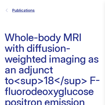
Publications
Whole-body MRI
with diffusion-
weighted imaging as
an adjunct
to<sup>18</sup> F-
fluorodeoxyglucose
positron emission