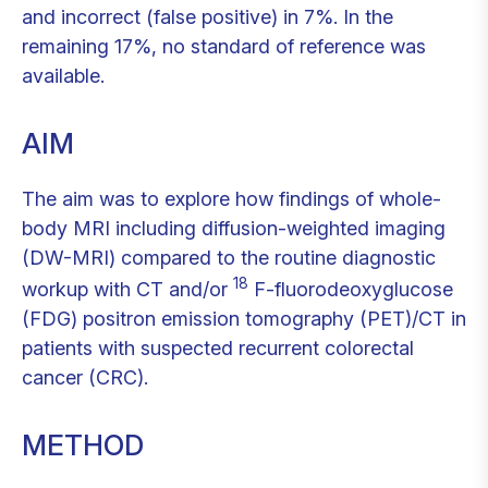
and incorrect (false positive) in 7%. In the
remaining 17%, no standard of reference was
available.
AIM
The aim was to explore how findings of whole-
body MRI including diffusion-weighted imaging
(DW-MRI) compared to the routine diagnostic
18
workup with CT and/or
F-fluorodeoxyglucose
(FDG) positron emission tomography (PET)/CT in
patients with suspected recurrent colorectal
cancer (CRC).
METHOD