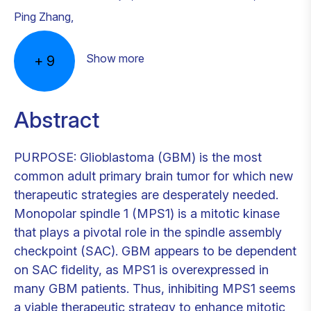
Ping Zhang
,
Show more
+
9
Abstract
PURPOSE: Glioblastoma (GBM) is the most
common adult primary brain tumor for which new
therapeutic strategies are desperately needed.
Monopolar spindle 1 (MPS1) is a mitotic kinase
that plays a pivotal role in the spindle assembly
checkpoint (SAC). GBM appears to be dependent
on SAC fidelity, as MPS1 is overexpressed in
many GBM patients. Thus, inhibiting MPS1 seems
a viable therapeutic strategy to enhance mitotic