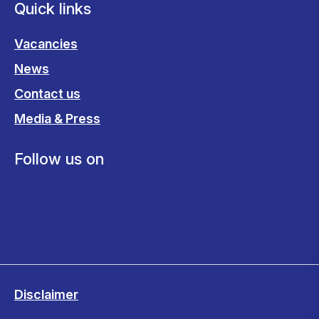
Quick links
Vacancies
News
Contact us
Media & Press
Follow us on
Disclaimer