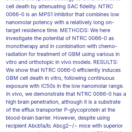
cell death by attenuating SAC fidelity. NTRC
0066-0 is an MPS1 inhibitor that combines low
nanomolar potency with a relatively long on-
target residence time. METHODS: We here
investigate the potential of NTRC 0066-0 as
monotherapy and in combination with chemo-
radiation for treatment of GBM using various in
vitro and orthotopic in vivo models. RESULTS:
We show that NTRC 0066-0 efficiently induces
GBM cell death in vitro, following continuous
exposure with IC50s in the low nanomolar range.
In vivo, we demonstrate that NTRC 0066-0 has a
high brain penetration, although it is a substrate
of the efflux transporter P-glycoprotein at the
blood-brain barrier. However, despite using
recipient Abcb1a/b; Abcg2−/− mice with superior