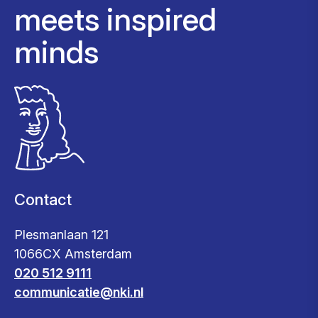
meets inspired
minds
Contact
Plesmanlaan 121
1066CX Amsterdam
020 512 9111
communicatie@nki.nl