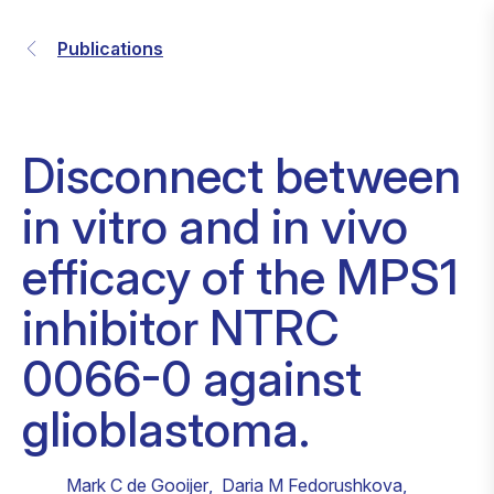
Publications
Disconnect between
in vitro and in vivo
efficacy of the MPS1
inhibitor NTRC
0066-0 against
glioblastoma.
Mark C de Gooijer
,
Daria M Fedorushkova
,