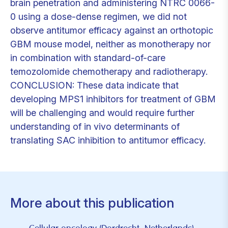
brain penetration and administering NTRC 0066-
0 using a dose-dense regimen, we did not
observe antitumor efficacy against an orthotopic
GBM mouse model, neither as monotherapy nor
in combination with standard-of-care
temozolomide chemotherapy and radiotherapy.
CONCLUSION: These data indicate that
developing MPS1 inhibitors for treatment of GBM
will be challenging and would require further
understanding of in vivo determinants of
translating SAC inhibition to antitumor efficacy.
More about this publication