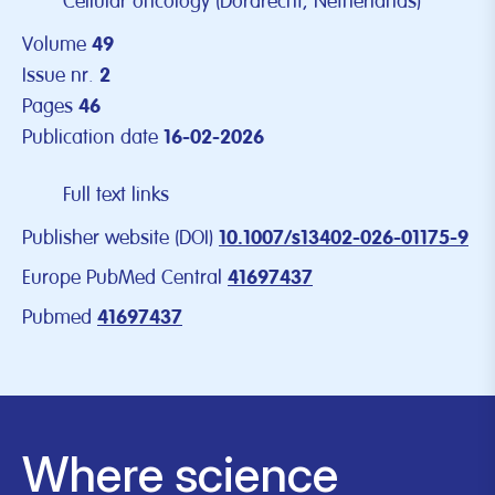
Cellular oncology (Dordrecht, Netherlands)
Volume
49
Issue nr.
2
Pages
46
Publication date
16-02-2026
Full text links
Publisher website (DOI)
10.1007/s13402-026-01175-9
Europe PubMed Central
41697437
Pubmed
41697437
Where science