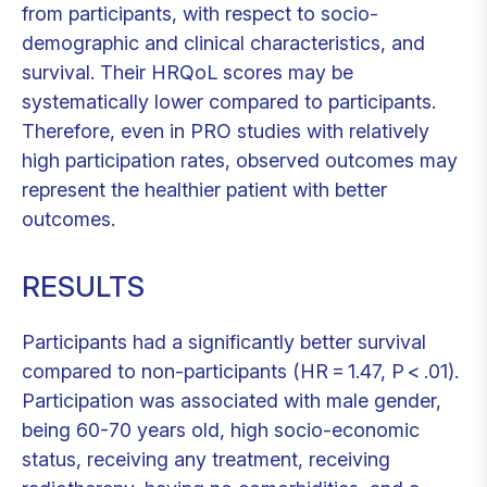
from participants, with respect to socio-
demographic and clinical characteristics, and
survival. Their HRQoL scores may be
systematically lower compared to participants.
Therefore, even in PRO studies with relatively
high participation rates, observed outcomes may
represent the healthier patient with better
outcomes.
RESULTS
Participants had a significantly better survival
compared to non-participants (HR = 1.47, P < .01).
Participation was associated with male gender,
being 60-70 years old, high socio-economic
status, receiving any treatment, receiving