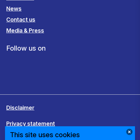
News
Contact us
Media & Press
Follow us on
Disclaimer
Privacy statement
This site uses cookies
Cookies