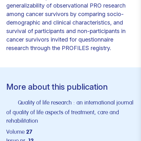
generalizability of observational PRO research
among cancer survivors by comparing socio-
demographic and clinical characteristics, and
survival of participants and non-participants in
cancer survivors invited for questionnaire
research through the PROFILES registry.
More about this publication
Quality of life research : an international journal
of quality of life aspects of treatment, care and
rehabilitation
Volume
27
Issue nr.
12