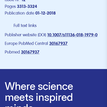
Pages
3313-3324
Publication date
01-12-2018
Full text links
Publisher website (DOI)
10.1007/s11136-018-1979-0
Europe PubMed Central
30167937
Pubmed
30167937
Where science
meets inspired