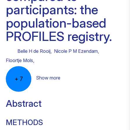
participants: the
population-based
PROFILES registry.
Belle H de Rooij
,
Nicole P M Ezendam
,
Floortje Mols
,
Show more
+
7
Abstract
METHODS