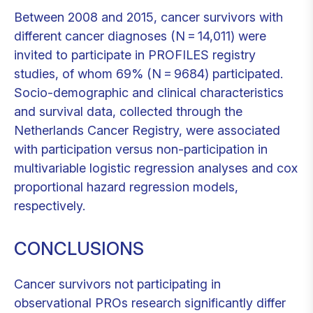
Between 2008 and 2015, cancer survivors with
different cancer diagnoses (N = 14,011) were
invited to participate in PROFILES registry
studies, of whom 69% (N = 9684) participated.
Socio-demographic and clinical characteristics
and survival data, collected through the
Netherlands Cancer Registry, were associated
with participation versus non-participation in
multivariable logistic regression analyses and cox
proportional hazard regression models,
respectively.
CONCLUSIONS
Cancer survivors not participating in
observational PROs research significantly differ