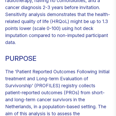
radiotherapy, having no comorbidities, and a
cancer diagnosis 2-3 years before invitation.
Sensitivity analysis demonstrates that the health-
related quality of life (HRQoL) might be up to 1.3
points lower (scale 0-100) using hot deck
imputation compared to non-imputed participant
data.
PURPOSE
The 'Patient Reported Outcomes Following Initial
treatment and Long-term Evaluation of
Survivorship' (PROFILES) registry collects
patient-reported outcomes (PROs) from short-
and long-term cancer survivors in the
Netherlands, in a population-based setting. The
aim of this analysis is to assess the