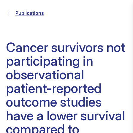
Publications
Cancer survivors not
participating in
observational
patient-reported
outcome studies
have a lower survival
compared to