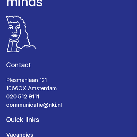
minds
Contact
Plesmanlaan 121
1066CX Amsterdam
020 512 9111
communicatie@nki.nl
Quick links
Vacancies