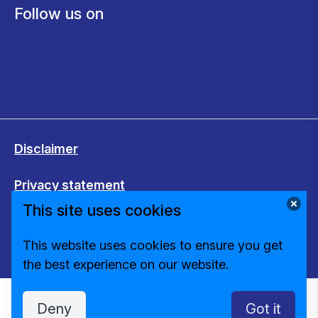
Follow us on
Disclaimer
Privacy statement
This site uses cookies
Cookies
This website uses cookies to ensure you get
Change cookie settings
the best experience on our website.
Deny
Got it