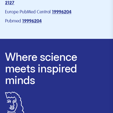
2127
Europe PubMed Central
19996204
Pubmed
19996204
Where science
meets inspired
minds