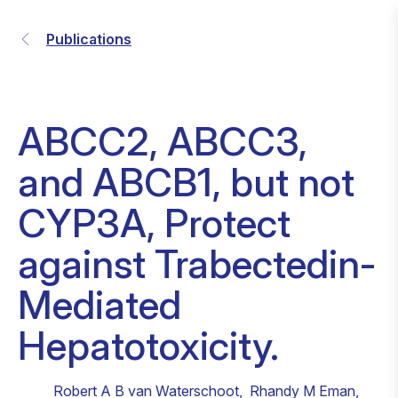
Publications
ABCC2, ABCC3,
and ABCB1, but not
CYP3A, Protect
against Trabectedin-
Mediated
Hepatotoxicity.
Robert A B van Waterschoot
,
Rhandy M Eman
,