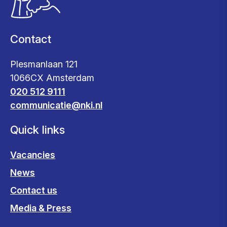
Contact
Plesmanlaan 121
1066CX Amsterdam
020 512 9111
communicatie@nki.nl
Quick links
Vacancies
News
Contact us
Media & Press