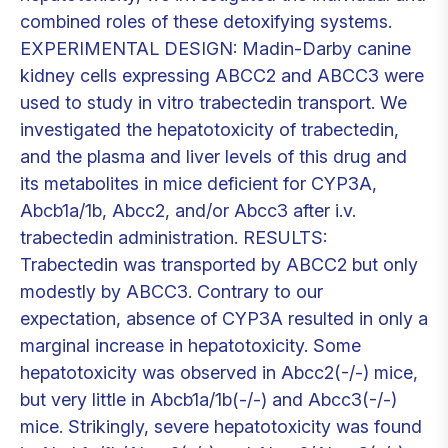
combined roles of these detoxifying systems.
EXPERIMENTAL DESIGN: Madin-Darby canine
kidney cells expressing ABCC2 and ABCC3 were
used to study in vitro trabectedin transport. We
investigated the hepatotoxicity of trabectedin,
and the plasma and liver levels of this drug and
its metabolites in mice deficient for CYP3A,
Abcb1a/1b, Abcc2, and/or Abcc3 after i.v.
trabectedin administration. RESULTS:
Trabectedin was transported by ABCC2 but only
modestly by ABCC3. Contrary to our
expectation, absence of CYP3A resulted in only a
marginal increase in hepatotoxicity. Some
hepatotoxicity was observed in Abcc2(-/-) mice,
but very little in Abcb1a/1b(-/-) and Abcc3(-/-)
mice. Strikingly, severe hepatotoxicity was found