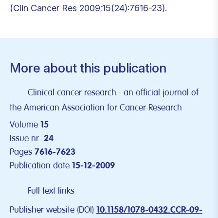
(Clin Cancer Res 2009;15(24):7616-23).
More about this publication
Clinical cancer research : an official journal of
the American Association for Cancer Research
Volume
15
Issue nr.
24
Pages
7616-7623
Publication date
15-12-2009
Full text links
Publisher website (DOI)
10.1158/1078-0432.CCR-09-