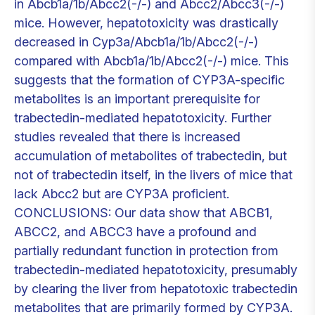
in Abcb1a/1b/Abcc2(-/-) and Abcc2/Abcc3(-/-)
mice. However, hepatotoxicity was drastically
decreased in Cyp3a/Abcb1a/1b/Abcc2(-/-)
compared with Abcb1a/1b/Abcc2(-/-) mice. This
suggests that the formation of CYP3A-specific
metabolites is an important prerequisite for
trabectedin-mediated hepatotoxicity. Further
studies revealed that there is increased
accumulation of metabolites of trabectedin, but
not of trabectedin itself, in the livers of mice that
lack Abcc2 but are CYP3A proficient.
CONCLUSIONS: Our data show that ABCB1,
ABCC2, and ABCC3 have a profound and
partially redundant function in protection from
trabectedin-mediated hepatotoxicity, presumably
by clearing the liver from hepatotoxic trabectedin
metabolites that are primarily formed by CYP3A.