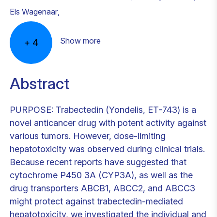
Els Wagenaar
,
Show more
+
4
Abstract
PURPOSE: Trabectedin (Yondelis, ET-743) is a
novel anticancer drug with potent activity against
various tumors. However, dose-limiting
hepatotoxicity was observed during clinical trials.
Because recent reports have suggested that
cytochrome P450 3A (CYP3A), as well as the
drug transporters ABCB1, ABCC2, and ABCC3
might protect against trabectedin-mediated
hepatotoxicity, we investigated the individual and