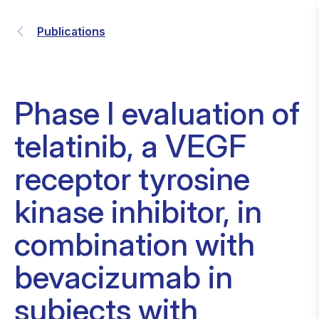
Publications
Phase I evaluation of
telatinib, a VEGF
receptor tyrosine
kinase inhibitor, in
combination with
bevacizumab in
subjects with