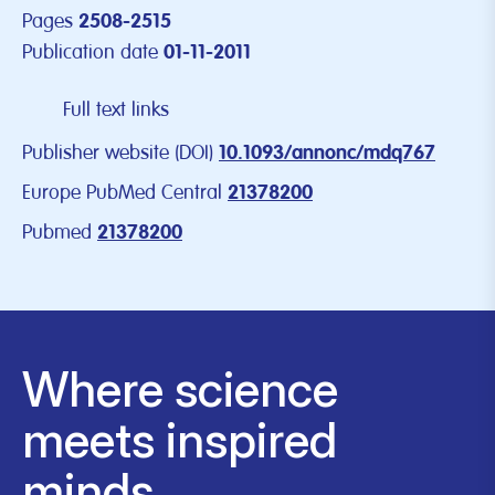
Pages
2508-2515
Publication date
01-11-2011
Full text links
Publisher website (DOI)
10.1093/annonc/mdq767
Europe PubMed Central
21378200
Pubmed
21378200
Where science
meets inspired
minds