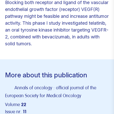
Blocking both receptor and ligand of the vascular
endothelial growth factor (receptor) VEGF(R)
pathway might be feasible and increase antitumor
activity. This phase I study investigated telatinib,
an oral tyrosine kinase inhibitor targeting VEGFR-
2, combined with bevacizumab, in adults with
solid tumors.
More about this publication
Annals of oncology : official journal of the
European Society for Medical Oncology
Volume
22
Issue nr.
11