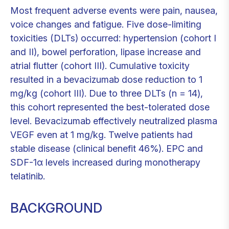
Most frequent adverse events were pain, nausea,
voice changes and fatigue. Five dose-limiting
toxicities (DLTs) occurred: hypertension (cohort I
and II), bowel perforation, lipase increase and
atrial flutter (cohort III). Cumulative toxicity
resulted in a bevacizumab dose reduction to 1
mg/kg (cohort III). Due to three DLTs (n = 14),
this cohort represented the best-tolerated dose
level. Bevacizumab effectively neutralized plasma
VEGF even at 1 mg/kg. Twelve patients had
stable disease (clinical benefit 46%). EPC and
SDF-1α levels increased during monotherapy
telatinib.
BACKGROUND