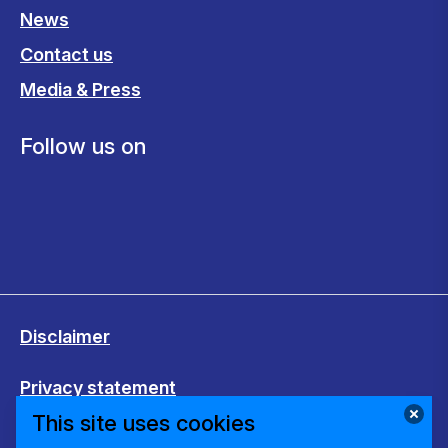
News
Contact us
Media & Press
Follow us on
Disclaimer
Privacy statement
This site uses cookies
Cookies