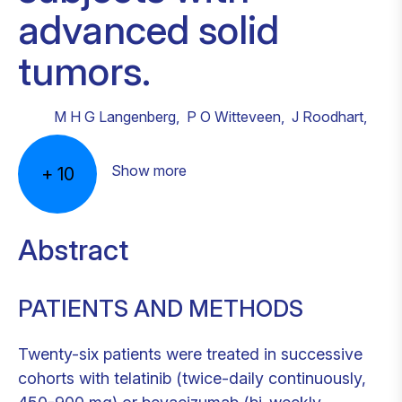
advanced solid
tumors.
M H G Langenberg
,
P O Witteveen
,
J Roodhart
,
Show more
+
10
Abstract
PATIENTS AND METHODS
Twenty-six patients were treated in successive
cohorts with telatinib (twice-daily continuously,