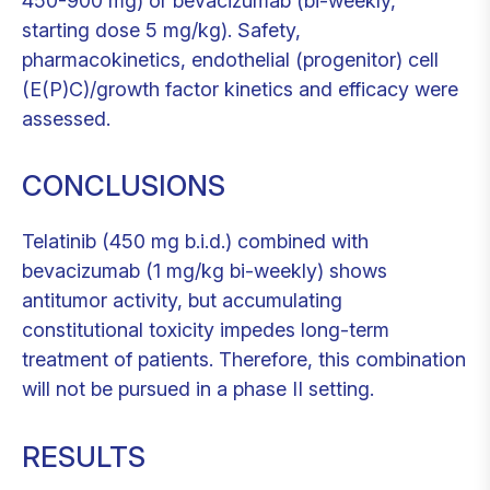
450-900 mg) or bevacizumab (bi-weekly,
starting dose 5 mg/kg). Safety,
pharmacokinetics, endothelial (progenitor) cell
(E(P)C)/growth factor kinetics and efficacy were
assessed.
CONCLUSIONS
Telatinib (450 mg b.i.d.) combined with
bevacizumab (1 mg/kg bi-weekly) shows
antitumor activity, but accumulating
constitutional toxicity impedes long-term
treatment of patients. Therefore, this combination
will not be pursued in a phase II setting.
RESULTS