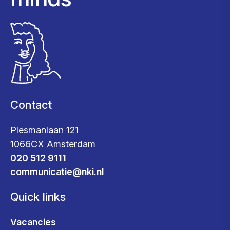
Contact
Plesmanlaan 121
1066CX Amsterdam
020 512 9111
communicatie@nki.nl
Quick links
Vacancies