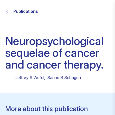
Publications
Neuropsychological
sequelae of cancer
and cancer therapy.
Jeffrey S Wefel
,
Sanne B Schagen
More about this publication