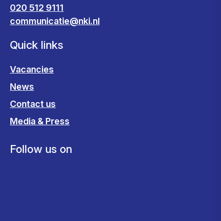
020 512 9111
communicatie@nki.nl
Quick links
Vacancies
News
Contact us
Media & Press
Follow us on