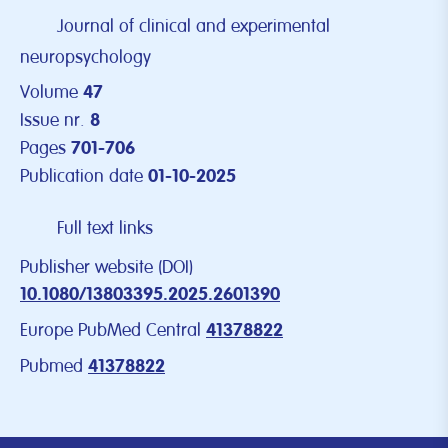
Journal of clinical and experimental
neuropsychology
Volume
47
Issue nr.
8
Pages
701-706
Publication date
01-10-2025
Full text links
Publisher website (DOI)
10.1080/13803395.2025.2601390
Europe PubMed Central
41378822
Pubmed
41378822