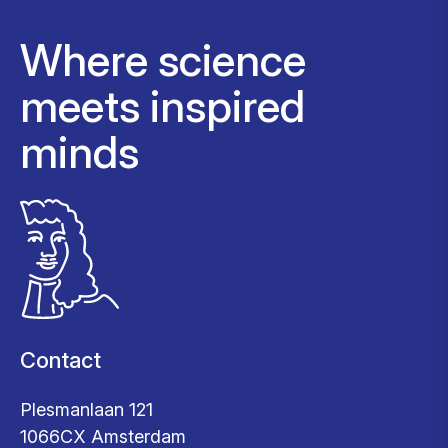
Where science
meets inspired
minds
Contact
Plesmanlaan 121
1066CX Amsterdam