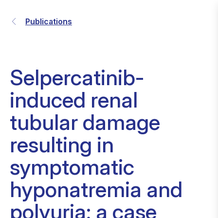
Publications
Selpercatinib-
induced renal
tubular damage
resulting in
symptomatic
hyponatremia and
polyuria: a case