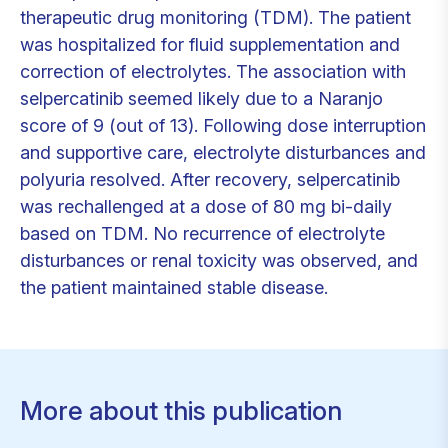
therapeutic drug monitoring (TDM). The patient
was hospitalized for fluid supplementation and
correction of electrolytes. The association with
selpercatinib seemed likely due to a Naranjo
score of 9 (out of 13). Following dose interruption
and supportive care, electrolyte disturbances and
polyuria resolved. After recovery, selpercatinib
was rechallenged at a dose of 80 mg bi-daily
based on TDM. No recurrence of electrolyte
disturbances or renal toxicity was observed, and
the patient maintained stable disease.
More about this publication