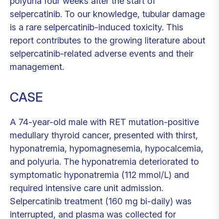
polyuria four weeks after the start of
selpercatinib. To our knowledge, tubular damage
is a rare selpercatinib-induced toxicity. This
report contributes to the growing literature about
selpercatinib-related adverse events and their
management.
CASE
A 74-year-old male with RET mutation-positive
medullary thyroid cancer, presented with thirst,
hyponatremia, hypomagnesemia, hypocalcemia,
and polyuria. The hyponatremia deteriorated to
symptomatic hyponatremia (112 mmol/L) and
required intensive care unit admission.
Selpercatinib treatment (160 mg bi-daily) was
interrupted, and plasma was collected for