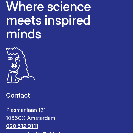
Where science
meets inspired
minds
Contact
Plesmanlaan 121
1066CX Amsterdam
020 512 9111