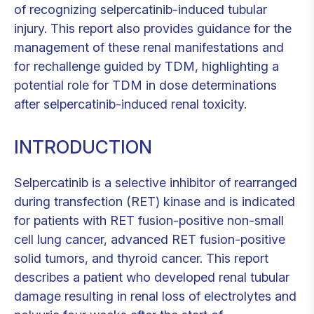
of recognizing selpercatinib-induced tubular
injury. This report also provides guidance for the
management of these renal manifestations and
for rechallenge guided by TDM, highlighting a
potential role for TDM in dose determinations
after selpercatinib-induced renal toxicity.
INTRODUCTION
Selpercatinib is a selective inhibitor of rearranged
during transfection (RET) kinase and is indicated
for patients with RET fusion-positive non-small
cell lung cancer, advanced RET fusion-positive
solid tumors, and thyroid cancer. This report
describes a patient who developed renal tubular
damage resulting in renal loss of electrolytes and