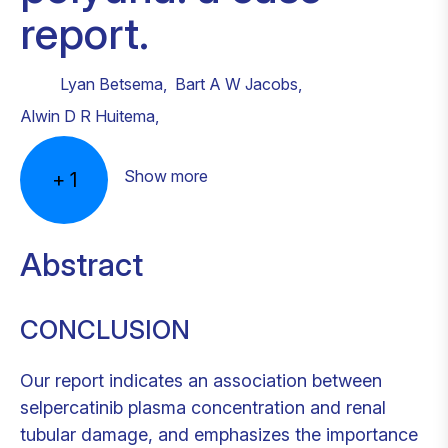
report.
Lyan Betsema
,
Bart A W Jacobs
,
Alwin D R Huitema
,
Show more
+
1
Abstract
CONCLUSION
Our report indicates an association between
selpercatinib plasma concentration and renal
tubular damage, and emphasizes the importance