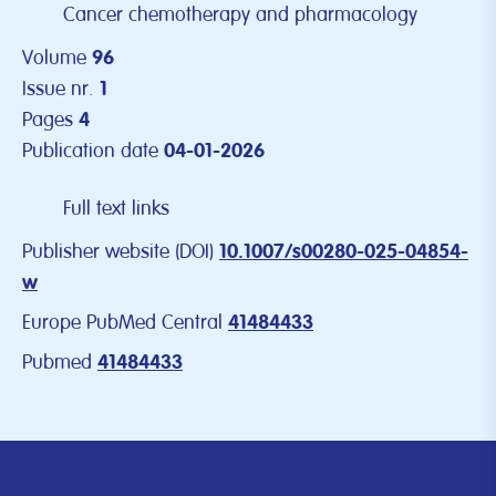
Cancer chemotherapy and pharmacology
Volume
96
Issue nr.
1
Pages
4
Publication date
04-01-2026
Full text links
Publisher website (DOI)
10.1007/s00280-025-04854-
w
Europe PubMed Central
41484433
Pubmed
41484433