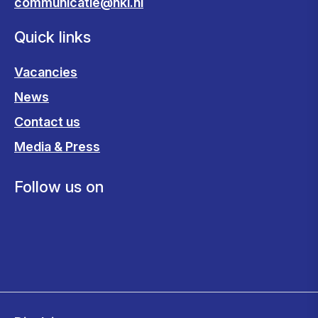
communicatie@nki.nl
Quick links
Vacancies
News
Contact us
Media & Press
Follow us on